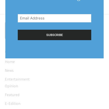
Email
Address
(Required)
Quick Links
Home
News
Entertainment
Opinion
Featured
E-Edition