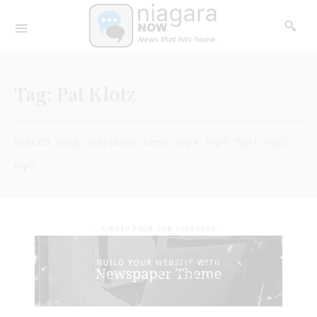
Tag:
Pat Klotz
PLACED
ready
(File photo)
Letter
Top 4
Top 3
Top 1
Top 2
top 5
- A WORD FROM OUR SPONSORS -