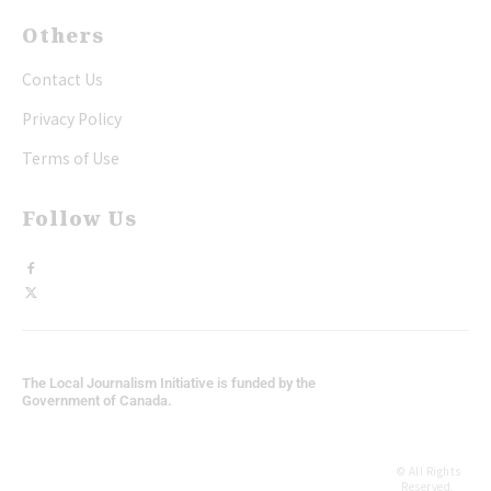
Others
Contact Us
Privacy Policy
Terms of Use
Follow Us
The Local Journalism Initiative is funded by the
Government of Canada.
© All Rights
Reserved,