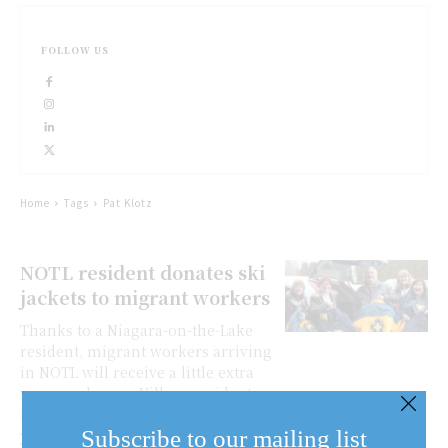
FOLLOW US
Home
Tags
Pat Klotz
NOTL resident donates ski
jackets to migrant workers
Thanks to a Niagara-on-the-Lake
resident, migrant workers arriving
in NOTL will receive a little extra
warm welcome. Village resident
Mark Brown donated more than 50
Subscribe to our mailing list
yellow and blue...