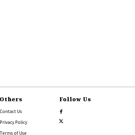
Others
Follow Us
Contact Us
Privacy Policy
Terms of Use