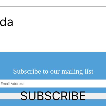
Subscribe to our mailing list
Email
Address
(Required)
SUBSCRIBE