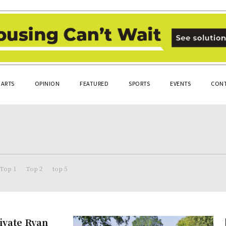
ARTS
OPINION
FEATURED
SPORTS
EVENTS
CONT
Top 1
Top 2
top 5
ivate Ryan