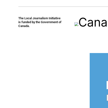
The Local Journalism Initiative
is funded by the Government of
Canada.