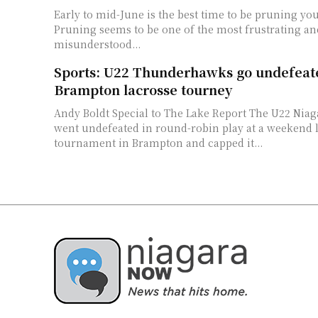
Early to mid-June is the best time to be pruning yo
Pruning seems to be one of the most frustrating an
misunderstood...
Sports: U22 Thunderhawks go undefeat
Brampton lacrosse tourney
Andy Boldt Special to The Lake Report The U22 Niagara Thunderhawks
went undefeated in round-robin play at a weekend 
tournament in Brampton and capped it...