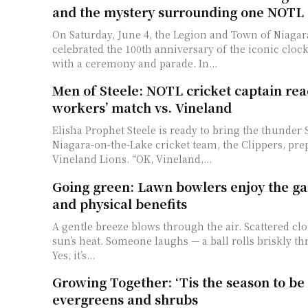
and the mystery surrounding one NOTL 
On Saturday, June 4, the Legion and Town of Niagar
celebrated the 100th anniversary of the iconic clo
with a ceremony and parade. In...
Men of Steele: NOTL cricket captain rea
workers’ match vs. Vineland
Elisha Prophet Steele is ready to bring the thunder
Niagara-on-the-Lake cricket team, the Clippers, prep
Vineland Lions. “OK, Vineland,...
Going green: Lawn bowlers enjoy the ga
and physical benefits
A gentle breeze blows through the air. Scattered clo
sun’s heat. Someone laughs — a ball rolls briskly th
Yes, it’s...
Growing Together: ‘Tis the season to be
evergreens and shrubs