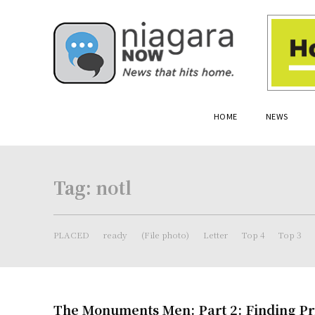
HOME
NEWS
Tag:
notl
PLACED
ready
(File photo)
Letter
Top 4
Top 3
The Monuments Men: Part 2: Finding Pr