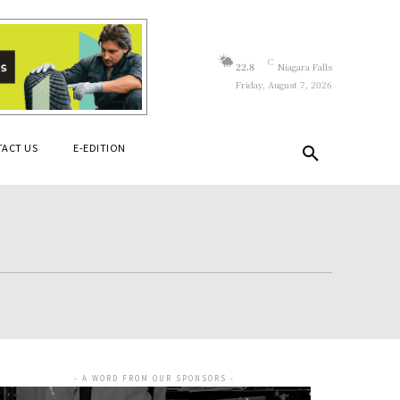
C
22.8
Niagara Falls
Friday, August 7, 2026
ACT US
E-EDITION
- A WORD FROM OUR SPONSORS -