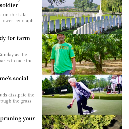
soldier
a-on-the-Lake
ck tower cenotaph
dy for farm
 Sunday as the
ares to face the
me’s social
uds dissipate the
rough the grass.
 pruning your