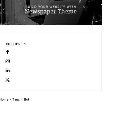
FOLLOW US
Home
Tags
Notl