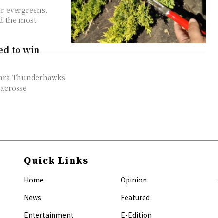
ur evergreens.
d the most
ed to win
lacrosse
Quick Links
Home
Opinion
News
Featured
Entertainment
E-Edition