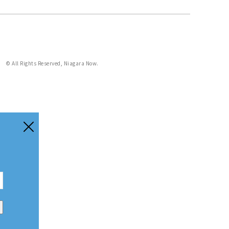
© All Rights Reserved, Niagara Now.