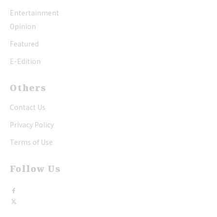
Entertainment
Opinion
Featured
E-Edition
Others
Contact Us
Privacy Policy
Terms of Use
Follow Us