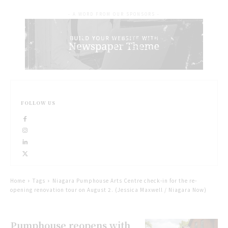
- A WORD FROM OUR SPONSORS -
FOLLOW US
Home
Tags
Niagara Pumphouse Arts Centre check-in for the re-
opening renovation tour on August 2. (Jessica Maxwell / Niagara Now)
Pumphouse reopens with