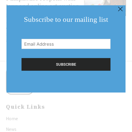
tour and online art auction
Events at the Niagara Pumphouse
Subscribe to our mailing list
Arts Centre will look a little bit
different in 2020. Eight months
Email
into the year, the Pumphouse was
Address
able to...
(Required)
Quick Links
Home
News