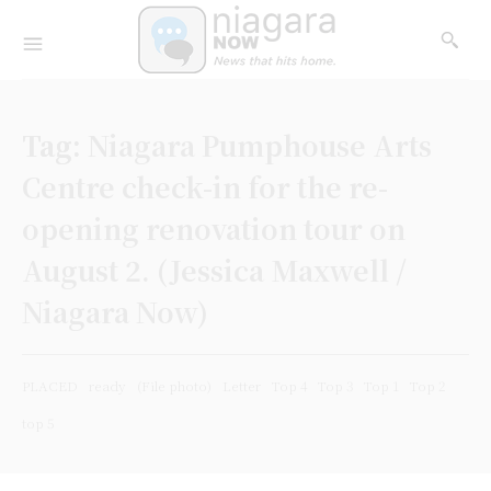
Tag:
Niagara Pumphouse Arts
Centre check-in for the re-
opening renovation tour on
August 2. (Jessica Maxwell /
Niagara Now)
PLACED
ready
(File photo)
Letter
Top 4
Top 3
Top 1
Top 2
top 5