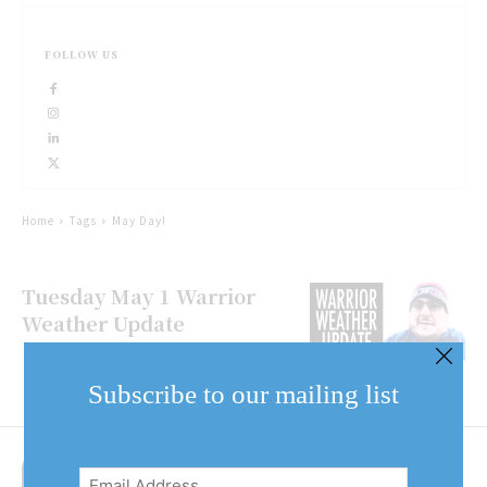
FOLLOW US
Home
Tags
May Day!
Tuesday May 1 Warrior
Weather Update
Subscribe to our mailing list
Email
Address
(Required)