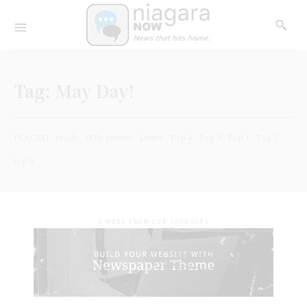
Tag:
May Day!
PLACED
ready
(File photo)
Letter
Top 4
Top 3
Top 1
Top 2
top 5
- A WORD FROM OUR SPONSORS -