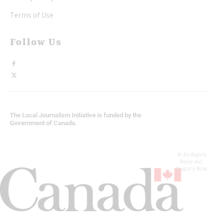
Terms of Use
Follow Us
The Local Journalism Initiative is funded by the
Government of Canada.
© All Rights
Reserved,
Niagara Now.