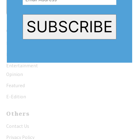
SUBSCRIBE
Quick Links
Home
News
Entertainment
Opinion
Featured
E-Edition
Others
Contact Us
Privacy Policy