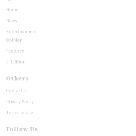
Home
News
Entertainment
Opinion
Featured
E-Edition
Others
Contact Us
Privacy Policy
Terms of Use
Follow Us