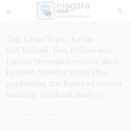
Tag:
Lucas Topic, Kevin
McClelland, Dan Willms and
Larissa Stemmler receive their
helmets Monday night after
graduating 300 hours of recruit
training. (Richard Harley)
PLACED
ready
(File photo)
Letter
Top 4
Top 3
Top 1
Top 2
top 5