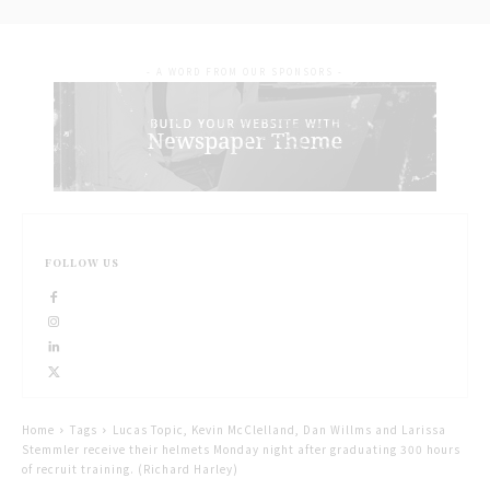
- A WORD FROM OUR SPONSORS -
FOLLOW US
Home
Tags
Lucas Topic, Kevin McClelland, Dan Willms and Larissa
Stemmler receive their helmets Monday night after graduating 300 hours
of recruit training. (Richard Harley)