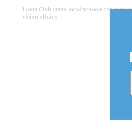
Lions Club visits local schools for senio
vision clinics