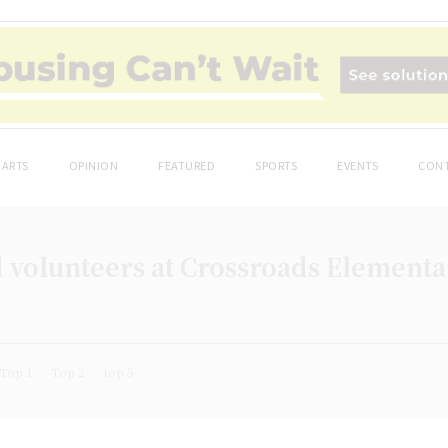
ARTS
OPINION
FEATURED
SPORTS
EVENTS
CONT
olunteers at Crossroads Elementary
Top 1
Top 2
top 5