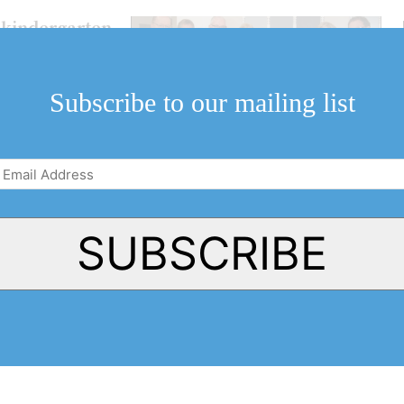
r kindergarten
Subscribe to our mailing list
Email
Address
(Required)
SUBSCRIBE