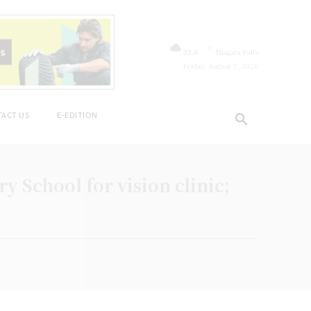
C
22.8
Niagara Falls
Friday, August 7, 2026
ACT US
E-EDITION
 School for vision clinic;