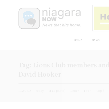
HOME
NEWS
Tag:
Lions Club members and v
David Hooker
PLACED
ready
(File photo)
Letter
Top 4
Top 3