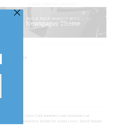
- A WORD FROM OUR SPONSORS -
FOLLOW US
Home
Tags
Lions Club members and volunteers at
Crossroads Elementary School for vision clinic; David Hooker