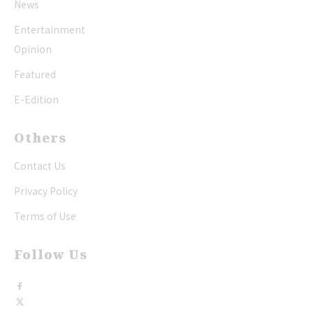
News
Entertainment
Opinion
Featured
E-Edition
Others
Contact Us
Privacy Policy
Terms of Use
Follow Us