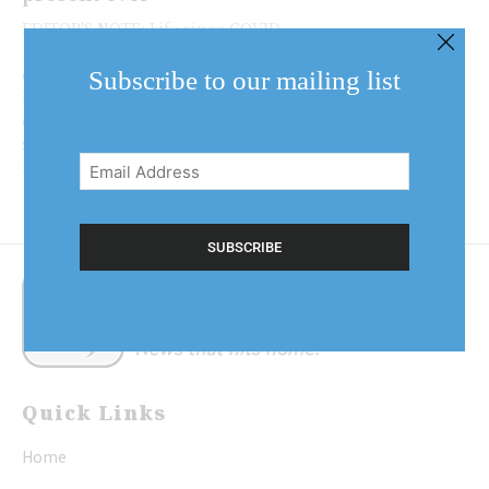
EDITOR'S NOTE: Life since COVID-
19 has changed for all of us. We've
experienced hardships,
Subscribe to our mailing list
heartaches and
challenges, but also new and
Email
sometimes unexpected reasons to
Address
be thankful. This new Lake...
(Required)
Quick Links
Home