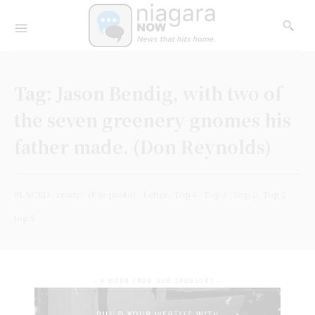
Tag:
Jason Bendig, with two of
the seven greenery gnomes his
father made. (Don Reynolds)
PLACED
ready
(File photo)
Letter
Top 4
Top 3
Top 1
Top 2
top 5
- A WORD FROM OUR SPONSORS -