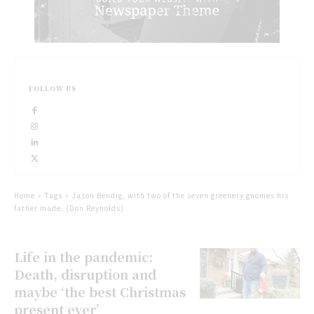
FOLLOW US
Home
Tags
Jason Bendig, with two of the seven greenery gnomes his
father made. (Don Reynolds)
Life in the pandemic:
Death, disruption and
maybe ‘the best Christmas
present ever’