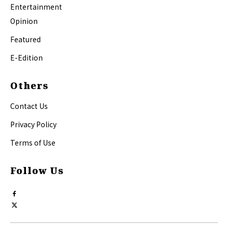
Entertainment
Opinion
Featured
E-Edition
Others
Contact Us
Privacy Policy
Terms of Use
Follow Us