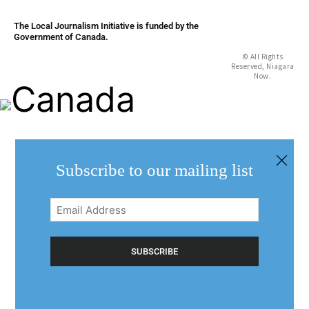
The Local Journalism Initiative is funded by the
Government of Canada.
© All Rights
Reserved, Niagara
Now.
Subscribe to our mailing list
Email
Address
(Required)