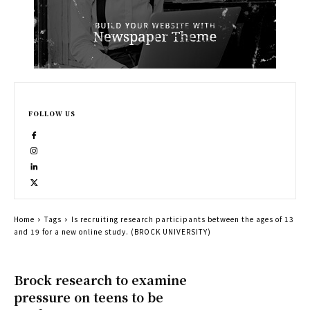
FOLLOW US
Home
Tags
Is recruiting research participants between the ages of 13
and 19 for a new online study. (BROCK UNIVERSITY)
Brock research to examine
pressure on teens to be