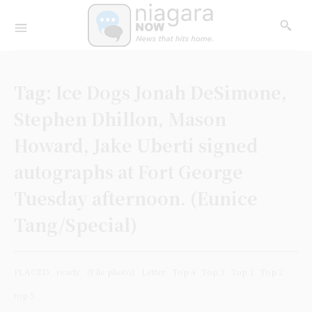
Tag:
Ice Dogs Jonah DeSimone,
Stephen Dhillon, Mason
Howard, Jake Uberti signed
autographs at Fort George
Tuesday afternoon. (Eunice
Tang/Special)
PLACED
ready
(File photo)
Letter
Top 4
Top 3
Top 1
Top 2
top 5