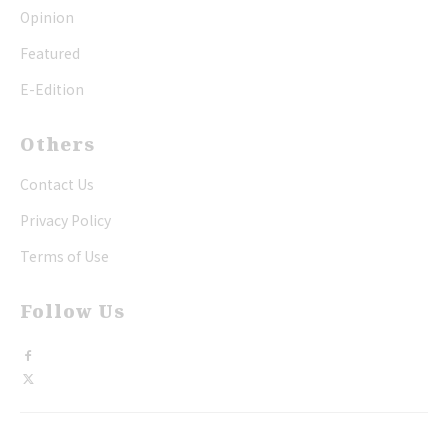
Opinion
Featured
E-Edition
Others
Contact Us
Privacy Policy
Terms of Use
Follow Us