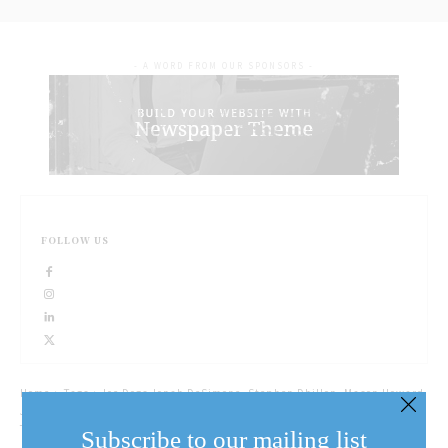
- A WORD FROM OUR SPONSORS -
FOLLOW US
Home
Tags
Ice Dogs Jonah DeSimone, Stephen Dhillon, Mason Howard,
Jake Uberti signed autographs at Fort George Tuesday afternoon. (Eunice
Tang/Special)
Subscribe to our mailing list