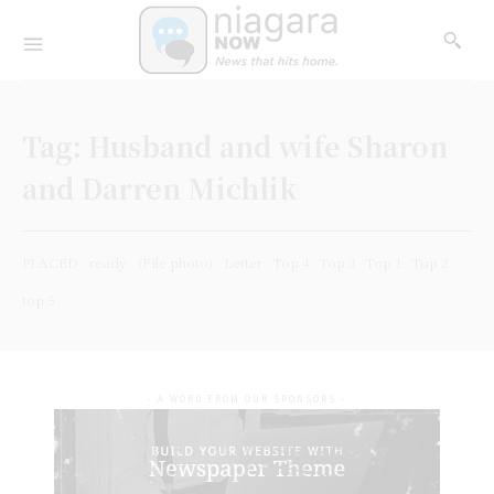
Tag:
Husband and wife Sharon
and Darren Michlik
PLACED
ready
(File photo)
Letter
Top 4
Top 3
Top 1
Top 2
top 5
- A WORD FROM OUR SPONSORS -