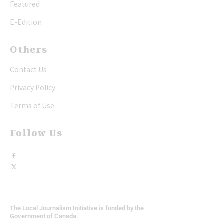
Featured
E-Edition
Others
Contact Us
Privacy Policy
Terms of Use
Follow Us
The Local Journalism Initiative is funded by the
Government of Canada.