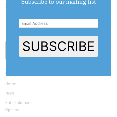
Subscribe to our mailing list
Marchese of Virgil restaurant
Twisted Vine wants to know: “How
Email
can we do the same things over...
Address
(Required)
SUBSCRIBE
Quick Links
Home
News
Entertainment
Opinion