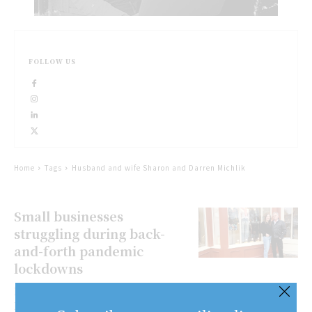
FOLLOW US
Home
Tags
Husband and wife Sharon and Darren Michlik
Small businesses
struggling during back-
and-forth pandemic
lockdowns
Bernard LansbergenSpecial to The
Lake Report/Niagara Now Joe