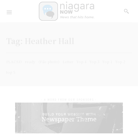
Tag:
Heather Hall
PLACED
ready
(File photo)
Letter
Top 4
Top 3
Top 1
Top 2
top 5
- A WORD FROM OUR SPONSORS -