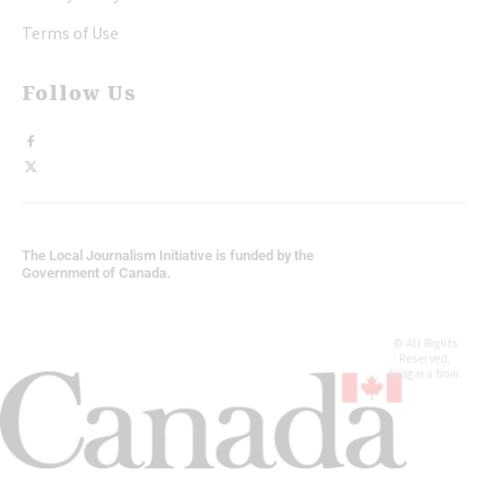
Terms of Use
Follow Us
The Local Journalism Initiative is funded by the
Government of Canada.
© All Rights
Reserved,
Niagara Now.