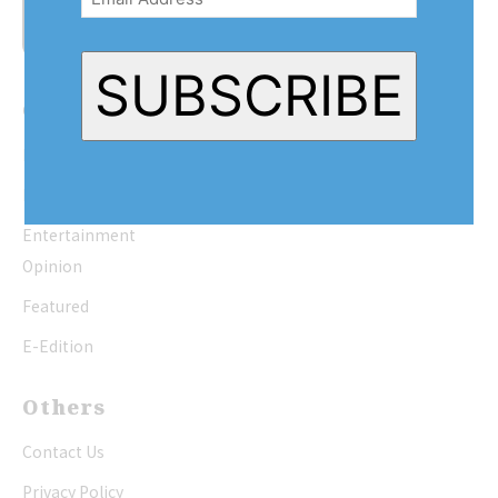
SUBSCRIBE
Quick Links
Home
News
Entertainment
Opinion
Featured
E-Edition
Others
Contact Us
Privacy Policy