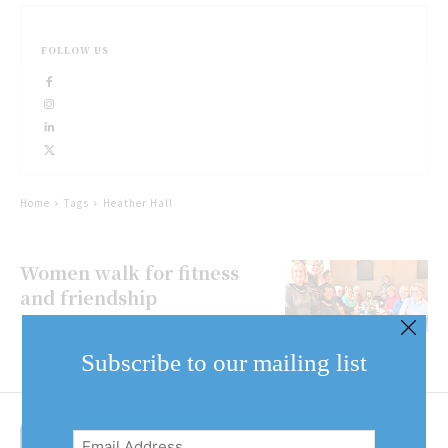
FOLLOW US
Home
Tags
Heather Hall
Women walk for fitness
and friendship
Subscribe to our mailing list
Email
Address
(Required)