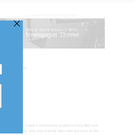
- A WORD FROM OUR SPONSORS -
FOLLOW US
Home
Tags
Grade 5 Crossroads students Fiona Bell and
Eliana McManus, who also started their own eco club at the