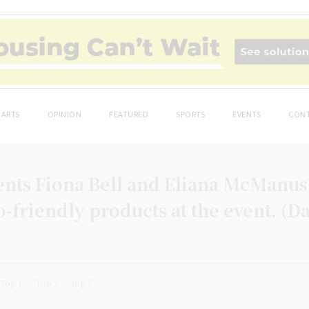
ARTS
OPINION
FEATURED
SPORTS
EVENTS
CONT
ents Fiona Bell and Eliana McManus,
co-friendly products at the event. (
Top 1
Top 2
top 5