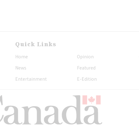
Quick Links
Home
Opinion
News
Featured
Entertainment
E-Edition