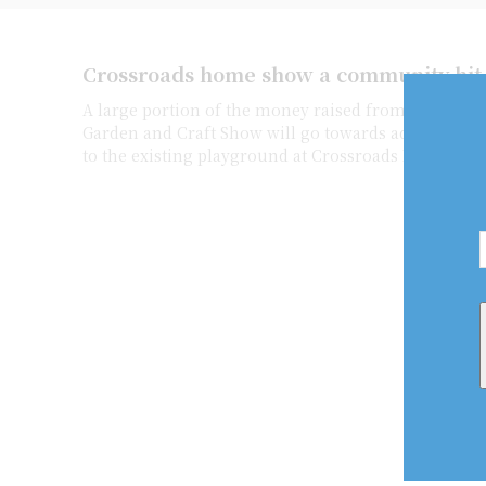
Crossroads home show a community hit
A large portion of the money raised from this yea
Garden and Craft Show will go towards adding acce
to the existing playground at Crossroads Public Sch