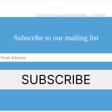
r’s NOTL Home
ssible equipment
ool.
Subscribe to our mailing list
Email
Address
(Required)
SUBSCRIBE