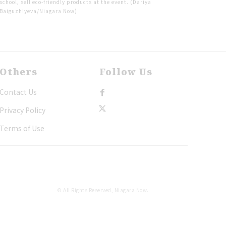
school, sell eco-friendly products at the event. (Dariya
Baiguzhiyeva/Niagara Now)
Others
Follow Us
Contact Us
Privacy Policy
Terms of Use
© All Rights Reserved, Niagara Now.