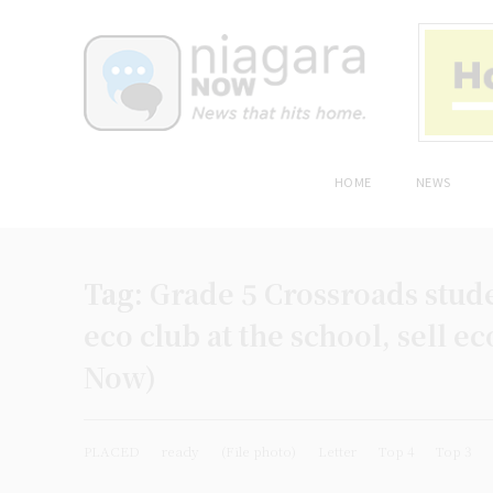
HOME
NEWS
Tag:
Grade 5 Crossroads stud
eco club at the school, sell e
Now)
PLACED
ready
(File photo)
Letter
Top 4
Top 3