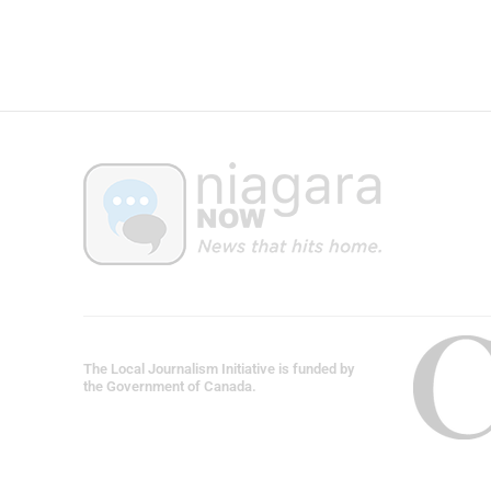
The Local Journalism Initiative is funded by
the Government of Canada.