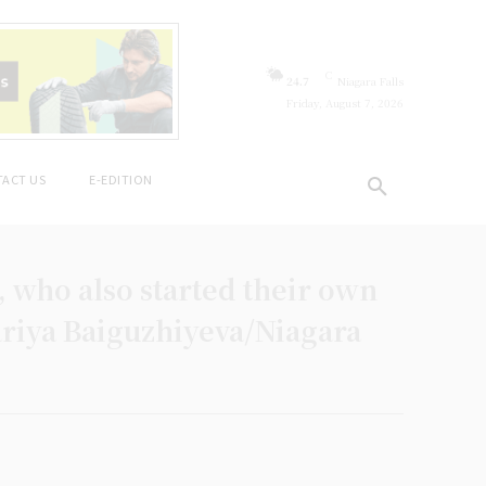
C
24.7
Niagara Falls
Friday, August 7, 2026
ACT US
E-EDITION
 who also started their own
Dariya Baiguzhiyeva/Niagara