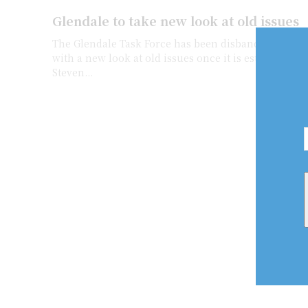
Glendale to take new look at old issues
The Glendale Task Force has been disbanded, but wi
with a new look at old issues once it is established 
Steven...