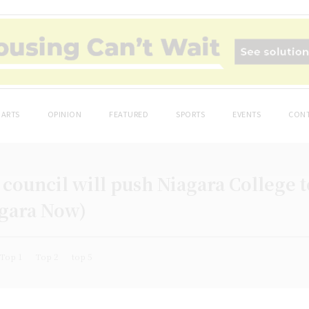
ARTS
OPINION
FEATURED
SPORTS
EVENTS
CONT
council will push Niagara College 
agara Now)
Top 1
Top 2
top 5