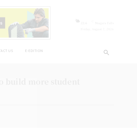
C
22.6
Niagara Falls
Friday, August 7, 2026
ACT US
E-EDITION
to build more student