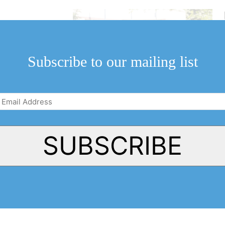
ll begin again
by council.
Subscribe to our mailing list
Email
Address
(Required)
SUBSCRIBE