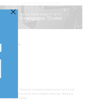
- A WORD FROM OUR SPONSORS -
FOLLOW US
Home
Tags
Glendale residents hope council will push
Niagara College to build more student housing. (Richard
Harley/Niagara Now)