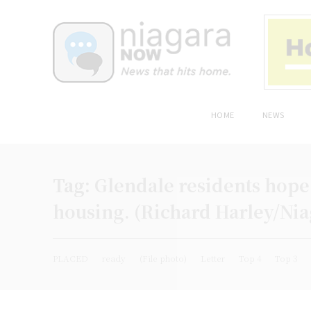
HOME
NEWS
Tag:
Glendale residents hope 
housing. (Richard Harley/Ni
PLACED
ready
(File photo)
Letter
Top 4
Top 3