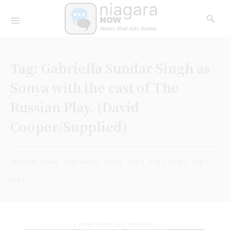
Tag:
Gabriella Sundar Singh as
Sonya with the cast of The
Russian Play. (David
Cooper/Supplied)
PLACED
ready
(File photo)
Letter
Top 4
Top 3
Top 1
Top 2
top 5
- A WORD FROM OUR SPONSORS -