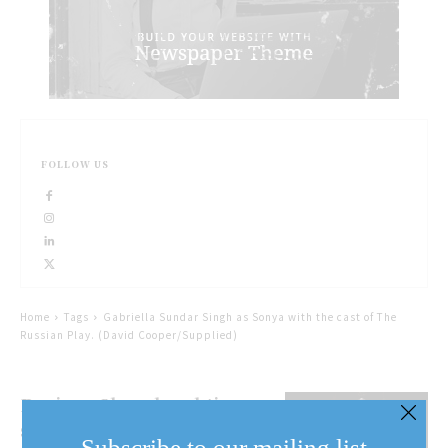
FOLLOW US
Home
Tags
Gabriella Sundar Singh as Sonya with the cast of The
Russian Play. (David Cooper/Supplied)
Review: Shaw lunchtime
series a delight
Subscribe to our mailing list