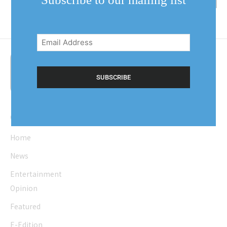
Email
Address
(Required)
Quick Links
Home
News
Entertainment
Opinion
Featured
E-Edition