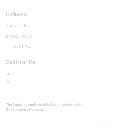
Others
Contact Us
Privacy Policy
Terms of Use
Follow Us
The Local Journalism Initiative is funded by the
Government of Canada.
© All Rights