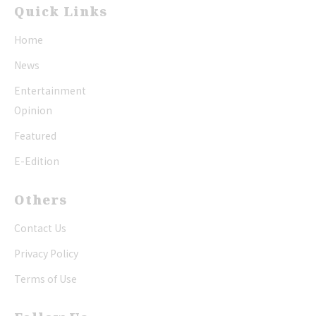
Quick Links
Home
News
Entertainment
Opinion
Featured
E-Edition
Others
Contact Us
Privacy Policy
Terms of Use