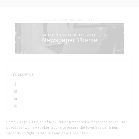
- A WORD FROM OUR SPONSORS -
FOLLOW US
Home
Tags
Fire chief Nick Ruller presented a request to council to
purchase two new tanker trucks to ensure the town has sufficient
capacity to fight rural fires and save lives. (File)