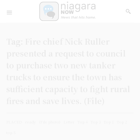
Tag:
Fire chief Nick Ruller
presented a request to council
to purchase two new tanker
trucks to ensure the town has
sufficient capacity to fight rural
fires and save lives. (File)
PLACED
ready
(File photo)
Letter
Top 4
Top 3
Top 1
Top 2
top 5