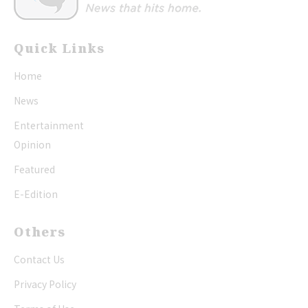
Quick Links
Home
News
Entertainment
Opinion
Featured
E-Edition
Others
Contact Us
Privacy Policy