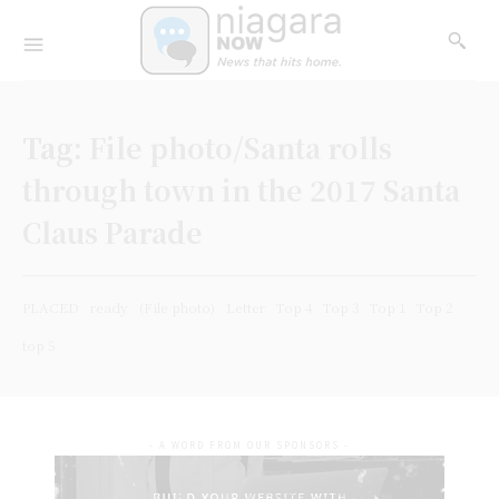
Tag:
File photo/Santa rolls
through town in the 2017 Santa
Claus Parade
PLACED
ready
(File photo)
Letter
Top 4
Top 3
Top 1
Top 2
top 5
- A WORD FROM OUR SPONSORS -