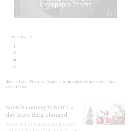
FOLLOW US
Home
Tags
File photo/Santa rolls through town in the 2017 Santa
Claus Parade
Santa’s coming to NOTL a
day later than planned
Santa will be making his journey
"Around the Town" on Sunday, Dec.