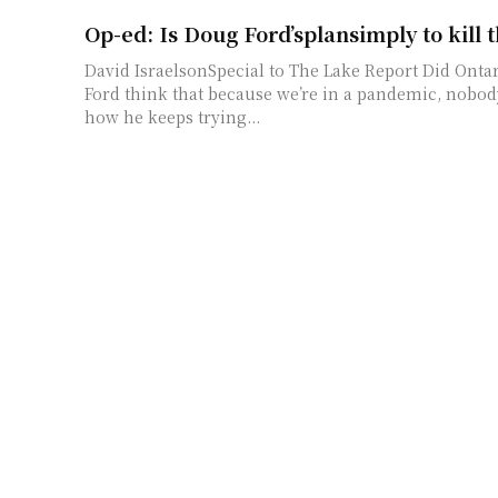
Op-ed: Is Doug Ford’splansimply to kill 
David IsraelsonSpecial to The Lake Report Did Ontario Premier Doug
Ford think that because we’re in a pandemic, nobo
how he keeps trying...