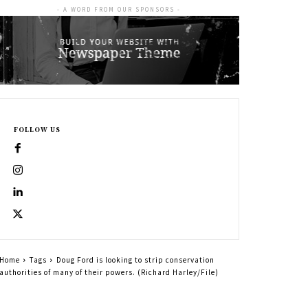
- A WORD FROM OUR SPONSORS -
FOLLOW US
Home
Tags
Doug Ford is looking to strip conservation
authorities of many of their powers. (Richard Harley/File)