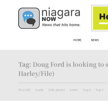
HOME
NEWS
Tag:
Doug Ford is looking to 
Harley/File)
PLACED
ready
(File photo)
Letter
Top 4
Top 3