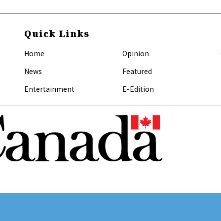
Quick Links
Home
Opinion
News
Featured
Entertainment
E-Edition