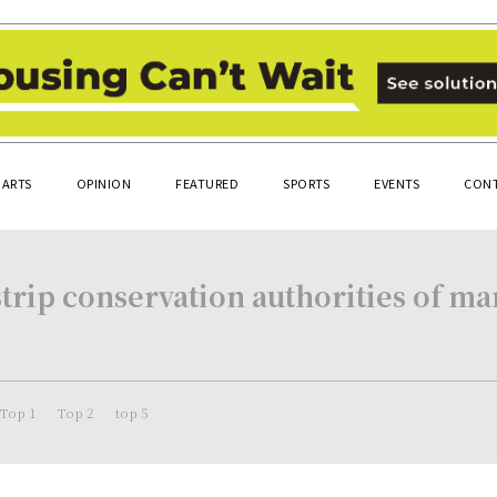
ARTS
OPINION
FEATURED
SPORTS
EVENTS
CONT
strip conservation authorities of ma
Top 1
Top 2
top 5