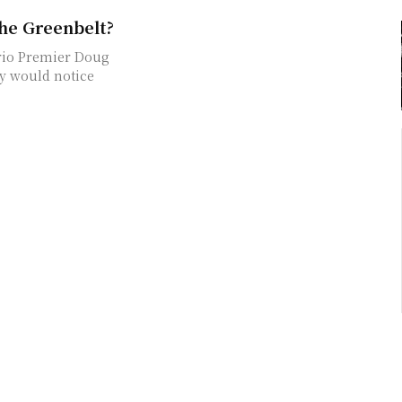
the Greenbelt?
dy would notice