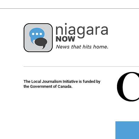
The Local Journalism Initiative is funded by
the Government of Canada.