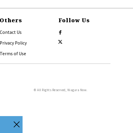
Others
Follow Us
Contact Us
Privacy Policy
Terms of Use
© All Rights Reserved, Niagara Now.