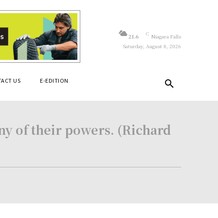
C
21.6
Niagara Falls
Saturday, August 8, 2026
ACT US
E-EDITION
ny of their powers. (Richard