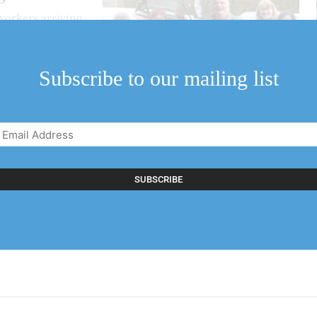
workers arriving
..
Subscribe to our mailing list
Email
Address
(Required)