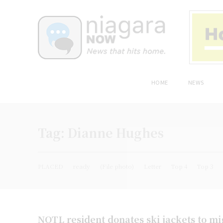
HOME
NEWS
Tag:
Dianne Hughes
PLACED
ready
(File photo)
Letter
Top 4
Top 3
NOTL resident donates ski jackets to m