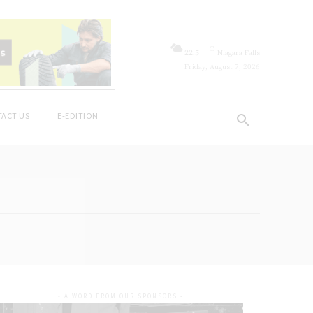
C
22.5
Niagara Falls
Friday, August 7, 2026
ACT US
E-EDITION
- A WORD FROM OUR SPONSORS -