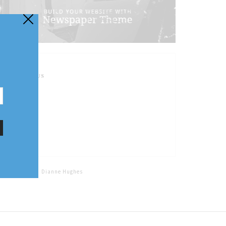
FOLLOW US
Home
Tags
Dianne Hughes