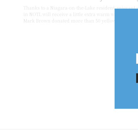
Thanks to a Niagara-on-the-Lake resident, migrant 
in NOTL will receive a little extra warm welcome. Village resident
Mark Brown donated more than 50 yellow and blue.