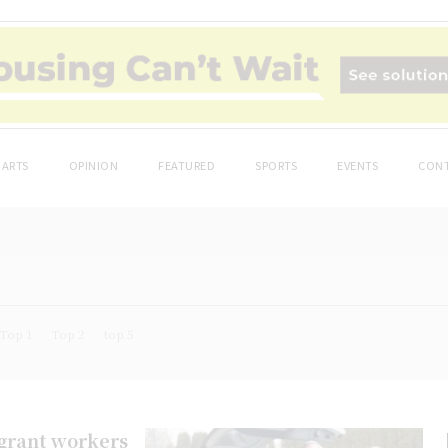
ARTS
OPINION
FEATURED
SPORTS
EVENTS
CONT
Top 1
Top 2
top 5
igrant workers