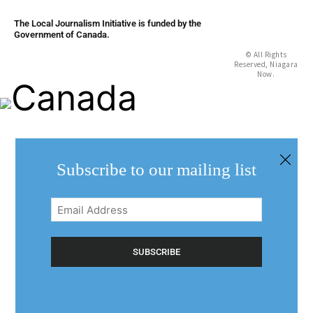
The Local Journalism Initiative is funded by the
Government of Canada.
© All Rights
Reserved, Niagara
Now.
Subscribe to our mailing list
Email
Address
(Required)