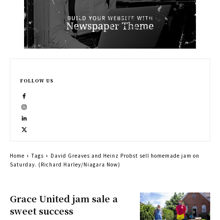
FOLLOW US
Home
Tags
David Greaves and Heinz Probst sell homemade jam on
Saturday. (Richard Harley/Niagara Now)
Grace United jam sale a
sweet success