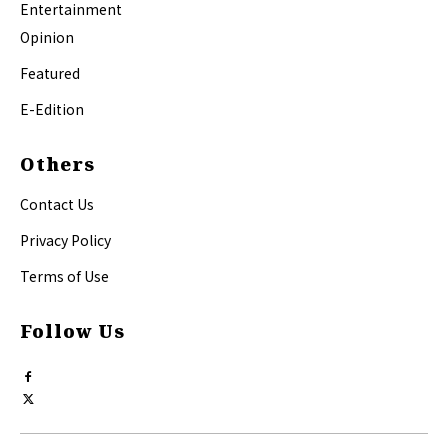
Entertainment
Opinion
Featured
E-Edition
Others
Contact Us
Privacy Policy
Terms of Use
Follow Us