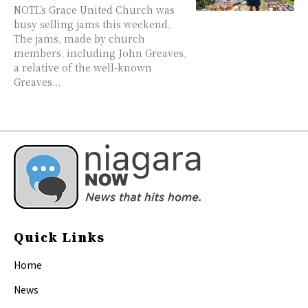
NOTL’s Grace United Church was
busy selling jams this weekend.
The jams, made by church
members, including John Greaves,
a relative of the well-known
Greaves...
Quick Links
Home
News