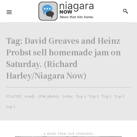
Tag:
David Greaves and Heinz
Probst sell homemade jam on
Saturday. (Richard
Harley/Niagara Now)
PLACED
ready
(File photo)
Letter
Top 4
Top 3
Top 1
Top 2
top 5
- A WORD FROM OUR SPONSORS -