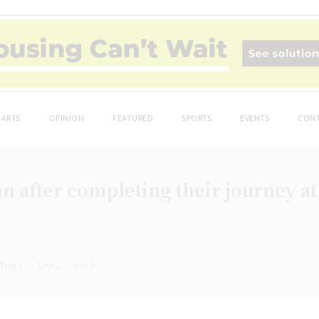
ARTS
OPINION
FEATURED
SPORTS
EVENTS
CONT
n after completing their journey at
Top 1
Top 2
top 5