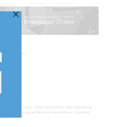
- A WORD FROM OUR SPONSORS -
FOLLOW US
Home
Tags
Dakin, Taber and Postman after completing
their journey at Sunset Beach on Lake Ontario. (Supplied
photo)