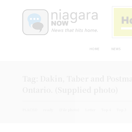
HOME
NEWS
Tag:
Dakin, Taber and Postma
Ontario. (Supplied photo)
PLACED
ready
(File photo)
Letter
Top 4
Top 3