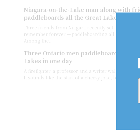
Niagara-on-the-Lake man along with fr
paddleboards all the Great Lakes in one
Three friends from Niagara recently set out on an a
remember forever — paddleboarding all five Great L
Among the...
Three Ontario men paddleboard in all fi
Lakes in one day
A firefighter, a professor and a writer walk into the
It sounds like the start of a cheesy joke, but it’s actua