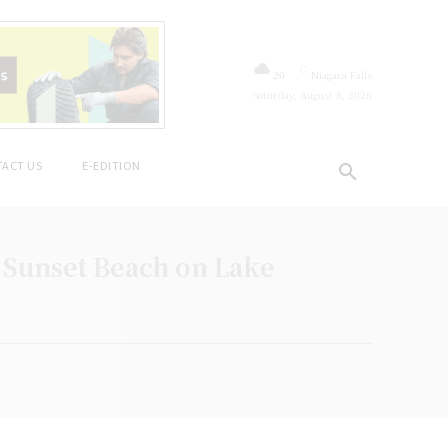
C
20
Niagara Falls
Saturday, August 8, 2026
ACT US
E-EDITION
 Sunset Beach on Lake