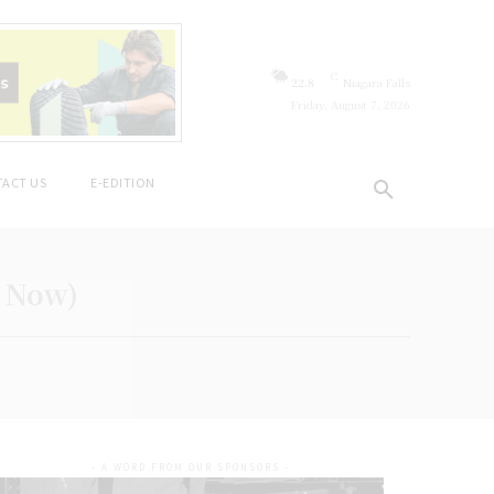
C
22.8
Niagara Falls
Friday, August 7, 2026
ACT US
E-EDITION
a Now)
- A WORD FROM OUR SPONSORS -