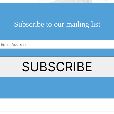
 plays at the Court
ing with art and
Subscribe to our mailing list
Email
Address
(Required)
SUBSCRIBE