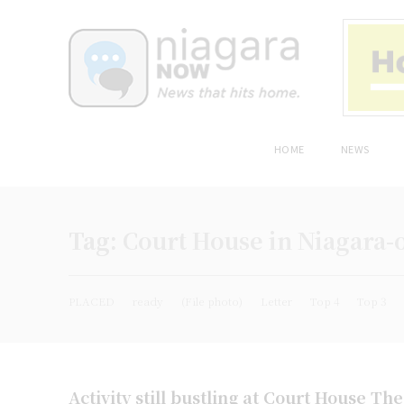
HOME
NEWS
Tag:
Court House in Niagara-
PLACED
ready
(File photo)
Letter
Top 4
Top 3
Activity still bustling at Court House Th