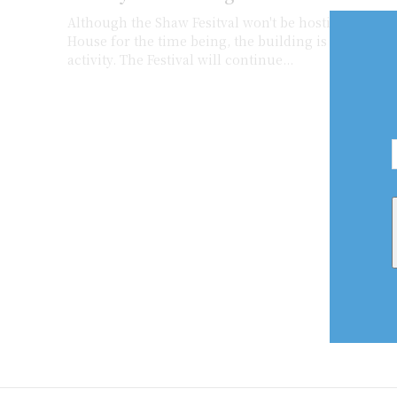
Although the Shaw Fesitval won't be hosting official
House for the time being, the building is still bustl
activity. The Festival will continue...