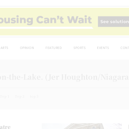
ARTS
OPINION
FEATURED
SPORTS
EVENTS
CONT
on-the-Lake. (Jer Houghton/Niagar
Top 1
Top 2
top 5
eatre