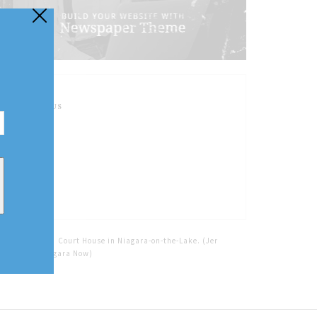
FOLLOW US
Home
Tags
Court House in Niagara-on-the-Lake. (Jer
Houghton/Niagara Now)