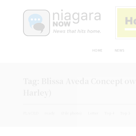
HOME
NEWS
Tag:
Blissa Aveda Concept own
Harley)
PLACED
ready
(File photo)
Letter
Top 4
Top 3