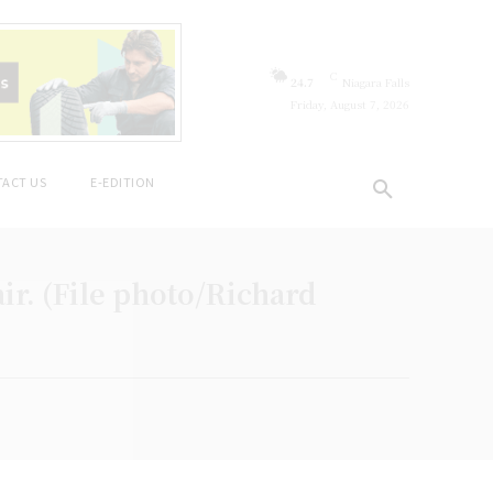
C
24.7
Niagara Falls
Friday, August 7, 2026
ACT US
E-EDITION
ir. (File photo/Richard