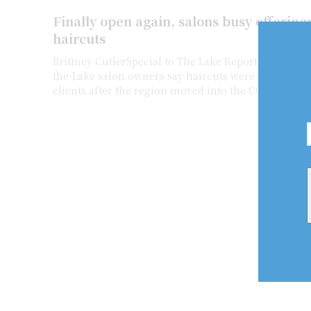
Finally open again, salons busy offeri
haircuts
Brittney CutlerSpecial to The Lake Report/Niagara Now Niagara
the-Lake salon owners say haircuts were long over
clients after the region moved into the COVID...