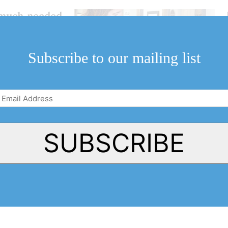
ngmuch-needed
-on-
Subscribe to our mailing list
due for some
Email
Address
(Required)
SUBSCRIBE