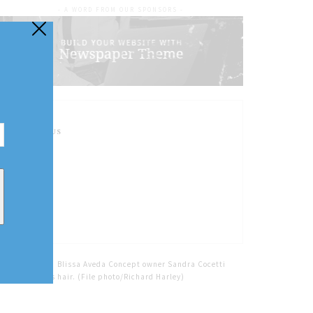
- A WORD FROM OUR SPONSORS -
FOLLOW US
Home
Tags
Blissa Aveda Concept owner Sandra Cocetti
does a client's hair. (File photo/Richard Harley)