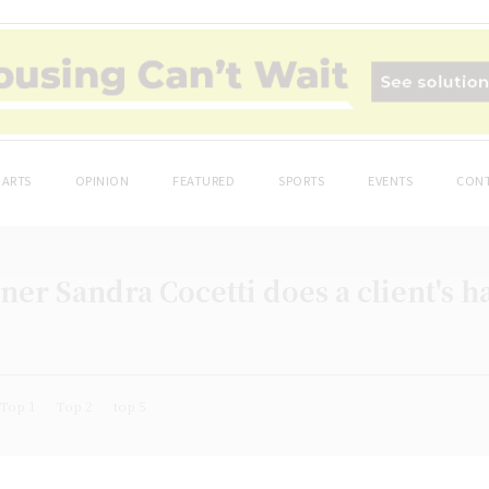
ARTS
OPINION
FEATURED
SPORTS
EVENTS
CONT
er Sandra Cocetti does a client's ha
Top 1
Top 2
top 5