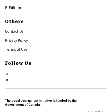
E-Edition
Others
Contact Us
Privacy Policy
Terms of Use
Follow Us
The Local Journalism Initiative is funded by the
Government of Canada.
© All Rights