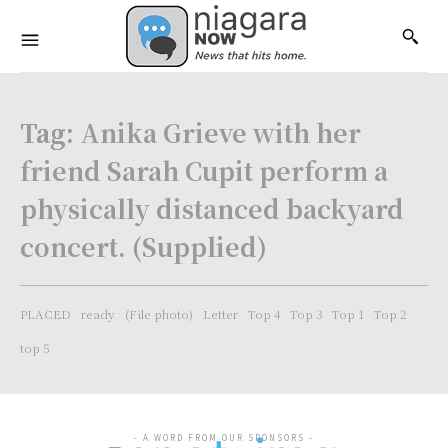
Tag:
Anika Grieve with her
friend Sarah Cupit perform a
physically distanced backyard
concert. (Supplied)
PLACED
ready
(File photo)
Letter
Top 4
Top 3
Top 1
Top 2
top 5
- A WORD FROM OUR SPONSORS -