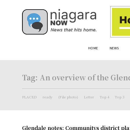
HOME
NEWS
Tag:
An overview of the Glen
PLACED
ready
(File photo)
Letter
Top 4
Top 3
Glendale notes: Communitys district pla