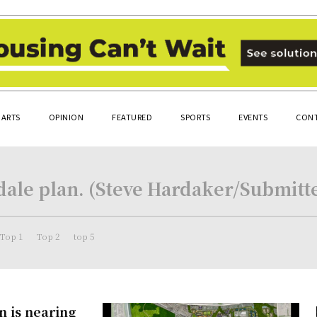
ARTS
OPINION
FEATURED
SPORTS
EVENTS
CONT
dale plan. (Steve Hardaker/Submitt
Top 1
Top 2
top 5
n is nearing