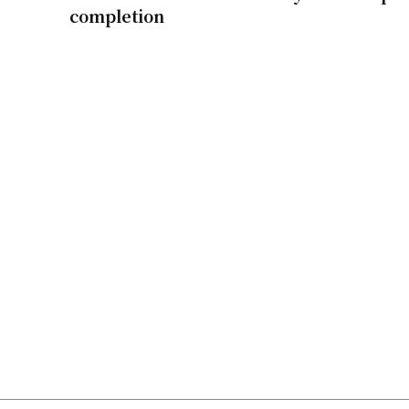
completion