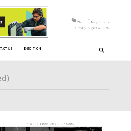
C
26.8
Niagara Falls
Thursday, August 6, 2026
ACT US
E-EDITION
ed)
- A WORD FROM OUR SPONSORS -