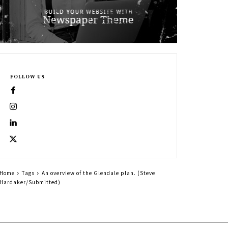
FOLLOW US
Home
Tags
An overview of the Glendale plan. (Steve
Hardaker/Submitted)