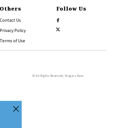
Others
Follow Us
Contact Us
Privacy Policy
Terms of Use
© All Rights Reserved, Niagara Now.