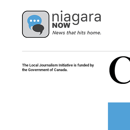
The Local Journalism Initiative is funded by
the Government of Canada.