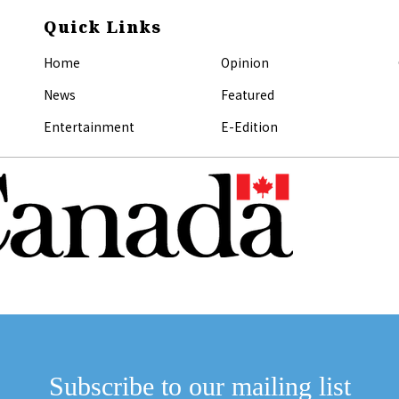
Quick Links
Home
Opinion
News
Featured
Entertainment
E-Edition
Subscribe to our mailing list