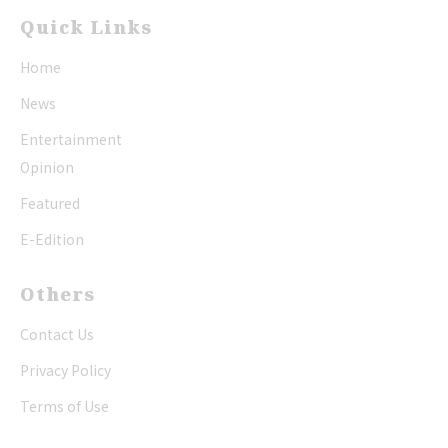
Quick Links
Home
News
Entertainment
Opinion
Featured
E-Edition
Others
Contact Us
Privacy Policy
Terms of Use