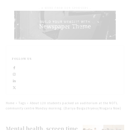
- A WORD FROM OUR SPONSORS -
FOLLOW US
Home
Tags
About 120 students packed an auditorium at the NOTL
community centre Monday morning. (Dariya Baiguzhiyeva/Niagara Now)
Mental health, screen time