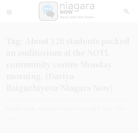
Tag:
About 120 students packed
an auditorium at the NOTL
community centre Monday
morning. (Dariya
Baiguzhiyeva/Niagara Now)
PLACED
ready
(File photo)
Letter
Top 4
Top 3
Top 1
Top 2
top 5