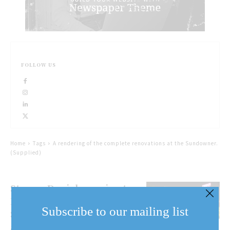
FOLLOW US
Home
Tags
A rendering of the complete renovations at the Sundowner.
(Supplied)
Stormy Daniels coming to
Niagara Falls for
Subscribe to our mailing list
Sundowner 50th
anniversary