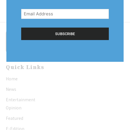
Email
Address
(Required)
Quick Links
Home
News
Entertainment
Opinion
Featured
E-Edition