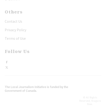
Others
Contact Us
Privacy Policy
Terms of Use
Follow Us
The Local Journalism Initiative is funded by the
Government of Canada.
© All Rights
Reserved, Niagara
Now.