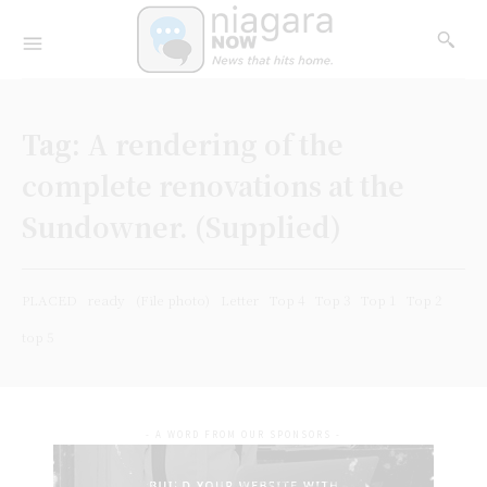
Tag:
A rendering of the
complete renovations at the
Sundowner. (Supplied)
PLACED
ready
(File photo)
Letter
Top 4
Top 3
Top 1
Top 2
top 5
- A WORD FROM OUR SPONSORS -