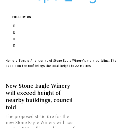
FOLLOW US
Home
Tags
A rendering of Stone Eagle Winery's main building. The
cupola on the roof brings the total height to 22 metres
New Stone Eagle Winery
will exceed height of
nearby buildings, council
told
The proposed structure for the
new Stone Eagle Winery will cost