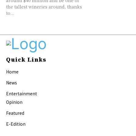
around $40 million and be one of
the tallest wineries around, thanks
to...
Quick Links
Home
News
Entertainment
Opinion
Featured
E-Edition