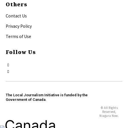
Others
Contact Us
Privacy Policy
Terms of Use
Follow Us
The Local Journalism Initiative is funded by the
Government of Canada.
© All Rights
Reserved,
Niagara Now.