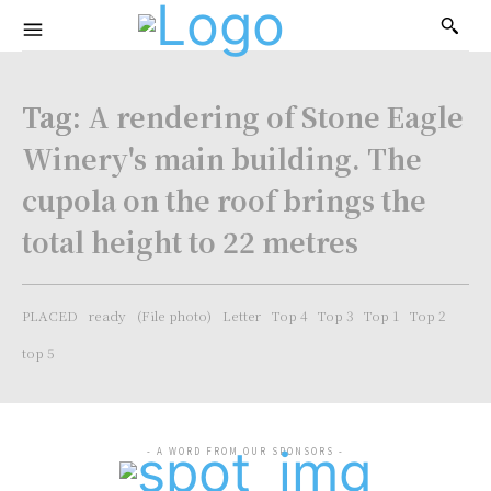
Tag:
A rendering of Stone Eagle
Winery's main building. The
cupola on the roof brings the
total height to 22 metres
PLACED
ready
(File photo)
Letter
Top 4
Top 3
Top 1
Top 2
top 5
- A WORD FROM OUR SPONSORS -