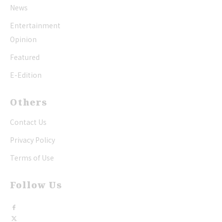
News
Entertainment
Opinion
Featured
E-Edition
Others
Contact Us
Privacy Policy
Terms of Use
Follow Us