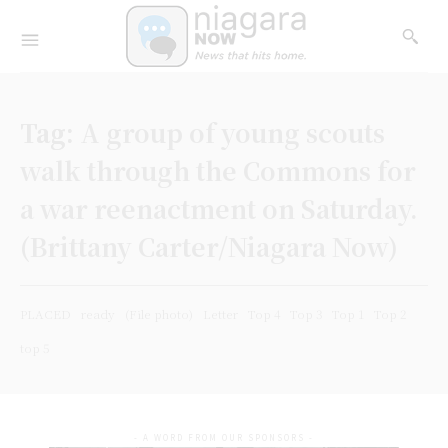
Tag:
A group of young scouts
walk through the Commons for
a war reenactment on Saturday.
(Brittany Carter/Niagara Now)
PLACED
ready
(File photo)
Letter
Top 4
Top 3
Top 1
Top 2
top 5
- A WORD FROM OUR SPONSORS -