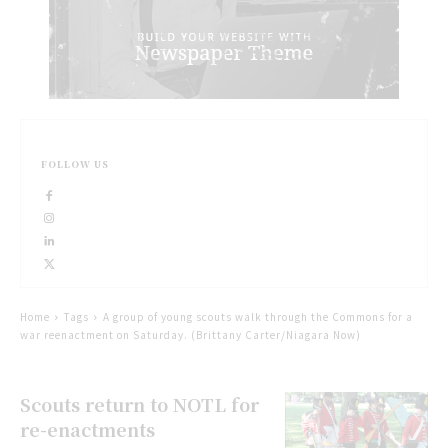
FOLLOW US
Home
Tags
A group of young scouts walk through the Commons for a
war reenactment on Saturday. (Brittany Carter/Niagara Now)
Scouts return to NOTL for
re-enactments