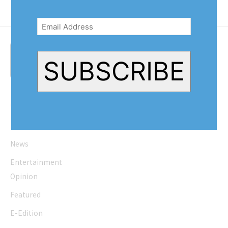
Email
Address
(Required)
SUBSCRIBE
Quick Links
Home
News
Entertainment
Opinion
Featured
E-Edition