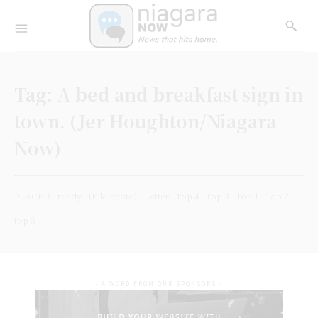
Tag:
A bed and breakfast sign in
town. (Jer Houghton/Niagara
Now)
PLACED
ready
(File photo)
Letter
Top 4
Top 3
Top 1
Top 2
top 5
- A WORD FROM OUR SPONSORS -