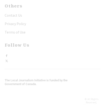
Others
Contact Us
Privacy Policy
Terms of Use
Follow Us
The Local Journalism Initiative is funded by the
Government of Canada.
© All Rights
Reserved,