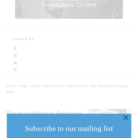
FOLLOW US
Home
Tags
A bed and breakfast sign in town. (Jer Houghton/Niagara
Now)
Town working to decrease
unlawful short term
Subscribe to our mailing list
rentals