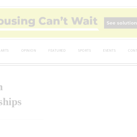
ARTS
OPINION
FEATURED
SPORTS
EVENTS
CONT
n
ships