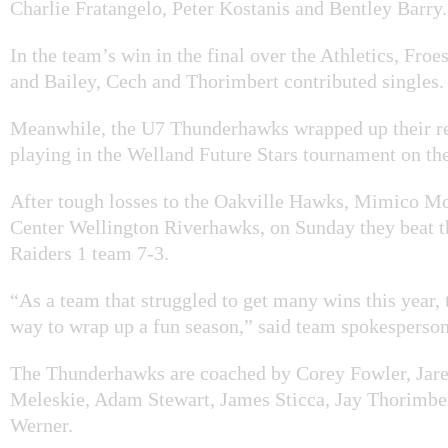
Charlie Fratangelo, Peter Kostanis and Bentley Barry.
In the team’s win in the final over the Athletics, Froes
and Bailey, Cech and Thorimbert contributed singles.
Meanwhile, the U7 Thunderhawks wrapped up their re
playing in the Welland Future Stars tournament on th
After tough losses to the Oakville Hawks, Mimico M
Center Wellington Riverhawks, on Sunday they beat 
Raiders 1 team 7-3.
“As a team that struggled to get many wins this year, 
way to wrap up a fun season,” said team spokesperso
The Thunderhawks are coached by Corey Fowler, Jar
Meleskie, Adam Stewart, James Sticca, Jay Thorimbe
Werner.