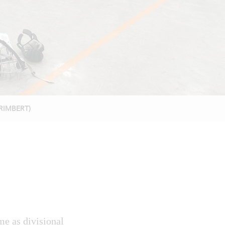
ORIMBERT)
e as divisional