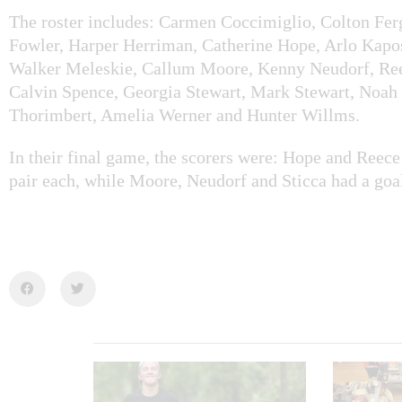
The roster includes: Carmen Coccimiglio, Colton Fer
Fowler, Harper Herriman, Catherine Hope, Arlo Kapo
Walker Meleskie, Callum Moore, Kenny Neudorf, Ree
Calvin Spence, Georgia Stewart, Mark Stewart, Noah 
Thorimbert, Amelia Werner and Hunter Willms.
In their final game, the scorers were:
Hope
and Reece 
pair each, while Moore, Neudorf and Sticca had a goa