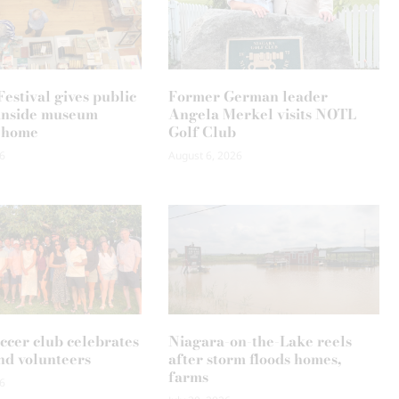
estival gives public
Former German leader
k inside museum
Angela Merkel visits NOTL
 home
Golf Club
6
August 6, 2026
occer club celebrates
Niagara-on-the-Lake reels
nd volunteers
after storm floods homes,
farms
6