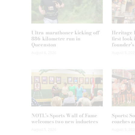
Ultra-marathoner kicking off
Heritage F
886-kilometre run in
first loo
Queenston
founder’s
August 6, 2026
August 5, 202
NOTL’s Sports Wall of Fame
Sports: S
welcomes two new inductees
coaches a
August 5, 2026
August 5, 202