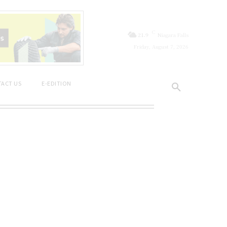
C
21.9
Niagara Falls
Friday, August 7, 2026
ACT US
E-EDITION