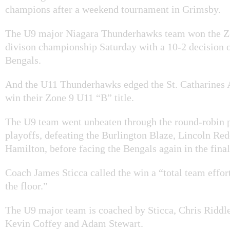
champions after a weekend tournament in Grimsby.
The U9 major Niagara Thunderhawks team won the Z
divison championship Saturday with a 10-2 decision 
Bengals.
And the U11 Thunderhawks edged the St. Catharines A
win their Zone 9 U11 “B” title.
The U9 team went unbeaten through the round-robin p
playoffs, defeating the Burlington Blaze, Lincoln Re
Hamilton, before facing the Bengals again in the final
Coach James Sticca called the win a “total team effort
the floor.”
The U9 major team is coached by Sticca, Chris Riddle
Kevin Coffey and Adam Stewart.