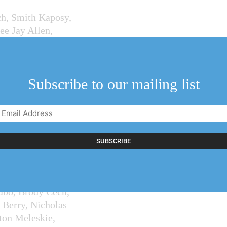
ch, Smith Kaposy,
ee Jay Allen,
caringi and
, with singles
Subscribe to our mailing list
Email
t, Dave Funk,
Address
(Required)
elham and St.
abo, Brody Cech,
 Berry, Nicholas
ton Meleskie,