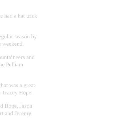
e had a hat trick
gular season by
e weekend.
ountaineers and
the Pelham
that was a great
n Tracey Hope.
ed Hope, Jason
rt and Jeremy