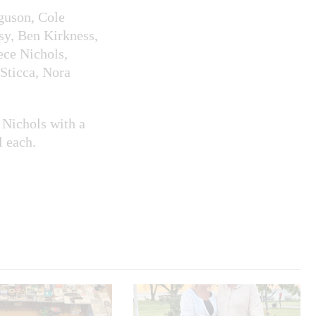
guson, Cole
sy, Ben Kirkness,
ce Nichols,
Sticca, Nora
Nichols with a
l each.