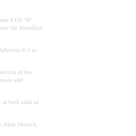
one 9 U9 “B”
over the Hamilton
thletics 6-5 to
ortion of the
dcoats and
.
 at both ends of
, Matt Dietsch,