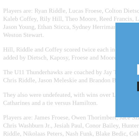
Players are: Ryan Riddle, Lucas Froese, Colton Diets
Kaleb Coffey, Rily Hill, Theo Moore, Reed Francis, L
Jason Young, Ethan Sticca, Sydney Herriman, Noah S
Weston Stewart.
Hill, Riddle and Coffey scored twice each in the final
added by Dietsch, Kaposy, Froese and Moore.
The U11 Thunderhawks are coached by Jay Thorimber
Chris Riddle, Jason Meleskie and Brandon Berry.
They also were undefeated, with wins over Lincoln, P
Catharines and a tie versus Hamilton.
Players are: James Froese, Owen Thorimbert, Jace Sz
Chris Washburn Jr., Jesiah Paul, Conor Bailey, Hunter
Riddle, Nikolaas Peters, Nash Funk, Blake Bedic, Col