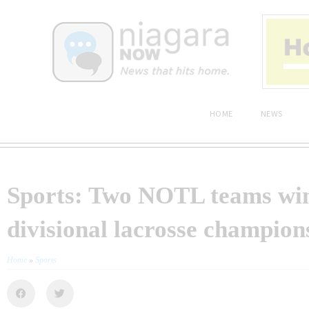
HOME
NEWS
Sports: Two NOTL teams wi
divisional lacrosse champion
Home
»
Sports