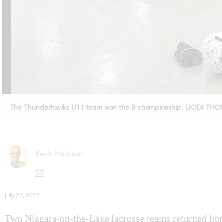
The Thunderhawks U11 team won the B championship. (JODI TH
Kevin MacLean
July 27, 2023
Two Niagara-on-the-Lake lacrosse teams returned hom