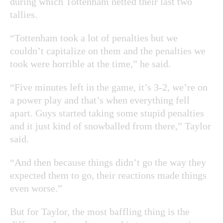
during which Tottenham netted their last two
tallies.
“Tottenham took a lot of penalties but we
couldn’t capitalize on them and the penalties we
took were horrible at the time,” he said.
“Five minutes left in the game, it’s 3-2, we’re on
a power play and that’s when everything fell
apart. Guys started taking some stupid penalties
and it just kind of snowballed from there,” Taylor
said.
“And then because things didn’t go the way they
expected them to go, their reactions made things
even worse.”
But for Taylor, the most baffling thing is the