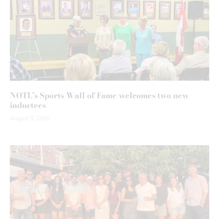
NOTL’s Sports Wall of Fame welcomes two new
inductees
August 5, 2026