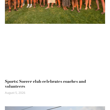
Sports: Soccer club celebrates coaches and
volunteers
August 5, 2026