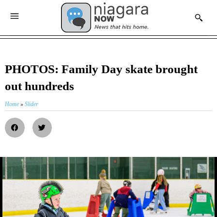
PHOTOS: Family Day skate brought
out hundreds
Home
»
Slider