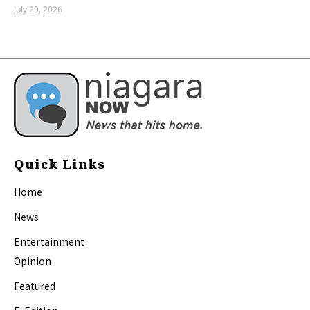
July 29, 2026
Quick Links
Home
News
Entertainment
Opinion
Featured