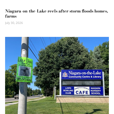
Niagara-on-the-Lake reels after storm floods homes,
farms
July 30, 2026