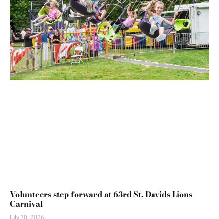
Volunteers step forward at 63rd St. Davids Lions
Carnival
July 30, 2026