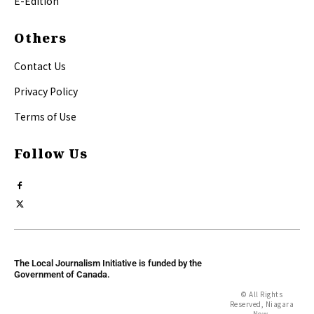
E-Edition
Others
Contact Us
Privacy Policy
Terms of Use
Follow Us
The Local Journalism Initiative is funded by the
Government of Canada.
© All Rights
Reserved, Niagara
Now.