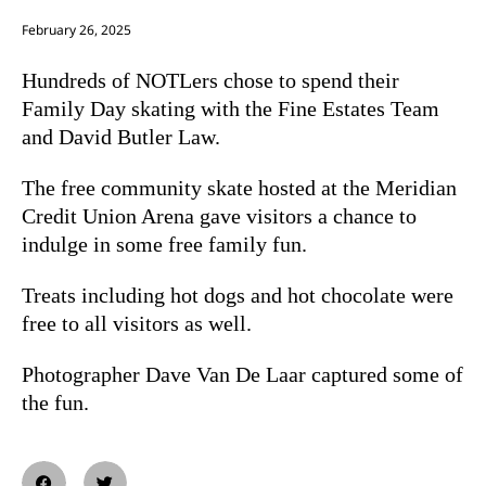
February 26, 2025
Hundreds of NOTLers chose to spend their
Family Day skating with the Fine Estates Team
and David Butler Law.
The free community skate hosted at the Meridian
Credit Union Arena gave visitors a chance to
indulge in some free family fun.
Treats including hot dogs and hot chocolate were
free to all visitors as well.
Photographer Dave Van De Laar captured some of
the fun.