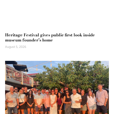
Heritage Festival gives public first look inside
museum founder’s home
August 5, 2026