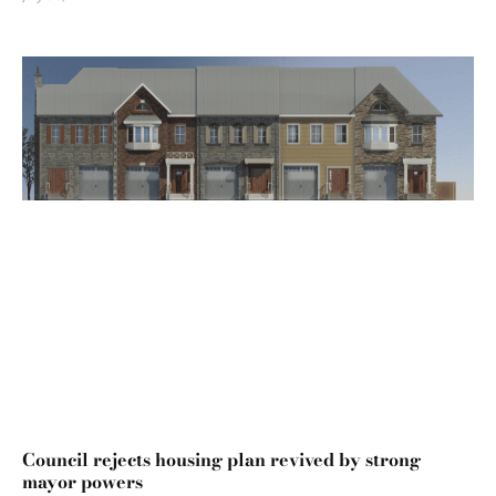
Council rejects housing plan revived by strong
mayor powers