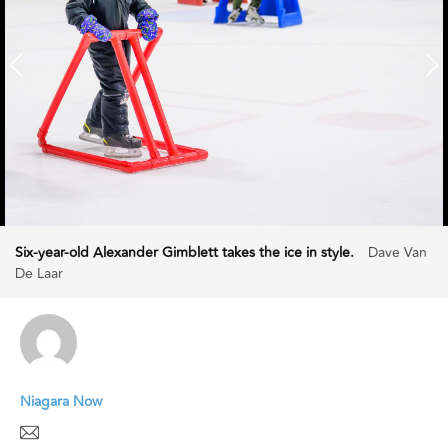
Six-year-old Alexander Gimblett takes the ice in style.
Dave Van
De Laar
Niagara Now