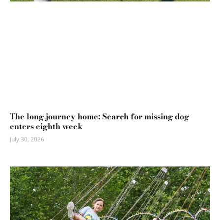
The long journey home: Search for missing dog
enters eighth week
July 30, 2026