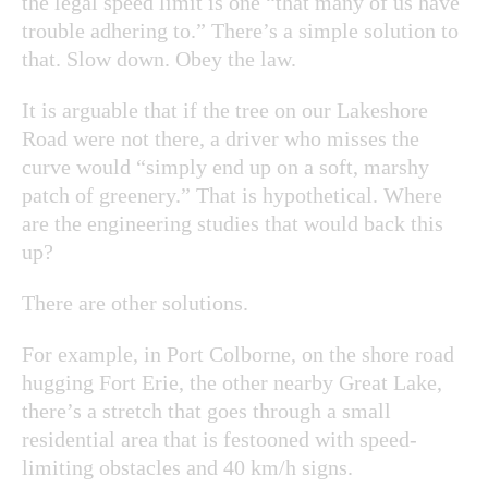
the legal speed limit is one “that many of us have
trouble adhering to.” There’s a simple solution to
that. Slow down. Obey the law.
It is arguable that if the tree on our Lakeshore
Road were not there, a driver who misses the
curve would “simply end up on a soft, marshy
patch of greenery.” That is hypothetical. Where
are the engineering studies that would back this
up?
There are other solutions.
For example, in Port Colborne, on the shore road
hugging Fort Erie, the other nearby Great Lake,
there’s a stretch that goes through a small
residential area that is festooned with speed-
limiting obstacles and 40 km/h signs.