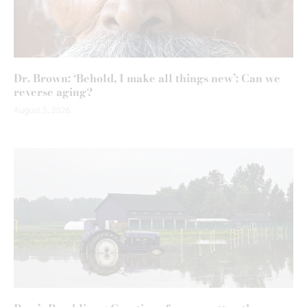
Dr. Brown: ‘Behold, I make all things new’: Can we
reverse aging?
August 5, 2026