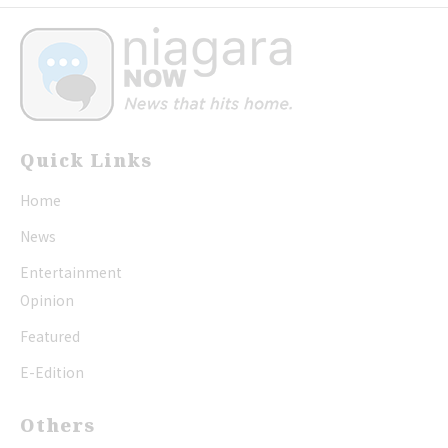
Quick Links
Home
News
Entertainment
Opinion
Featured
E-Edition
Others