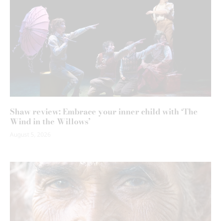
Shaw review: Embrace your inner child with ‘The
Wind in the Willows’
August 5, 2026