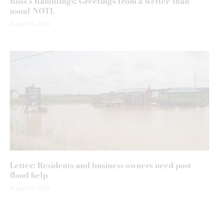
Ross’s Ramblings: Greetings from a wetter-than-
usual NOTL
August 5, 2026
Letter: Residents and business owners need post-
flood help
August 5, 2026