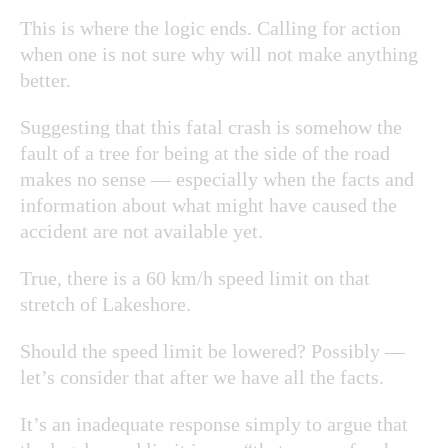
This is where the logic ends. Calling for action
when one is not sure why will not make anything
better.
Suggesting that this fatal crash is somehow the
fault of a tree for being at the side of the road
makes no sense — especially when the facts and
information about what might have caused the
accident are not available yet.
True, there is a 60 km/h speed limit on that
stretch of Lakeshore.
Should the speed limit be lowered? Possibly —
let’s consider that after we have all the facts.
It’s an inadequate response simply to argue that