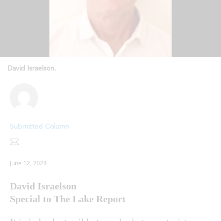
David Israelson.
Submitted Column
June 12, 2024
David Israelson
Special to The Lake Report