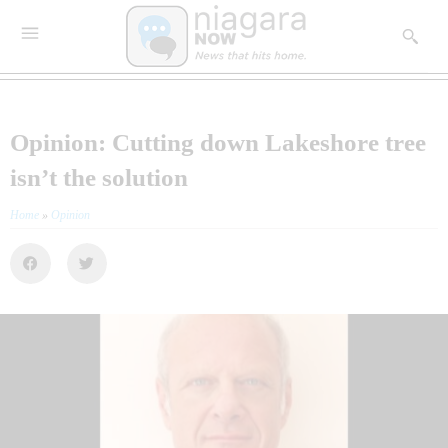
Opinion: Cutting down Lakeshore tree
isn’t the solution
Home
»
Opinion