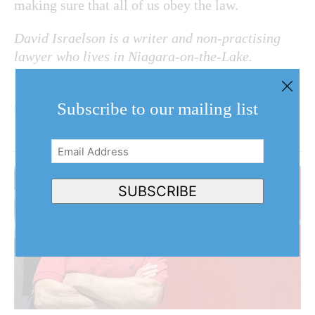
making sure that all of us obey the law.
David Israelson is a writer and non-practising
lawyer who lives in Niagara-on-the-Lake.
Subscribe to our mailing list
Email
Address
(Required)
SUBSCRIBE