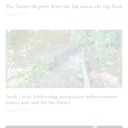
The Turner Report: After the big storm, the big flush
August 5, 2026
Arch-i-text: Addressing stormwater infrastructure
issues, now and for the future
August 5, 2026