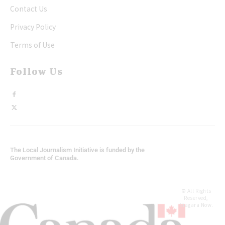
Contact Us
Privacy Policy
Terms of Use
Follow Us
The Local Journalism Initiative is funded by the
Government of Canada.
© All Rights
Reserved,
Niagara Now.