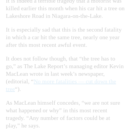
It is indeed a terrible tragedy that a motorist was
killed earlier this month when his car hit a tree on
Lakeshore Road in Niagara-on-the-Lake.
It is especially sad that this is the second fatality
in which a car hit the same tree, nearly one year
after this most recent awful event.
It does not follow though, that “the tree has to
go,” as The Lake Report’s managing editor Kevin
MacLean wrote in last week’s newspaper,
(editorial, “
No more fatalities — cut down the
tree
“).
As MacLean himself concedes, “we are not sure
what happened or why” in this most recent
tragedy. “Any number of factors could be at
play,” he says.