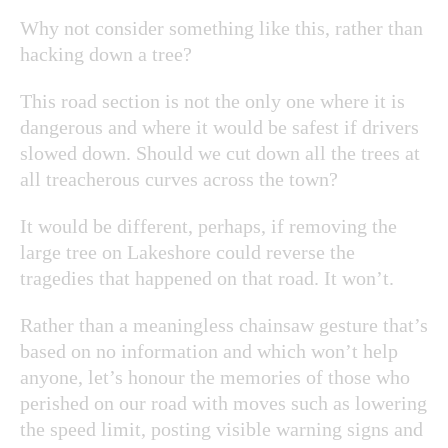
Why not consider something like this, rather than
hacking down a tree?
This road section is not the only one where it is
dangerous and where it would be safest if drivers
slowed down. Should we cut down all the trees at
all treacherous curves across the town?
It would be different, perhaps, if removing the
large tree on Lakeshore could reverse the
tragedies that happened on that road. It won’t.
Rather than a meaningless chainsaw gesture that’s
based on no information and which won’t help
anyone, let’s honour the memories of those who
perished on our road with moves such as lowering
the speed limit, posting visible warning signs and