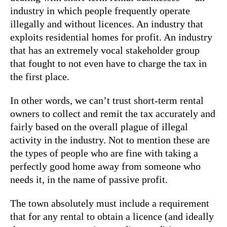
industry in which people frequently operate
illegally and without licences. An industry that
exploits residential homes for profit. An industry
that has an extremely vocal stakeholder group
that fought to not even have to charge the tax in
the first place.
In other words, we can’t trust short-term rental
owners to collect and remit the tax accurately and
fairly based on the overall plague of illegal
activity in the industry. Not to mention these are
the types of people who are fine with taking a
perfectly good home away from someone who
needs it, in the name of passive profit.
The town absolutely must include a requirement
that for any rental to obtain a licence (and ideally