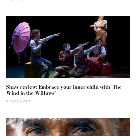
Shaw review: Embrace your inner child with ‘The
Wind in the Willows’
August 5, 2026