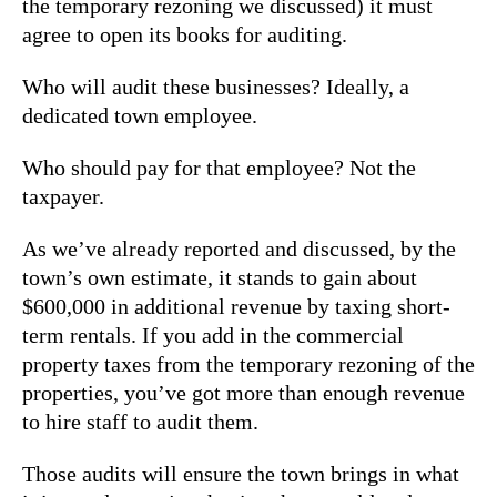
the temporary rezoning we discussed) it must
agree to open its books for auditing.
Who will audit these businesses? Ideally, a
dedicated town employee.
Who should pay for that employee? Not the
taxpayer.
As we’ve already reported and discussed, by the
town’s own estimate, it stands to gain about
$600,000 in additional revenue by taxing short-
term rentals. If you add in the commercial
property taxes from the temporary rezoning of the
properties, you’ve got more than enough revenue
to hire staff to audit them.
Those audits will ensure the town brings in what