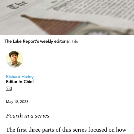
The Lake Report's weekly editorial.
File
Richard Harley
Editor-In-Chief
May 18, 2023
Fourth in a series
The first three parts of this series focused on how