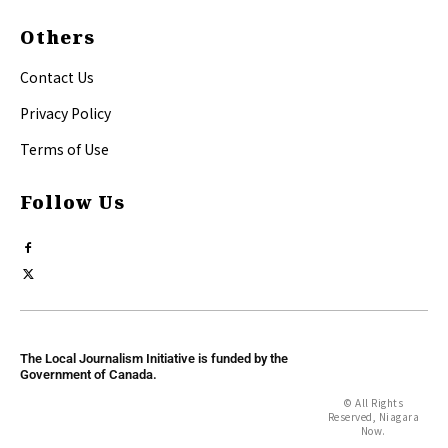
Others
Contact Us
Privacy Policy
Terms of Use
Follow Us
The Local Journalism Initiative is funded by the
Government of Canada.
© All Rights
Reserved, Niagara
Now.