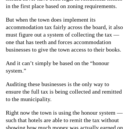
in the first place based on zoning requirements.
But when the town does implement its
accommodation tax fairly across the board, it also
must figure out a system of collecting the tax —
one that has teeth and forces accommodation
businesses to give the town access to their books.
And it can’t simply be based on the “honour
system.”
Auditing these businesses is the only way to
ensure the full tax is being collected and remitted
to the municipality.
Right now the town is using the honour system —
such that hotels are able to remit the tax without
showing how much money was actually earned on