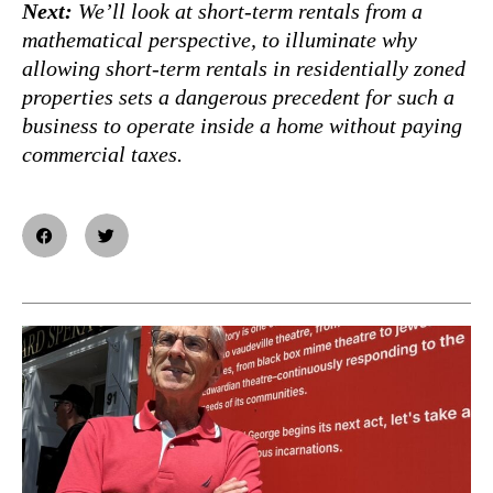
Next:
We’ll look at short-term rentals from a
mathematical perspective, to illuminate why
allowing short-term rentals in residentially zoned
properties sets a dangerous precedent for such a
business to operate inside a home without paying
commercial taxes.