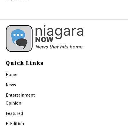
Quick Links
Home
News
Entertainment
Opinion
Featured
E-Edition