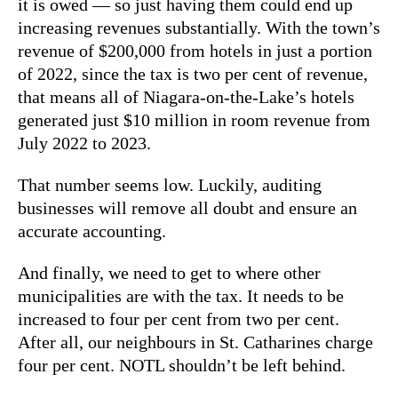
it is owed — so just having them could end up
increasing revenues substantially. With the town’s
revenue of $200,000 from hotels in just a portion
of 2022, since the tax is two per cent of revenue,
that means all of Niagara-on-the-Lake’s hotels
generated just $10 million in room revenue from
July 2022 to 2023.
That number seems low. Luckily, auditing
businesses will remove all doubt and ensure an
accurate accounting.
And finally, we need to get to where other
municipalities are with the tax. It needs to be
increased to four per cent from two per cent.
After all, our neighbours in St. Catharines charge
four per cent. NOTL shouldn’t be left behind.