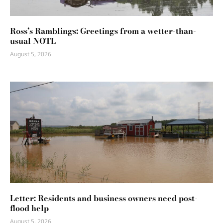
Ross’s Ramblings: Greetings from a wetter-than-
usual NOTL
August 5, 2026
Letter: Residents and business owners need post-
flood help
August 5, 2026