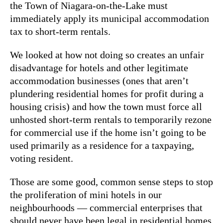
the Town of Niagara-on-the-Lake must
immediately apply its municipal accommodation
tax to short-term rentals.
We looked at how not doing so creates an unfair
disadvantage for hotels and other legitimate
accommodation businesses (ones that aren’t
plundering residential homes for profit during a
housing crisis) and how the town must force all
unhosted short-term rentals to temporarily rezone
for commercial use if the home isn’t going to be
used primarily as a residence for a taxpaying,
voting resident.
Those are some good, common sense steps to stop
the proliferation of mini hotels in our
neighbourhoods — commercial enterprises that
should never have been legal in residential homes