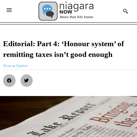
Editorial: Part 4: ‘Honour system’ of
remitting taxes isn’t good enough
Home
»
Opinion