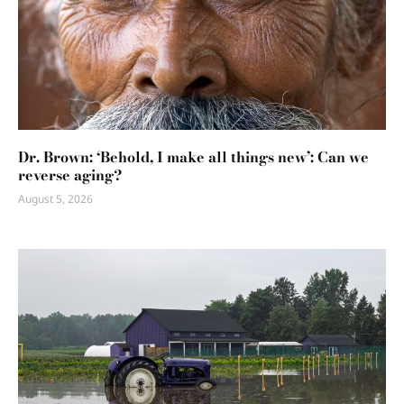
Dr. Brown: ‘Behold, I make all things new’: Can we
reverse aging?
August 5, 2026