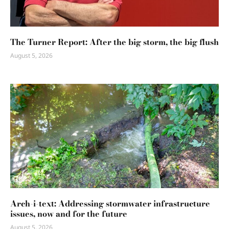
The Turner Report: After the big storm, the big flush
August 5, 2026
Arch-i-text: Addressing stormwater infrastructure
issues, now and for the future
August 5, 2026