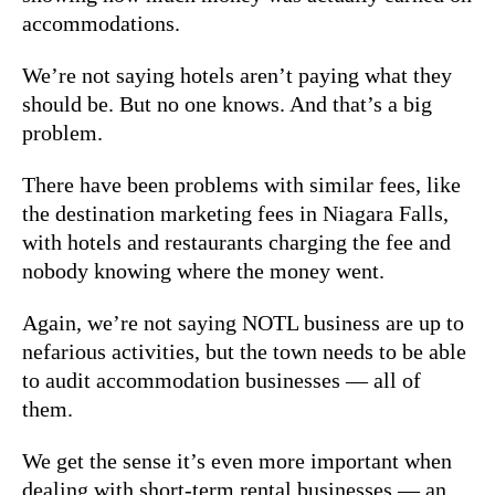
accommodations.
We’re not saying hotels aren’t paying what they
should be. But no one knows. And that’s a big
problem.
There have been problems with similar fees, like
the destination marketing fees in Niagara Falls,
with hotels and restaurants charging the fee and
nobody knowing where the money went.
Again, we’re not saying NOTL business are up to
nefarious activities, but the town needs to be able
to audit accommodation businesses — all of
them.
We get the sense it’s even more important when
dealing with short-term rental businesses — an