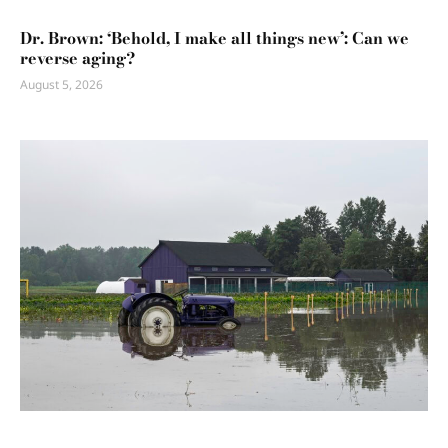
Dr. Brown: ‘Behold, I make all things new’: Can we
reverse aging?
August 5, 2026