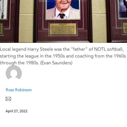
Local legend Harry Steele was the "father" of NOTL softball
,
starting the league in the 1950s and coaching from the 1960s
through the 1980s. (Evan Saunders)
Ross Robinson
April 27, 2022