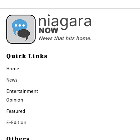
Quick Links
Home
News
Entertainment
Opinion
Featured
E-Edition
Others