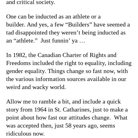
and critical society.
One can be inducted as an athlete or a
builder. And yes, a few “Builders” have seemed a
tad disappointed they weren’t being inducted as
an “athlete.” Just funnin’ ya …
In 1982, the Canadian Charter of Rights and
Freedoms included the right to equality, including
gender equality. Things change so fast now, with
the various information sources available in our
weird and wacky world.
Allow me to ramble a bit, and include a quick
story from 1964 in St. Catharines, just to make a
point about how fast our attitudes change. What
was accepted then, just 58 years ago, seems
ridiculous now.