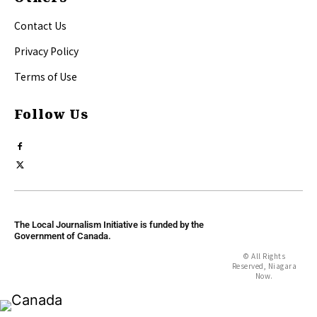
Contact Us
Privacy Policy
Terms of Use
Follow Us
The Local Journalism Initiative is funded by the
Government of Canada.
© All Rights
Reserved, Niagara
Now.