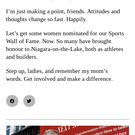
I’m just making a point, friends. Attitudes and
thoughts change so fast. Happily.
Let’s get some women nominated for our Sports
Wall of Fame. Now. So many have brought
honour to Niagara-on-the-Lake, both as athletes
and builders.
Step up, ladies, and remember my mom’s
words. Get involved and make a difference.