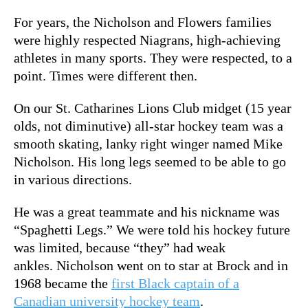
For years, the Nicholson and Flowers families
were highly respected Niagrans, high-achieving
athletes in many sports. They were respected, to a
point. Times were different then.
On our St. Catharines Lions Club midget (15 year
olds, not diminutive) all-star hockey team was a
smooth skating, lanky right winger named Mike
Nicholson. His long legs seemed to be able to go
in various directions.
He was a great teammate and his nickname was
“Spaghetti Legs.” We were told his hockey future
was limited, because “they” had weak
ankles. Nicholson went on to star at Brock and in
1968 became the
first Black captain of a
Canadian university hockey team
.