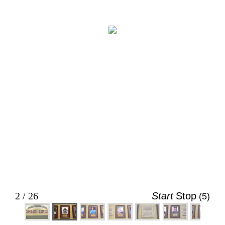
2 / 26
Start
Stop
(4)