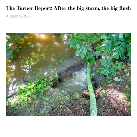
The Turner Report: After the big storm, the big flush
August 5, 2026