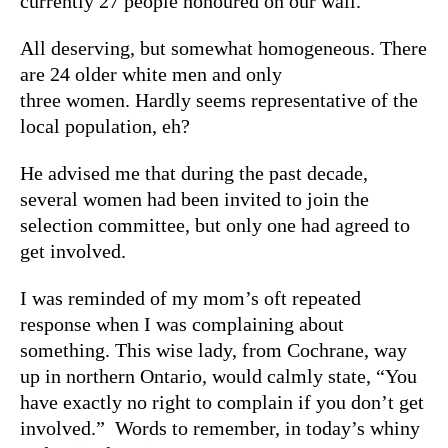
currently 27 people honoured on our wall.
All deserving, but somewhat homogeneous. There
are 24 older white men and only
three women. Hardly seems representative of the
local population, eh?
He advised me that during the past decade,
several women had been invited to join the
selection committee, but only one had agreed to
get involved.
I was reminded of my mom’s oft repeated
response when I was complaining about
something. This wise lady, from Cochrane, way
up in northern Ontario, would calmly state, “You
have exactly no right to complain if you don’t get
involved.” Words to remember, in today’s whiny