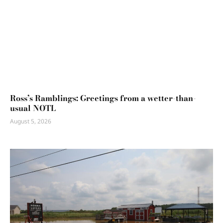
Ross’s Ramblings: Greetings from a wetter-than-
usual NOTL
August 5, 2026