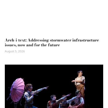
Arch-i-text: Addressing stormwater infrastructure
issues, now and for the future
August 5, 2026