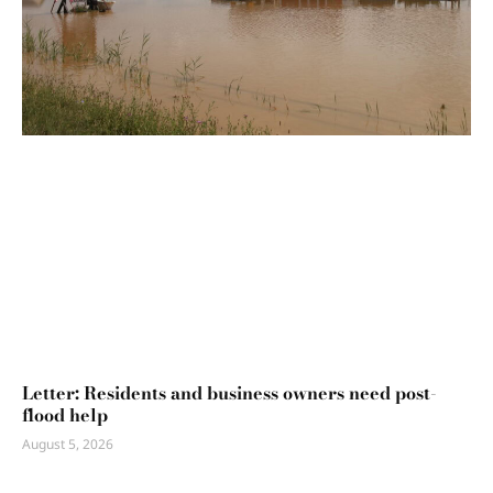
Letter: Residents and business owners need post-
flood help
August 5, 2026