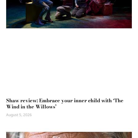
Shaw review: Embrace your inner child with ‘The
Wind in the Willows’
August 5, 2026