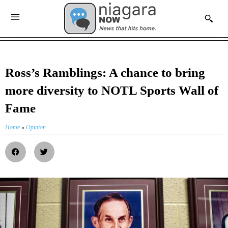
Ross’s Ramblings: A chance to bring
more diversity to NOTL Sports Wall of
Fame
Home
»
Opinion