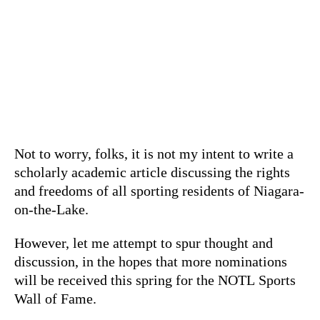
Not to worry, folks, it is not my intent to write a
scholarly academic article discussing the rights
and freedoms of all sporting residents of Niagara-
on-the-Lake.
However, let me attempt to spur thought and
discussion, in the hopes that more nominations
will be received this spring for the NOTL Sports
Wall of Fame.