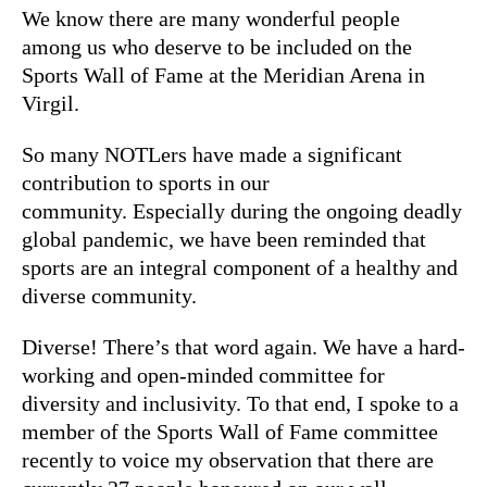
We know there are many wonderful people
among us who deserve to be included on the
Sports Wall of Fame at the Meridian Arena in
Virgil.
So many NOTLers have made a significant
contribution to sports in our
community. Especially during the ongoing deadly
global pandemic, we have been reminded that
sports are an integral component of a healthy and
diverse community.
Diverse! There’s that word again. We have a hard-
working and open-minded committee for
diversity and inclusivity. To that end, I spoke to a
member of the Sports Wall of Fame committee
recently to voice my observation that there are