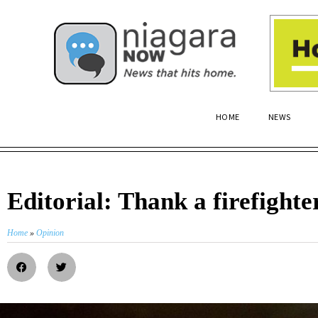
HOME
NEWS
Editorial: Thank a firefighte
Home
»
Opinion