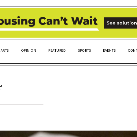
ARTS
OPINION
FEATURED
SPORTS
EVENTS
CONT
r