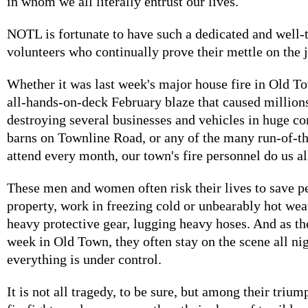
in whom we all literally entrust our lives.
NOTL is fortunate to have such a dedicated and well-
volunteers who continually prove their mettle on the 
Whether it was last week's major house fire in Old T
all-hands-on-deck February blaze that caused million
destroying several businesses and vehicles in huge c
barns on Townline Road, or any of the many run-of-th
attend every month, our town's fire personnel do us al
These men and women often risk their lives to save p
property, work in freezing cold or unbearably hot weat
heavy protective gear, lugging heavy hoses. And as th
week in Old Town, they often stay on the scene all nig
everything is under control.
It is not all tragedy, to be sure, but among their trium