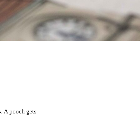
s. A pooch gets