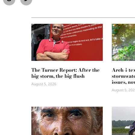
The Turner Report: After the
Arch-i-te
big storm, the big flush
stormwate
issues, no
August 5, 2026
August 5, 202