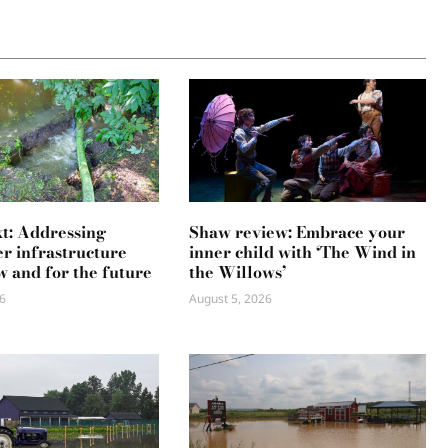
xt: Addressing
Shaw review: Embrace your
r infrastructure
inner child with ‘The Wind in
w and for the future
the Willows’
6
August 5, 2026