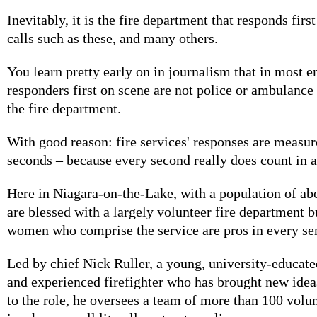
Inevitably, it is the fire department that responds firs
calls such as these, and many others.
You learn pretty early on in journalism that in most 
responders first on scene are not police or ambulance
the fire department.
With good reason: fire services' responses are measu
seconds – because every second really does count in 
Here in Niagara-on-the-Lake, with a population of ab
are blessed with a largely volunteer fire department 
women who comprise the service are pros in every sen
Led by chief Nick Ruller, a young, university-educate
and experienced firefighter who has brought new idea
to the role, he oversees a team of more than 100 volun