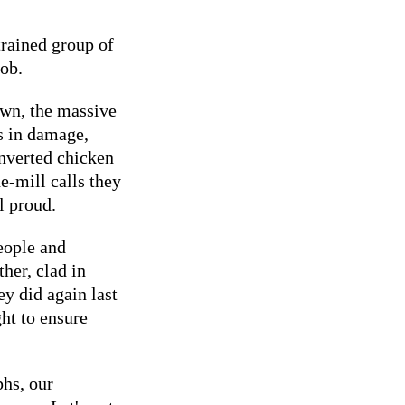
trained group of
job.
own, the massive
s in damage,
onverted chicken
e-mill calls they
l proud.
eople and
her, clad in
ey did again last
ht to ensure
phs, our