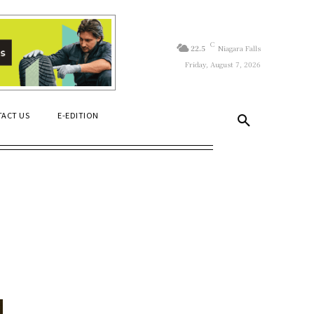
C
22.5
Niagara Falls
Friday, August 7, 2026
ACT US
E-EDITION