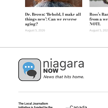
Dr. Brown: ‘Behold, I make all
Ross’s Ra
things new’: Can we reverse
from a we
aging?
NOTL
August 5, 2026
August 5, 202
The Local Journalism
Initiative is funded by the