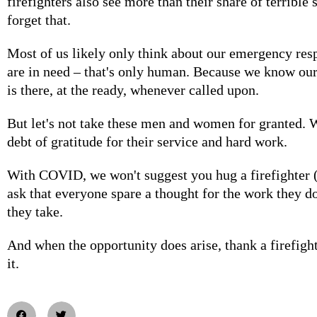
firefighters also see more than their share of terrible 
forget that.
Most of us likely only think about our emergency re
are in need – that's only human. Because we know our
is there, at the ready, whenever called upon.
But let's not take these men and women for granted. 
debt of gratitude for their service and hard work.
With COVID, we won't suggest you hug a firefighter (
ask that everyone spare a thought for the work they do
they take.
And when the opportunity does arise, thank a firefigh
it.