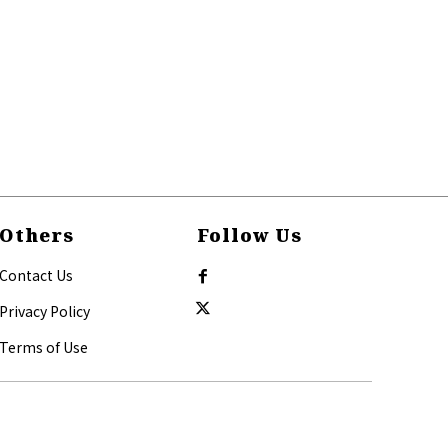
Others
Follow Us
Contact Us
Privacy Policy
Terms of Use