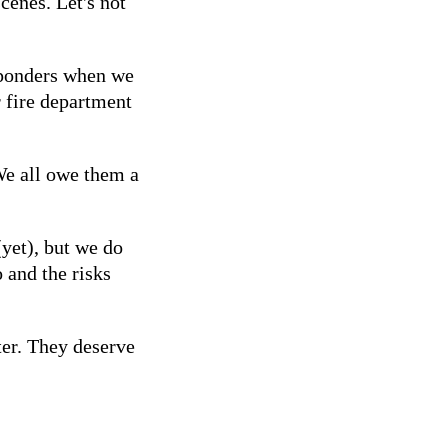
scenes. Let's not
sponders when we
 fire department
We all owe them a
yet), but we do
 and the risks
ter. They deserve