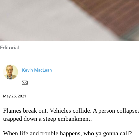
Editorial
Kevin MacLean
May 26, 2021
Flames break out. Vehicles collide. A person collapse
trapped down a steep embankment.
When life and trouble happens, who ya gonna call?