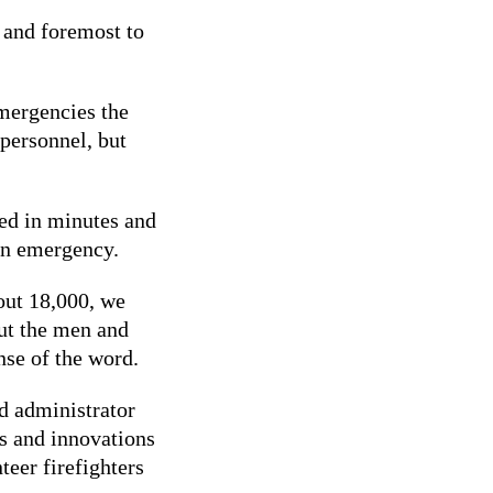
t and foremost to
emergencies the
 personnel, but
red in minutes and
an emergency.
out 18,000, we
but the men and
se of the word.
d administrator
s and innovations
teer firefighters