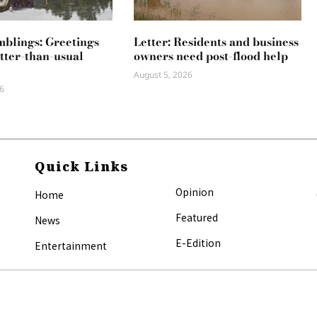
mblings: Greetings
Letter: Residents and business
tter-than-usual
owners need post-flood help
August 5, 2026
6
Quick Links
Opinion
Home
Featured
News
E-Edition
Entertainment