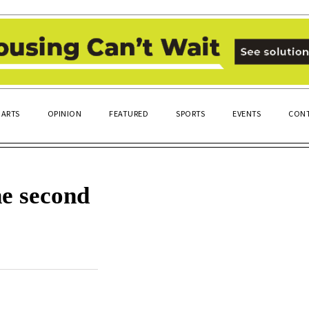
ARTS
OPINION
FEATURED
SPORTS
EVENTS
CONT
he second