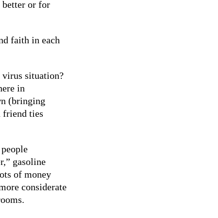
better or for
nd faith in each
 virus situation?
here in
n (bringing
 friend ties
 people
r,” gasoline
lots of money
 more considerate
rooms.