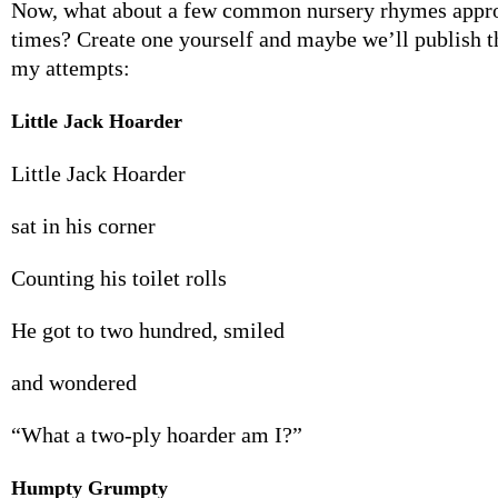
Now, what about a few common nursery rhymes approp
times? Create one yourself and maybe we’ll publish 
my attempts:
Little Jack Hoarder
Little Jack Hoarder
sat in his corner
Counting his toilet rolls
He got to two hundred, smiled
and wondered
“What a two-ply hoarder am I?”
Humpty Grumpty