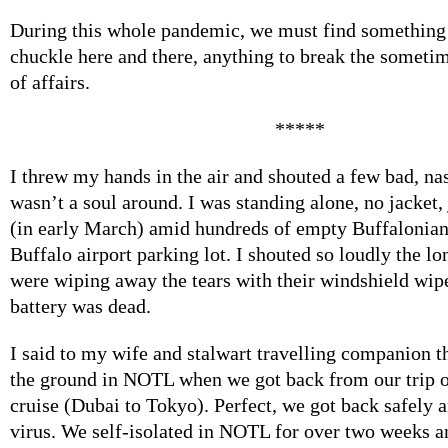
During this whole pandemic, we must find something 
chuckle here and there, anything to break the someti
of affairs.
*****
I threw my hands in the air and shouted a few bad, na
wasn’t a soul around. I was standing alone, no jacket, j
(in early March) amid hundreds of empty Buffalonian 
Buffalo airport parking lot. I shouted so loudly the lo
were wiping away the tears with their windshield wip
battery was dead.
I said to my wife and stalwart travelling companion t
the ground in NOTL when we got back from our trip o
cruise (Dubai to Tokyo). Perfect, we got back safely 
virus. We self-isolated in NOTL for over two weeks a