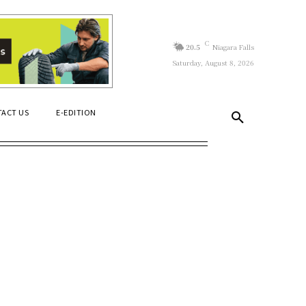
C
20.5
Niagara Falls
Saturday, August 8, 2026
ACT US
E-EDITION