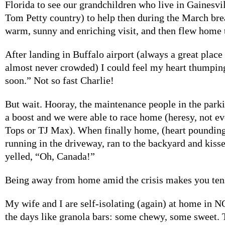
Florida to see our grandchildren who live in Gainesvi
Tom Petty country) to help then during the March bre
warm, sunny and enriching visit, and then flew home 
After landing in Buffalo airport (always a great place 
almost never crowded) I could feel my heart thumpi
soon.” Not so fast Charlie!
But wait. Hooray, the maintenance people in the park
a boost and we were able to race home (heresy, not ev
Tops or TJ Max). When finally home, (heart pounding) 
running in the driveway, ran to the backyard and kiss
yelled, “Oh, Canada!”
Being away from home amid the crisis makes you tens
My wife and I are self-isolating (again) at home in 
the days like granola bars: some chewy, some sweet. 