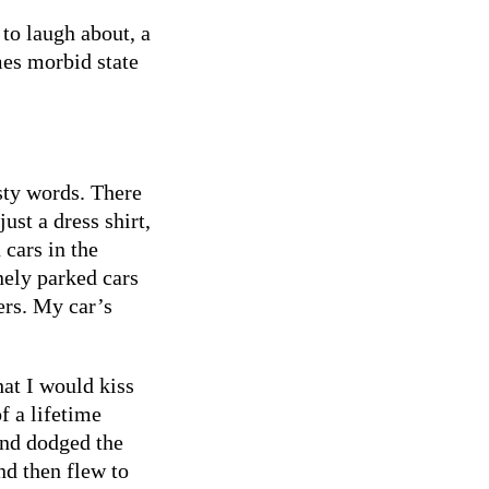
to laugh about, a
mes morbid state
sty words. There
ust a dress shirt,
cars in the
nely parked cars
ers. My car’s
hat I would kiss
f a lifetime
and dodged the
nd then flew to