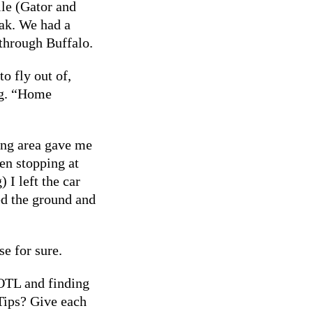
lle (Gator and
ak. We had a
through Buffalo.
to fly out of,
ng. “Home
ing area gave me
en stopping at
I left the car
ed the ground and
e for sure.
NOTL and finding
Tips? Give each