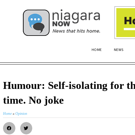
HOME
NEWS
Humour: Self-isolating for t
time. No joke
Home
»
Opinion