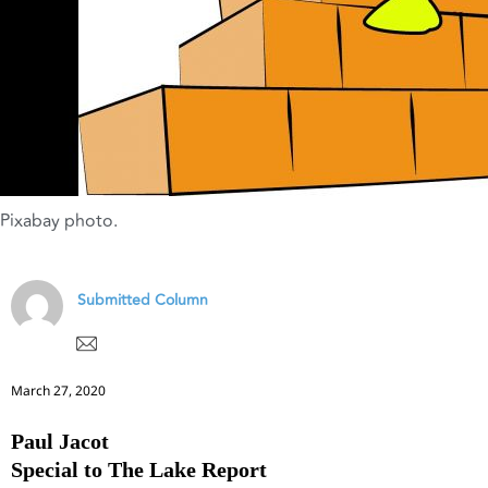
Pixabay photo.
Submitted Column
March 27, 2020
Paul Jacot
Special to The Lake Report