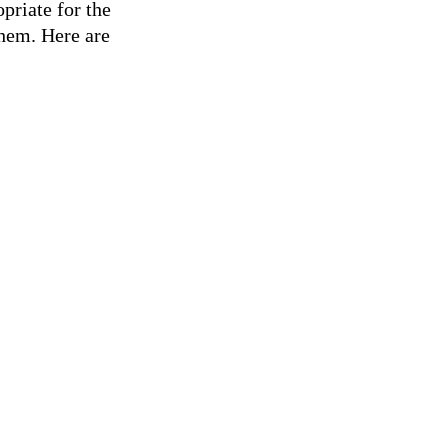
riate for the
them. Here are