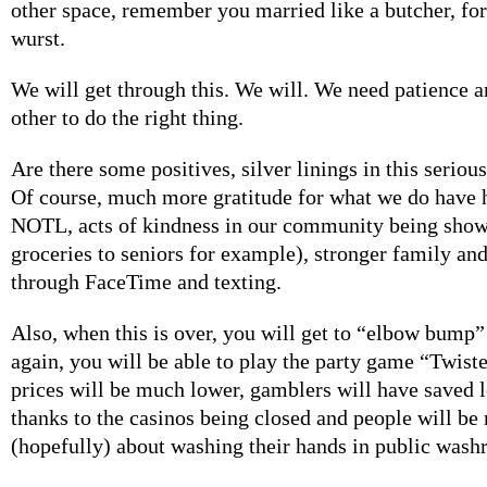
other space, remember you married like a butcher, for 
wurst.
We will get through this. We will. We need patience a
other to do the right thing.
Are there some positives, silver linings in this serious
Of course, much more gratitude for what we do have 
NOTL, acts of kindness in our community being show
groceries to seniors for example), stronger family and
through FaceTime and texting.
Also, when this is over, you will get to “elbow bump”
again, you will be able to play the party game “Twiste
prices will be much lower, gamblers will have saved 
thanks to the casinos being closed and people will be
(hopefully) about washing their hands in public wash