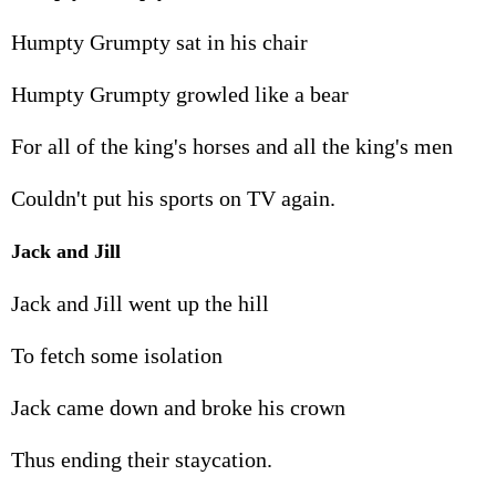
Humpty Grumpty sat in his chair
Humpty Grumpty growled like a bear
For all of the king's horses and all the king's men
Couldn't put his sports on TV again.
Jack and Jill
Jack and Jill went up the hill
To fetch some isolation
Jack came down and broke his crown
Thus ending their staycation.