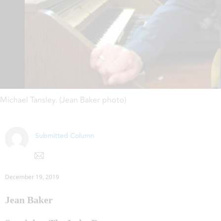
Michael Tansley. (Jean Baker photo)
Submitted Column
December 19, 2019
Jean Baker