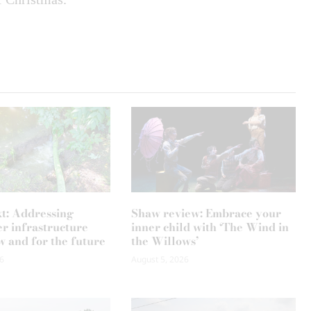
xt: Addressing
Shaw review: Embrace your
r infrastructure
inner child with ‘The Wind in
w and for the future
the Willows’
6
August 5, 2026