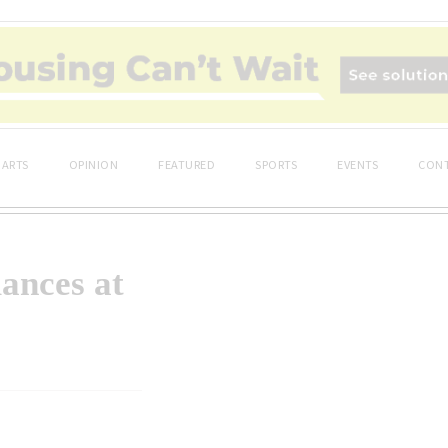
ARTS
OPINION
FEATURED
SPORTS
EVENTS
CONT
ances at