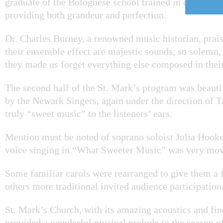
graduate of the Bolognese school trained in classical 
providing both grandeur and perfection.
Dr. Charles Burney, a renowned music historian, prais
their ensemble effect are majestic sounds, so solemn,
they made us forget everything else composed in their
The second half of the St. Mark’s program was beaut
by the Newark Singers, again under the direction of T
truly “sweet music” to the listeners’ ears.
Mention must be noted of soprano soloist Julia Hooke
voice singing in “What Sweeter Music” was very mov
Some familiar carols were rearranged to give them a f
others more traditional invited audience participation
St. Mark’s Church, with its amazing acoustics and fin
provided a wonderful musical prelude to the season o