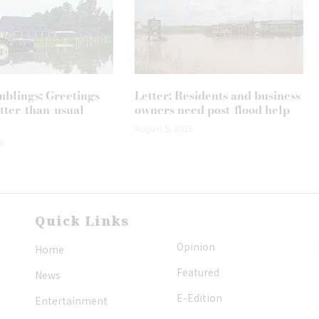
mblings: Greetings
Letter: Residents and business
tter-than-usual
owners need post-flood help
August 5, 2026
6
Quick Links
Opinion
Home
Featured
News
E-Edition
Entertainment