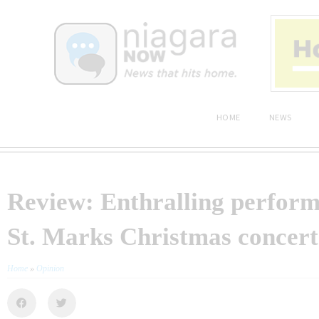
HOME
NEWS
Review: Enthralling perform
St. Marks Christmas concert
Home
»
Opinion