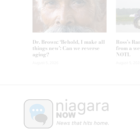
Dr. Brown: ‘Behold, I make all
Ross’s Ra
things new’: Can we reverse
from a we
aging?
NOTL
August 5, 2026
August 5, 202