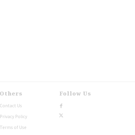
Others
Follow Us
Contact Us
Privacy Policy
Terms of Use