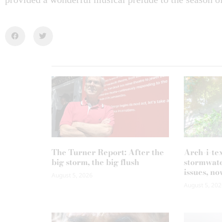
The Turner Report: After the
Arch-i-te
big storm, the big flush
stormwate
issues, no
August 5, 2026
August 5, 202