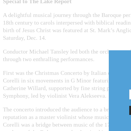
Special to The Lake Report
A delightful musical journey through the Baroque per
18th century to carols interpersed with biblical readin
birth of Jesus Christ was featured at St. Mark’s Angl
Saturday, Dec. 14.
Conductor Michael Tansley led both the orchestra an
through two enthralling performances.
First was the Christmas Concerto by Italian compose
Corelli in six movements in G Minor featuring harps
Catherine Willard, supported by fine string players f
Symphony, led by violinist Vera Alekseeva.
The concerto introduced the audience to a brilliant c
reputation as a master violinist whose music was stud
Corelli was a bridge between music of the 17th and 18