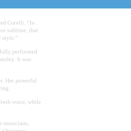
notation
ed Corelli. “In
 so sublime, that
 style.”
ifully performed
ansley. It was
r. Her powerful
ing.
resh voice, while
.
e musicians,
f Christmas.