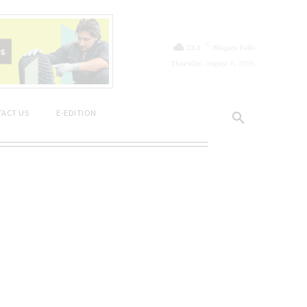
C
23.1
Niagara Falls
Thursday, August 6, 2026
ACT US
E-EDITION