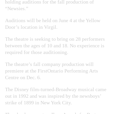
holding auditions for the fall production of
“Newsies.”
Auditions will be held on June 4 at the Yellow
Door’s location in Virgil.
The theatre is seeking to bring on 28 performers
between the ages of 10 and 18. No experience is
required for those auditioning.
The theatre’s fall company production will
premiere at the FirstOntario Performing Arts
Centre on Dec. 6.
The Disney film-turned-Broadway musical came
out in 1992 and was inspired by the newsboys’
strike of 1899 in New York City.