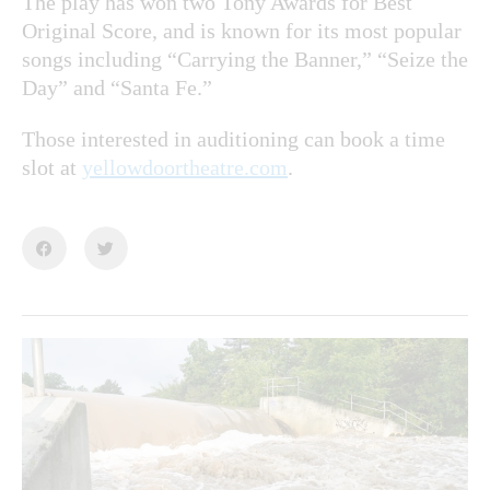
The play has won two Tony Awards for Best
Original Score, and is known for its most popular
songs including “Carrying the Banner,” “Seize the
Day” and “Santa Fe.”
Those interested in auditioning can book a time
slot at
yellowdoortheatre.com
.