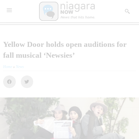
Yellow Door holds open auditions for
fall musical ‘Newsies’
Home
»
News