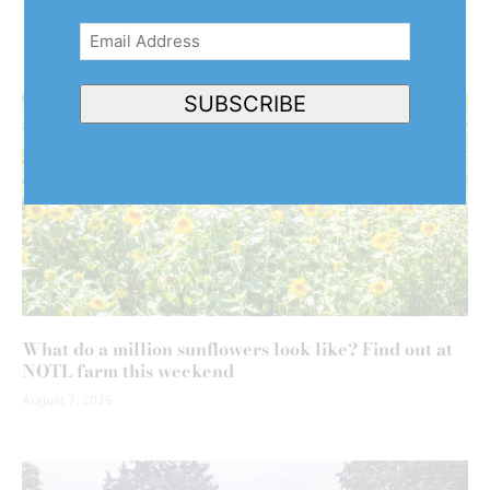
Niagara’s agricultural community
August 7, 2026
Email
Address
(Required)
SUBSCRIBE
What do a million sunflowers look like? Find out at
NOTL farm this weekend
August 7, 2026