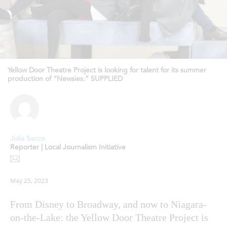
Yellow Door Theatre Project is looking for talent for its summer
production of “Newsies.” SUPPLIED
Julia Sacco
Reporter | Local Journalism Initiative
May 25, 2023
From Disney to Broadway, and now to Niagara-
on-the-Lake: the Yellow Door Theatre Project is