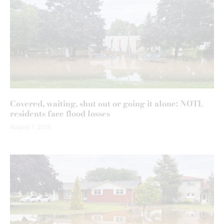
Covered, waiting, shut out or going it alone: NOTL
residents face flood losses
August 7, 2026