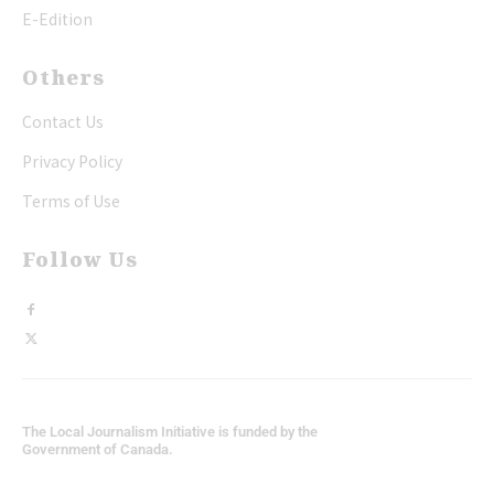
E-Edition
Others
Contact Us
Privacy Policy
Terms of Use
Follow Us
The Local Journalism Initiative is funded by the
Government of Canada.