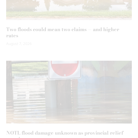
Two floods could mean two claims — and higher
rates
August 7, 2026
NOTL flood damage unknown as provincial relief