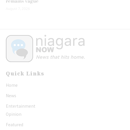
remains vague
August 7, 2026
Quick Links
Home
News
Entertainment
Opinion
Featured