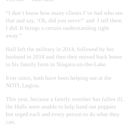
“I don’t know how many clients I’ve had who see
that and say, ‘Oh, did you serve?’ and I tell them
I did. It brings a certain understanding right
away.”
Hall left the military in 2014, followed by her
husband in 2018 and then they moved back home
to his family farm in Niagara-on-the-Lake.
Ever since, both have been helping out at the
NOTL Legion.
This year, because a family member has fallen ill,
the Halls were unable to help hand out poppies
but urged each and every person to do what they
can.