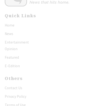
Quick Links
Home
News
Entertainment
Opinion
Featured
E-Edition
Others
Contact Us
Privacy Policy
Terms of Use