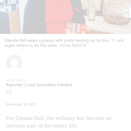
Glenda Hall wears a poppy with pride leading up to Nov. 11 and
urges others to do the same. JULIA SACCO
Julia Sacco
Reporter | Local Journalism Initiative
November 8, 2023
For Glenda Hall, the military has become an
intrinsic part of her entire life.