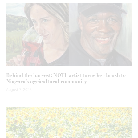
Behind the harvest: NOTL artist turns her brush to
Niagara’s agricultural community
August 7, 2026