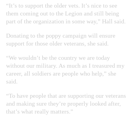
“It’s to support the older vets. It’s nice to see
them coming out to the Legion and still being
part of the organization in some way,” Hall said.
Donating to the poppy campaign will ensure
support for those older veterans, she said.
“We wouldn’t be the country we are today
without our military. As much as I treasured my
career, all soldiers are people who help,” she
said.
“To have people that are supporting our veterans
and making sure they’re properly looked after,
that’s what really matters.”