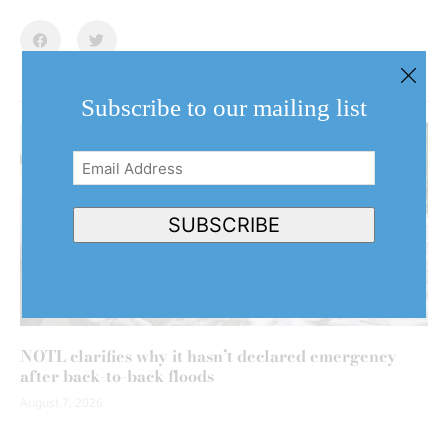
Subscribe to our mailing list
Email
Address
(Required)
SUBSCRIBE
NOTL clarifies why it hasn’t declared emergency
after back-to-back floods
August 7, 2026