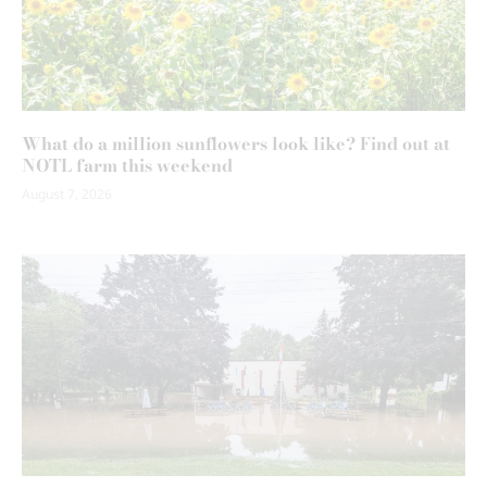
What do a million sunflowers look like? Find out at
NOTL farm this weekend
August 7, 2026