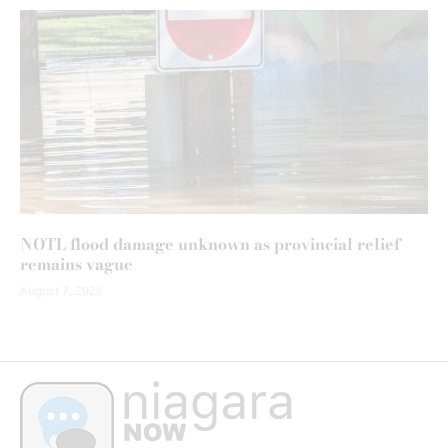
NOTL flood damage unknown as provincial relief
remains vague
August 7, 2026