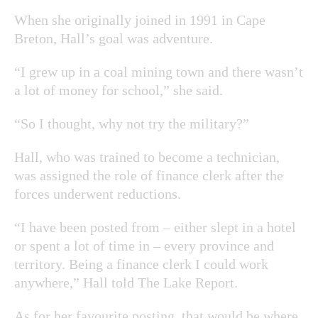
When she originally joined in 1991 in Cape
Breton, Hall’s goal was adventure.
“I grew up in a coal mining town and there wasn’t
a lot of money for school,” she said.
“So I thought, why not try the military?”
Hall, who was trained to become a technician,
was assigned the role of finance clerk after the
forces underwent reductions.
“I have been posted from – either slept in a hotel
or spent a lot of time in – every province and
territory. Being a finance clerk I could work
anywhere,” Hall told The Lake Report.
As for her favourite posting, that would be where