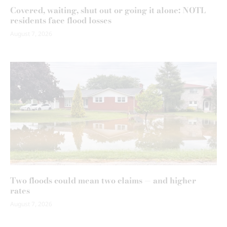
Covered, waiting, shut out or going it alone: NOTL
residents face flood losses
August 7, 2026
Two floods could mean two claims — and higher
rates
August 7, 2026