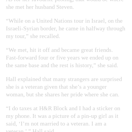
she met her husband Steven.
“While on a United Nations tour in Israel, on the
Israeli-Syrian border, he came in halfway through
my tour,” she recalled.
“We met, hit it off and became great friends.
Fast-forward four or five years we ended up on
the same base and the rest is history,” she said.
Hall explained that many strangers are surprised
she is a veteran given that she’s a younger
woman, but she shares her pride where she can.
“I do taxes at H&R Block and I had a sticker on
my phone. It was a picture of a pin-up girl as it
said, ‘I’m not married to a veteran. I am a
veteran.’ ” Hall said.