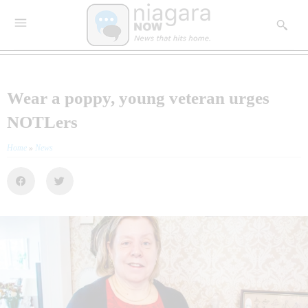
Wear a poppy, young veteran urges
NOTLers
Home
»
News