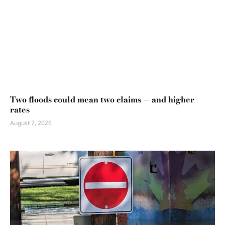
Two floods could mean two claims — and higher
rates
August 7, 2026