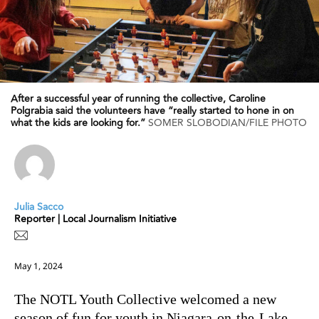
After a successful year of running the collective, Caroline
Polgrabia said the volunteers have “really started to hone in on
what the kids are looking for.”
SOMER SLOBODIAN/FILE PHOTO
Julia Sacco
Reporter | Local Journalism Initiative
May 1, 2024
The NOTL Youth Collective welcomed a new
season of fun for youth in Niagara-on-the-Lake