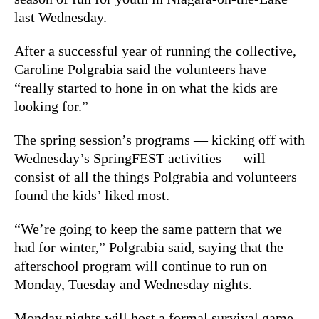
last Wednesday.
After a successful year of running the collective,
Caroline Polgrabia said the volunteers have
“really started to hone in on what the kids are
looking for.”
The spring session’s programs — kicking off with
Wednesday’s SpringFEST activities — will
consist of all the things Polgrabia and volunteers
found the kids’ liked most.
“We’re going to keep the same pattern that we
had for winter,” Polgrabia said, saying that the
afterschool program will continue to run on
Monday, Tuesday and Wednesday nights.
Monday nights will host a formal survival game