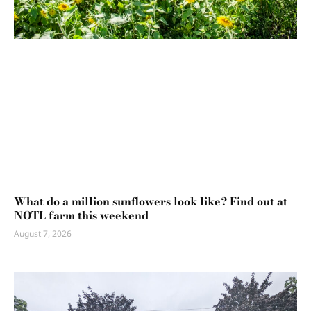
What do a million sunflowers look like? Find out at
NOTL farm this weekend
August 7, 2026