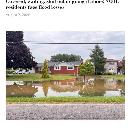
Covered, waiting, shut out or going it alone: NOTL
residents face flood losses
August 7, 2026