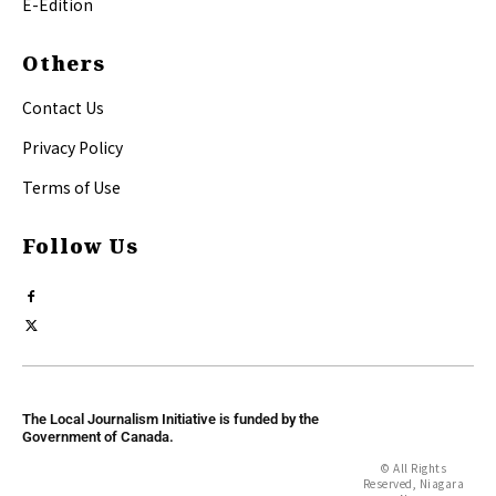
E-Edition
Others
Contact Us
Privacy Policy
Terms of Use
Follow Us
The Local Journalism Initiative is funded by the
Government of Canada.
© All Rights
Reserved, Niagara