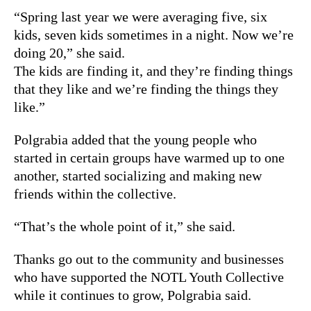
“Spring last year we were averaging five, six
kids, seven kids sometimes in a night. Now we’re
doing 20,” she said.
The kids are finding it, and they’re finding things
that they like and we’re finding the things they
like.”
Polgrabia added that the young people who
started in certain groups have warmed up to one
another, started socializing and making new
friends within the collective.
“That’s the whole point of it,” she said.
Thanks go out to the community and businesses
who have supported the NOTL Youth Collective
while it continues to grow, Polgrabia said.