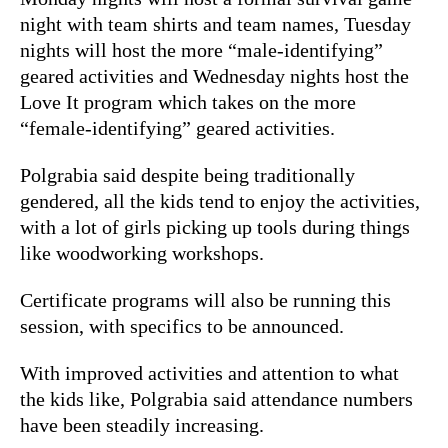
night with team shirts and team names, Tuesday
nights will host the more “male-identifying”
geared activities and Wednesday nights host the
Love It program which takes on the more
“female-identifying” geared activities.
Polgrabia said despite being traditionally
gendered, all the kids tend to enjoy the activities,
with a lot of girls picking up tools during things
like woodworking workshops.
Certificate programs will also be running this
session, with specifics to be announced.
With improved activities and attention to what
the kids like, Polgrabia said attendance numbers
have been steadily increasing.