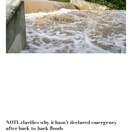
NOTL clarifies why it hasn’t declared emergency
after back-to-back floods