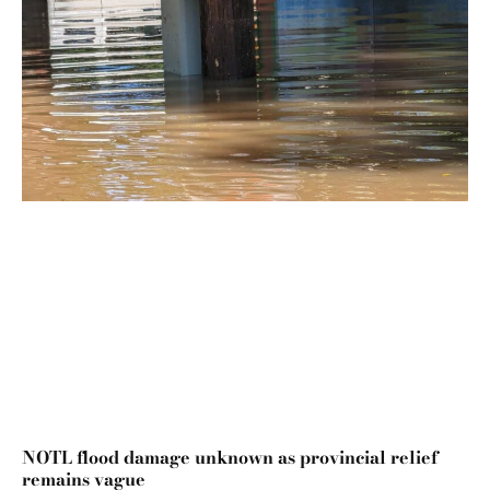
NOTL flood damage unknown as provincial relief
remains vague