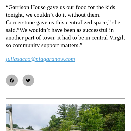
“Garrison House gave us our food for the kids
tonight, we couldn’t do it without them.
Cornerstone gave us this centralized space,” she
said.”We wouldn’t have been as successful in
another part of town: it had to be in central Virgil,
so community support matters.”
juliasacco@niagaranow.com