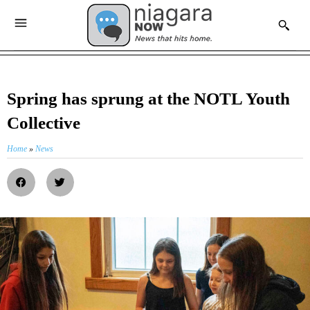
Spring has sprung at the NOTL Youth
Collective
Home
»
News