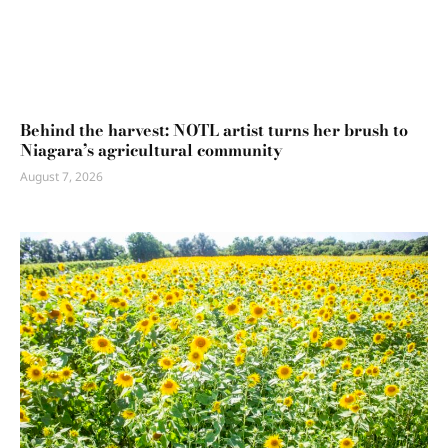
Behind the harvest: NOTL artist turns her brush to
Niagara’s agricultural community
August 7, 2026