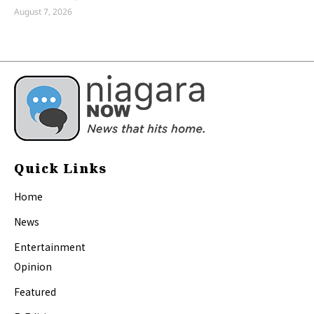
August 7, 2026
Quick Links
Home
News
Entertainment
Opinion
Featured