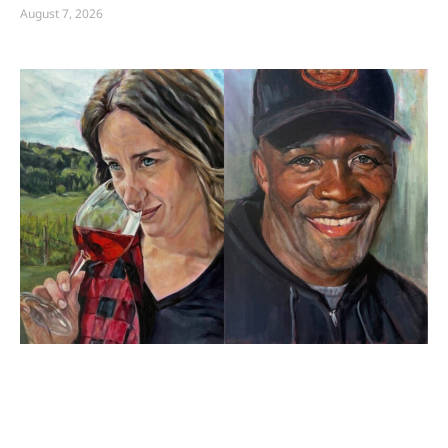
August 7, 2026