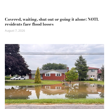
Covered, waiting, shut out or going it alone: NOTL
residents face flood losses
August 7, 2026