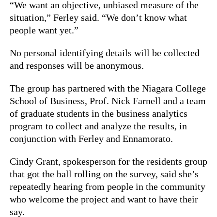
“We want an objective, unbiased measure of the
situation,” Ferley said. “We don’t know what
people want yet.”
No personal identifying details will be collected
and responses will be anonymous.
The group has partnered with the Niagara College
School of Business, Prof. Nick Farnell and a team
of graduate students in the business analytics
program to collect and analyze the results, in
conjunction with Ferley and Ennamorato.
Cindy Grant, spokesperson for the residents group
that got the ball rolling on the survey, said she’s
repeatedly hearing from people in the community
who welcome the project and want to have their
say.