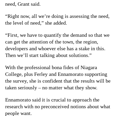
need, Grant said.
“Right now, all we’re doing is assessing the need,
the level of need,” she added.
“First, we have to quantify the demand so that we
can get the attention of the town, the region,
developers and whoever else has a stake in this.
Then we’ll start talking about solutions.”
With the professional bona fides of Niagara
College, plus Ferley and Ennamorato supporting
the survey, she is confident that the results will be
taken seriously – no matter what they show.
Ennamorato said it is crucial to approach the
research with no preconceived notions about what
people want.