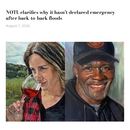
NOTL clarifies why it hasn’t declared emergency
after back-to-back floods
August 7, 2026