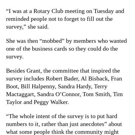
“I was at a Rotary Club meeting on Tuesday and
reminded people not to forget to fill out the
survey,” she said.
She was then “mobbed” by members who wanted
one of the business cards so they could do the
survey.
Besides Grant, the committee that inspired the
survey includes Robert Bader, Al Bisback, Fran
Boot, Bill Halpenny, Sandra Hardy, Terry
Mactaggart, Sandra O’Connor, Tom Smith, Tim
Taylor and Peggy Walker.
“The whole intent of the survey is to put hard
numbers to it, rather than just anecdotes” about
what some people think the community might