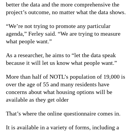
better the data and the more comprehensive the
project’s outcome, no matter what the data shows.
“We’re not trying to promote any particular
agenda,” Ferley said. “We are trying to measure
what people want.”
As a researcher, he aims to “let the data speak
because it will let us know what people want.”
More than half of NOTL’s population of 19,000 is
over the age of 55 and many residents have
concerns about what housing options will be
available as they get older
That’s where the online questionnaire comes in.
It is available in a variety of forms, including a