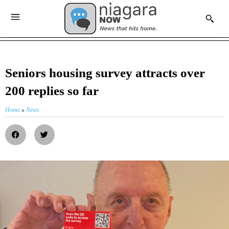
Seniors housing survey attracts over
200 replies so far
Home
»
News