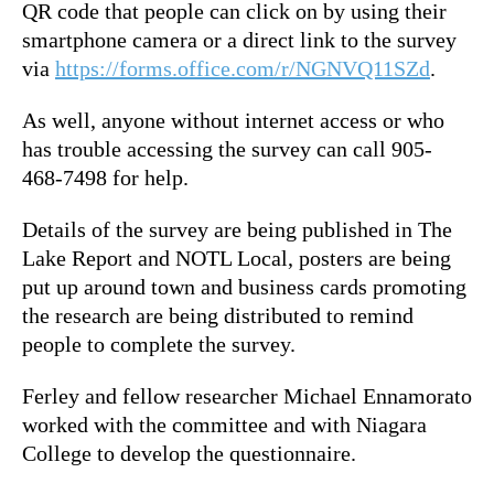
QR code that people can click on by using their
smartphone camera or a direct link to the survey
via
https://forms.office.com/r/NGNVQ11SZd
.
As well, anyone without internet access or who
has trouble accessing the survey can call 905-
468-7498 for help.
Details of the survey are being published in The
Lake Report and NOTL Local, posters are being
put up around town and business cards promoting
the research are being distributed to remind
people to complete the survey.
Ferley and fellow researcher Michael Ennamorato
worked with the committee and with Niagara
College to develop the questionnaire.