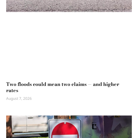
Two floods could mean two claims — and higher
rates
August 7, 2026