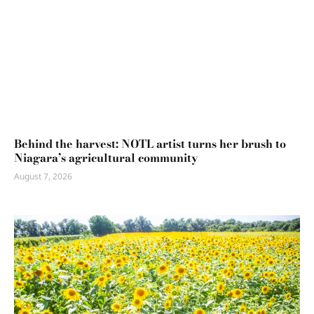
Behind the harvest: NOTL artist turns her brush to
Niagara’s agricultural community
August 7, 2026