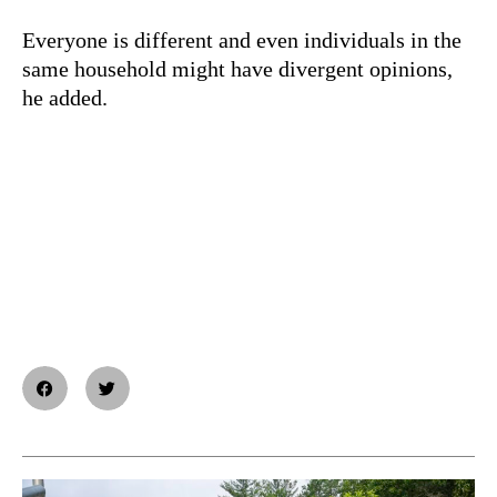
Everyone is different and even individuals in the
same household might have divergent opinions,
he added.