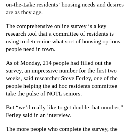
on-the-Lake residents’ housing needs and desires
are as they age.
The comprehensive online survey is a key
research tool that a committee of residents is
using to determine what sort of housing options
people need in town.
As of Monday, 214 people had filled out the
survey, an impressive number for the first two
weeks, said researcher Steve Ferley, one of the
people helping the ad hoc residents committee
take the pulse of NOTL seniors.
But “we’d really like to get double that number,”
Ferley said in an interview.
The more people who complete the survey, the