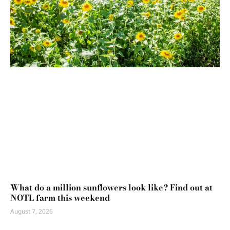
What do a million sunflowers look like? Find out at
NOTL farm this weekend
August 7, 2026