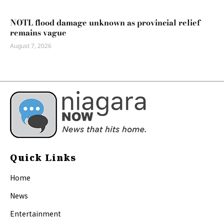
NOTL flood damage unknown as provincial relief
remains vague
August 7, 2026
Quick Links
Home
News
Entertainment