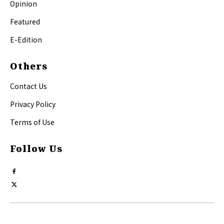
Opinion
Featured
E-Edition
Others
Contact Us
Privacy Policy
Terms of Use
Follow Us