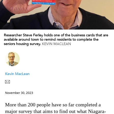
Researcher Steve Ferley holds one of the business cards that are
available around town to remind residents to complete the
seniors housing survey.
KEVIN MACLEAN
Kevin MacLean
November 30, 2023
More than 200 people have so far completed a
major survey that aims to find out what Niagara-