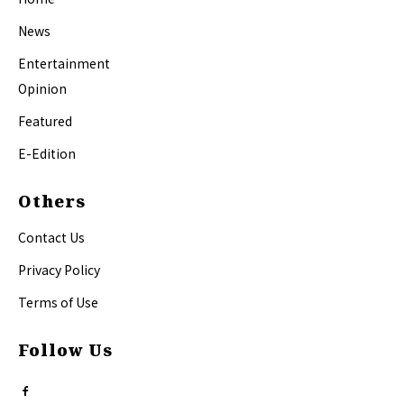
News
Entertainment
Opinion
Featured
E-Edition
Others
Contact Us
Privacy Policy
Terms of Use
Follow Us