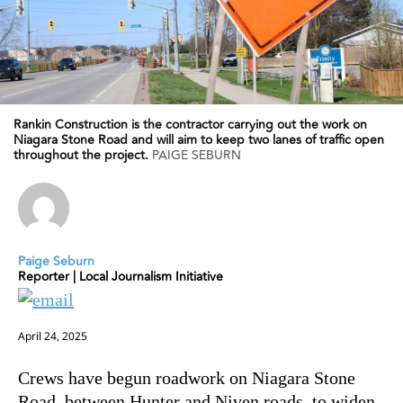
Rankin Construction is the contractor carrying out the work on
Niagara Stone Road and will aim to keep two lanes of traffic open
throughout the project.
PAIGE SEBURN
Paige Seburn
Reporter | Local Journalism Initiative
April 24, 2025
Crews have begun roadwork on Niagara Stone
Road, between Hunter and Niven roads, to widen