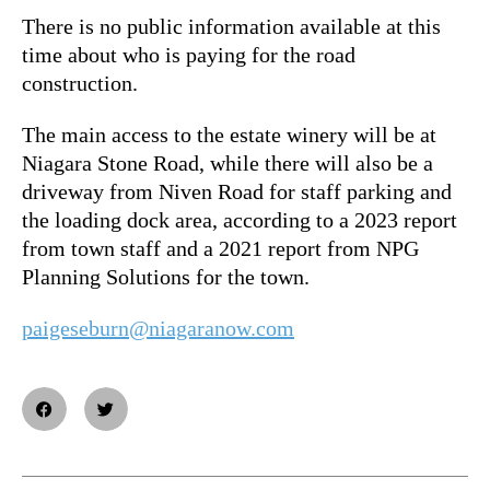
There is no public information available at this
time about who is paying for the road
construction.
The main access to the estate winery will be at
Niagara Stone Road, while there will also be a
driveway from Niven Road for staff parking and
the loading dock area, according to a 2023 report
from town staff and a 2021 report from NPG
Planning Solutions for the town.
paigeseburn@niagaranow.com