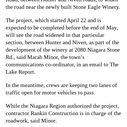
the road near the newly built Stone Eagle Winery.
The project, which started April 22 and is
expected to be completed before the end of May,
will see the road widened in that particular
section, between Hunter and Niven, as part of the
development of the winery at 2080 Niagara Stone
Rd., said Marah Minor, the town’s
communications co-ordinator, in an email to The
Lake Report.
In the meantime, crews are keeping two lanes of
traffic open for motor vehicles to pass.
While the Niagara Region authorized the project,
contractor Rankin Construction is in charge of the
roadwork, said Minor.