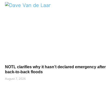
NOTL clarifies why it hasn’t declared emergency after
back-to-back floods
August 7, 2026