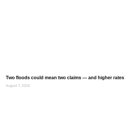
Two floods could mean two claims — and higher rates
August 7, 2026