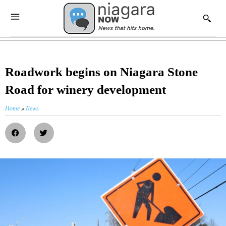
Roadwork begins on Niagara Stone
Road for winery development
Home
»
News