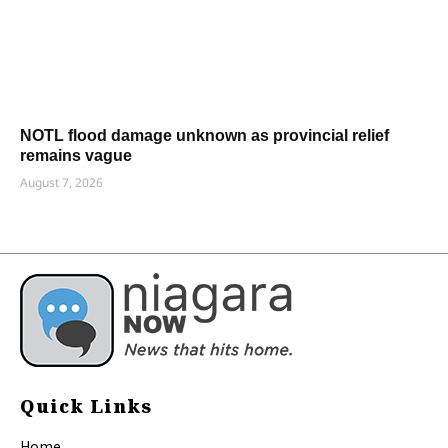
NOTL flood damage unknown as provincial relief
remains vague
August 7, 2026
Quick Links
Home