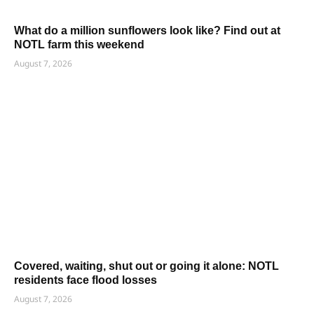
What do a million sunflowers look like? Find out at
NOTL farm this weekend
August 7, 2026
Covered, waiting, shut out or going it alone: NOTL
residents face flood losses
August 7, 2026