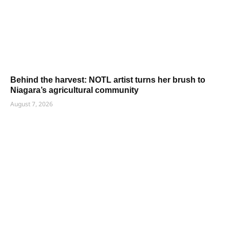
Behind the harvest: NOTL artist turns her brush to
Niagara’s agricultural community
August 7, 2026