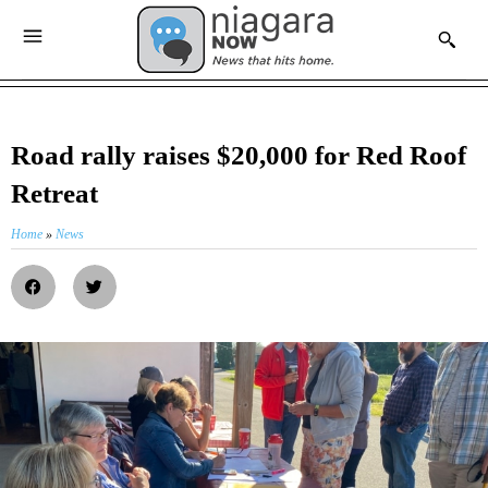
Road rally raises $20,000 for Red Roof
Retreat
Home
»
News