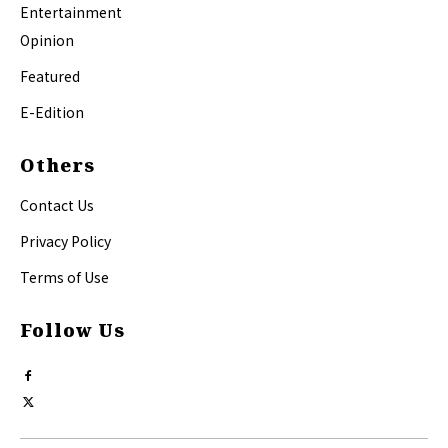
Entertainment
Opinion
Featured
E-Edition
Others
Contact Us
Privacy Policy
Terms of Use
Follow Us