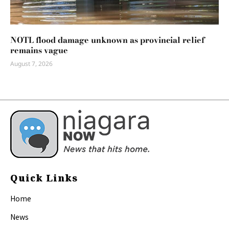
NOTL flood damage unknown as provincial relief
remains vague
August 7, 2026
Quick Links
Home
News