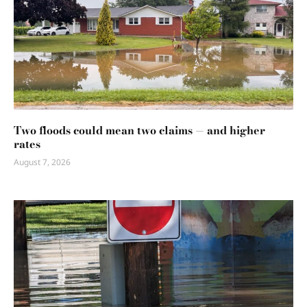
Two floods could mean two claims — and higher
rates
August 7, 2026