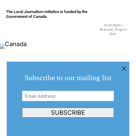
The Local Journalism Initiative is funded by the
Government of Canada.
© All Rights
Reserved, Niagara
Now.
Subscribe to our mailing list
Email
Address
(Required)
SUBSCRIBE