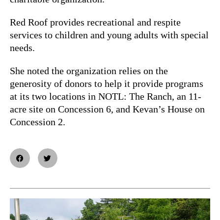
Red Roof provides recreational and respite
services to children and young adults with special
needs.
She noted the organization relies on the
generosity of donors to help it provide programs
at its two locations in NOTL: The Ranch, an 11-
acre site on Concession 6, and Kevan’s House on
Concession 2.