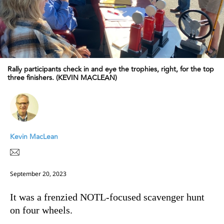
Rally participants check in and eye the trophies, right, for the top
three finishers. (KEVIN MACLEAN)
Kevin MacLean
September 20, 2023
It was a frenzied NOTL-focused scavenger hunt
on four wheels.