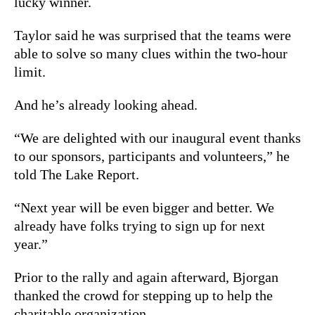
lucky winner.
Taylor said he was surprised that the teams were
able to solve so many clues within the two-hour
limit.
And he’s already looking ahead.
“We are delighted with our inaugural event thanks
to our sponsors, participants and volunteers,” he
told The Lake Report.
“Next year will be even bigger and better. We
already have folks trying to sign up for next
year.”
Prior to the rally and again afterward, Bjorgan
thanked the crowd for stepping up to help the
charitable organization.