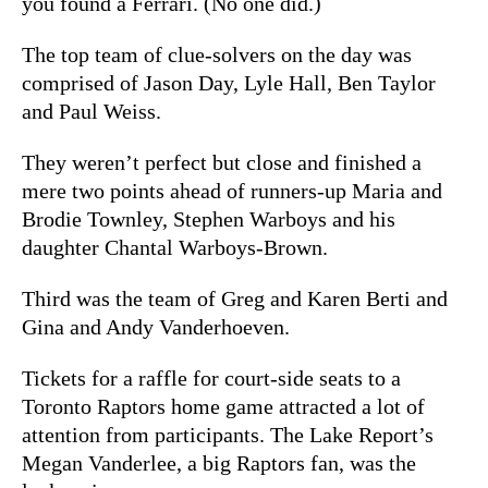
you found a Ferrari. (No one did.)
The top team of clue-solvers on the day was
comprised of Jason Day, Lyle Hall, Ben Taylor
and Paul Weiss.
They weren’t perfect but close and finished a
mere two points ahead of runners-up Maria and
Brodie Townley, Stephen Warboys and his
daughter Chantal Warboys-Brown.
Third was the team of Greg and Karen Berti and
Gina and Andy Vanderhoeven.
Tickets for a raffle for court-side seats to a
Toronto Raptors home game attracted a lot of
attention from participants. The Lake Report’s
Megan Vanderlee, a big Raptors fan, was the