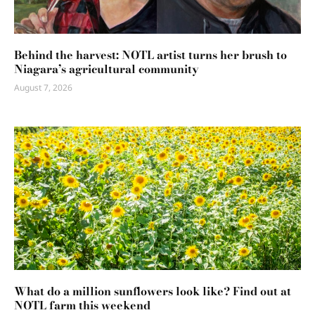
Behind the harvest: NOTL artist turns her brush to
Niagara’s agricultural community
August 7, 2026
What do a million sunflowers look like? Find out at
NOTL farm this weekend