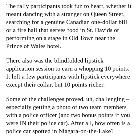
The rally participants took fun to heart, whether it
meant dancing with a stranger on Queen Street,
searching for a genuine Canadian one-dollar bill
or a fire hall that serves food in St. Davids or
performing on a stage in Old Town near the
Prince of Wales hotel.
There also was the blindfolded lipstick
application session to earn a whopping 10 points.
It left a few participants with lipstick everywhere
except their collar, but 10 points richer.
Some of the challenges proved, uh, challenging –
especially getting a photo of two team members
with a police officer (and two bonus points if you
were IN their police car). After all, how often is a
police car spotted in Niagara-on-the-Lake?