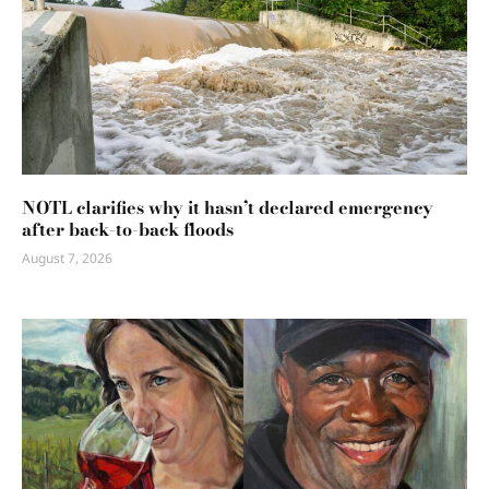
NOTL clarifies why it hasn’t declared emergency
after back-to-back floods
August 7, 2026