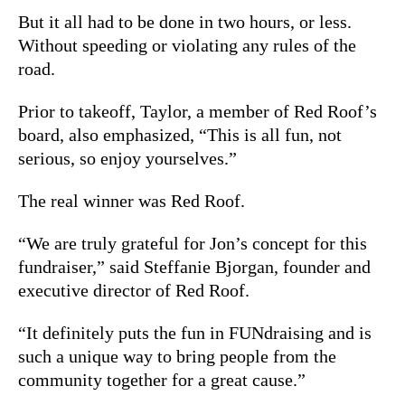
But it all had to be done in two hours, or less.
Without speeding or violating any rules of the
road.
Prior to takeoff, Taylor, a member of Red Roof’s
board, also emphasized, “This is all fun, not
serious, so enjoy yourselves.”
The real winner was Red Roof.
“We are truly grateful for Jon’s concept for this
fundraiser,” said Steffanie Bjorgan, founder and
executive director of Red Roof.
“It definitely puts the fun in FUNdraising and is
such a unique way to bring people from the
community together for a great cause.”