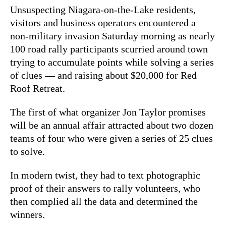
Unsuspecting Niagara-on-the-Lake residents,
visitors and business operators encountered a
non-military invasion Saturday morning as nearly
100 road rally participants scurried around town
trying to accumulate points while solving a series
of clues — and raising about $20,000 for Red
Roof Retreat.
The first of what organizer Jon Taylor promises
will be an annual affair attracted about two dozen
teams of four who were given a series of 25 clues
to solve.
In modern twist, they had to text photographic
proof of their answers to rally volunteers, who
then complied all the data and determined the
winners.