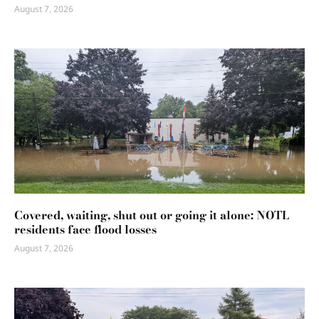
August 7, 2026
Covered, waiting, shut out or going it alone: NOTL
residents face flood losses
August 7, 2026