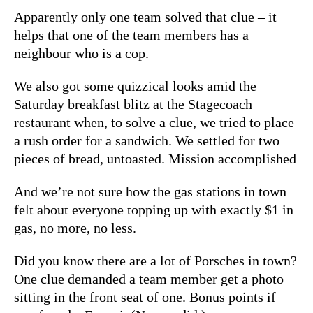
Apparently only one team solved that clue – it
helps that one of the team members has a
neighbour who is a cop.
We also got some quizzical looks amid the
Saturday breakfast blitz at the Stagecoach
restaurant when, to solve a clue, we tried to place
a rush order for a sandwich. We settled for two
pieces of bread, untoasted. Mission accomplished
And we’re not sure how the gas stations in town
felt about everyone topping up with exactly $1 in
gas, no more, no less.
Did you know there are a lot of Porsches in town?
One clue demanded a team member get a photo
sitting in the front seat of one. Bonus points if