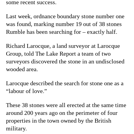
some recent success.
Last week, ordnance boundary stone number one
was found, marking number 19 out of 38 stones
Rumble has been searching for – exactly half.
Richard Larocque, a land surveyor at Larocque
Group, told The Lake Report a team of two
surveyors discovered the stone in an undisclosed
wooded area.
Larocque described the search for stone one as a
“labour of love.”
These 38 stones were all erected
at the same time
around 200 years ago on the perimeter of four
properties in the town owned by the British
military.