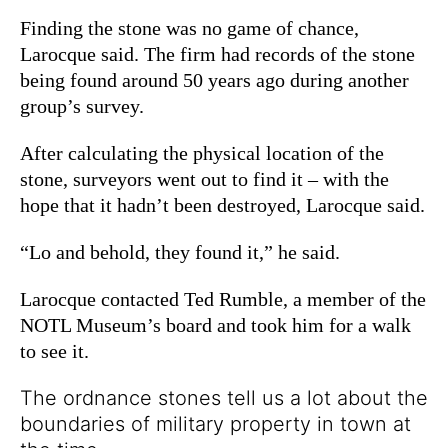
Finding the stone was no game of chance,
Larocque said. The firm had records of the stone
being found around 50 years ago during another
group’s survey.
After calculating the physical location of the
stone, surveyors went out to find it – with the
hope that it hadn’t been destroyed, Larocque said.
“Lo and behold, they found it,” he said.
Larocque contacted Ted Rumble, a member of the
NOTL Museum’s board and took him for a walk
to see it.
The ordnance stones tell us a lot about the
boundaries of military property in town at