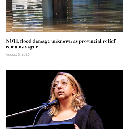
NOTL flood damage unknown as provincial relief
remains vague
August 6, 2026