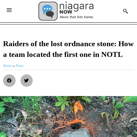
Raiders of the lost ordnance stone: How
a team located the first one in NOTL
Home
»
News