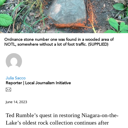
Ordnance stone number one was found in a wooded area of
NOTL, somewhere without a lot of foot traffic. (SUPPLIED)
Julia Sacco
Reporter | Local Journalism Initiative
June 14, 2023
Ted Rumble’s quest in restoring Niagara-on-the-
Lake’s oldest rock collection continues after