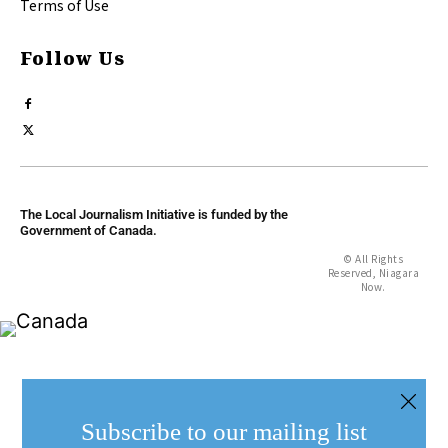
Terms of Use
Follow Us
The Local Journalism Initiative is funded by the
Government of Canada.
© All Rights
Reserved, Niagara
Now.
Subscribe to our mailing list