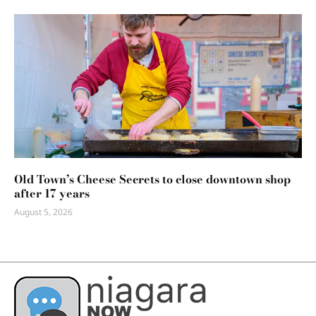
Old Town’s Cheese Secrets to close downtown shop
after 17 years
August 5, 2026