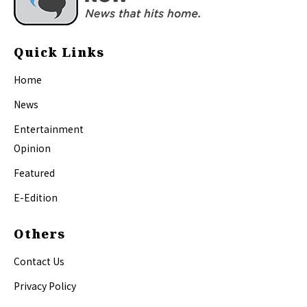
Quick Links
Home
News
Entertainment
Opinion
Featured
E-Edition
Others
Contact Us
Privacy Policy