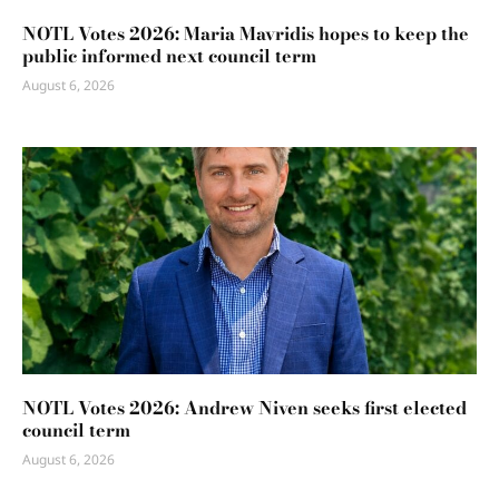
NOTL Votes 2026: Maria Mavridis hopes to keep the
public informed next council term
August 6, 2026
NOTL Votes 2026: Andrew Niven seeks first elected
council term
August 6, 2026