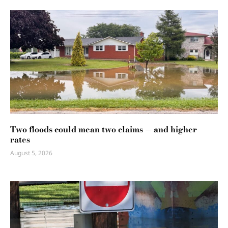
Two floods could mean two claims — and higher
rates
August 5, 2026