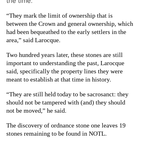
the time.
“They mark the limit of ownership that is
between the Crown and general ownership, which
had been bequeathed to the early settlers in the
area,” said Larocque.
Two hundred years later, these stones are still
important to understanding the past, Larocque
said, specifically the property lines they were
meant to establish at that time in history.
“They are still held today to be sacrosanct: they
should not be tampered with (and) they should
not be moved,” he said.
The discovery of ordnance stone one leaves 19
stones remaining to be found in NOTL.