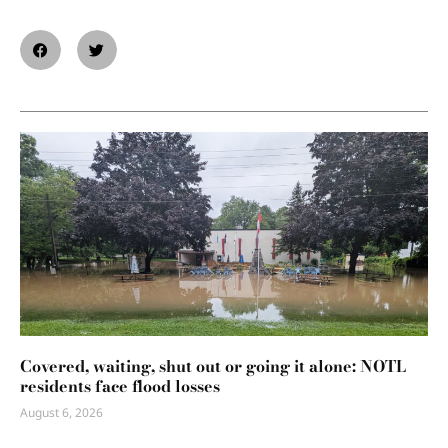
Covered, waiting, shut out or going it alone: NOTL
residents face flood losses
August 6, 2026