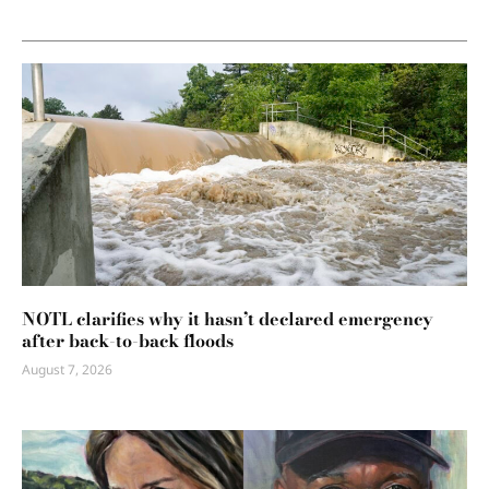
NOTL clarifies why it hasn’t declared emergency
after back-to-back floods
August 7, 2026