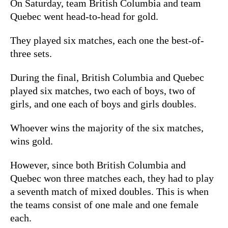
On Saturday, team British Columbia and team
Quebec went head-to-head for gold.
They played six matches, each one the best-of-
three sets.
During the final, British Columbia and Quebec
played six matches, two each of boys, two of
girls, and one each of boys and girls doubles.
Whoever wins the majority of the six matches,
wins gold.
However, since both British Columbia and
Quebec won three matches each, they had to play
a seventh match of mixed doubles. This is when
the teams consist of one male and one female
each.