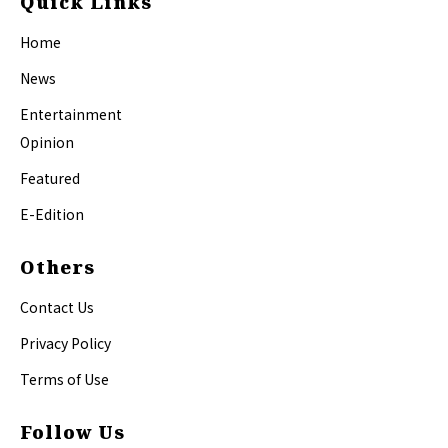
Quick Links
Home
News
Entertainment
Opinion
Featured
E-Edition
Others
Contact Us
Privacy Policy
Terms of Use
Follow Us