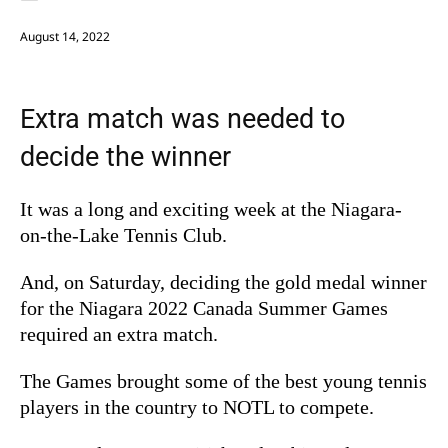
August 14, 2022
Extra match was needed to
decide the winner
It was a long and exciting week at the Niagara-
on-the-Lake Tennis Club.
And, on Saturday, deciding the gold medal winner
for the Niagara 2022 Canada Summer Games
required an extra match.
The Games brought some of the best young tennis
players in the country to NOTL to compete.