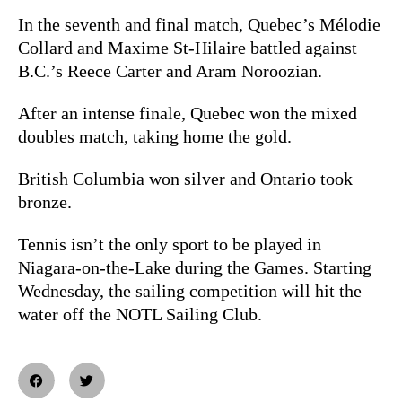
In the seventh and final match, Quebec’s Mélodie
Collard and Maxime St-Hilaire battled against
B.C.’s Reece Carter and Aram Noroozian.
After an intense finale, Quebec won the mixed
doubles match, taking home the gold.
British Columbia won silver and Ontario took
bronze.
Tennis isn’t the only sport to be played in
Niagara-on-the-Lake during the Games. Starting
Wednesday, the sailing competition will hit the
water off the NOTL Sailing Club.