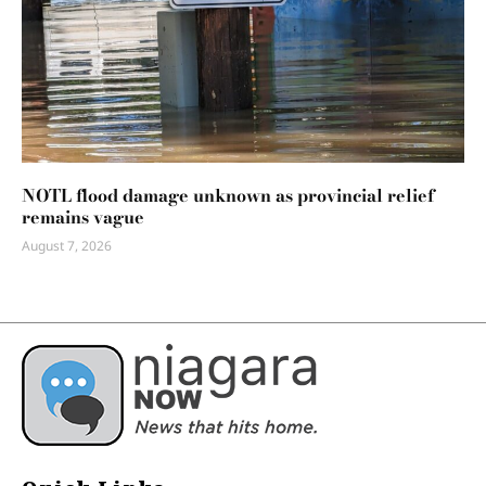
NOTL flood damage unknown as provincial relief
remains vague
August 7, 2026