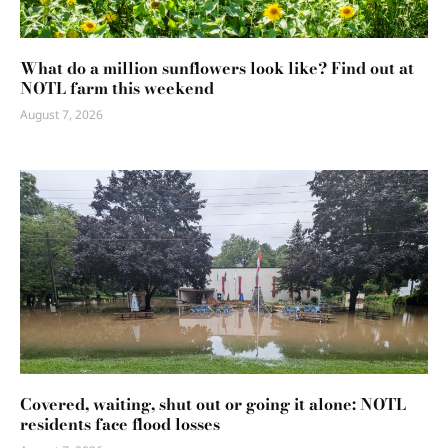
What do a million sunflowers look like? Find out at
NOTL farm this weekend
August 7, 2026
Covered, waiting, shut out or going it alone: NOTL
residents face flood losses