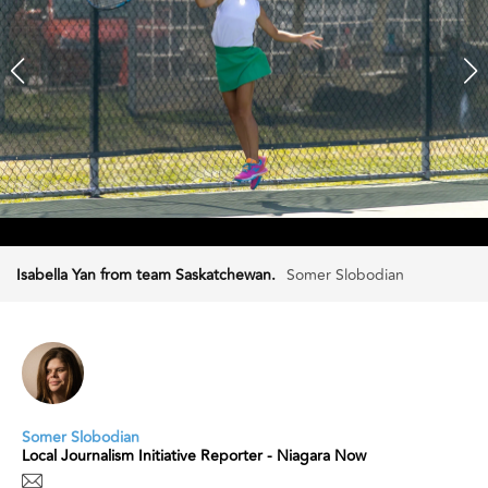
Isabella Yan from team Saskatchewan.
Somer Slobodian
Somer Slobodian
Local Journalism Initiative Reporter - Niagara Now