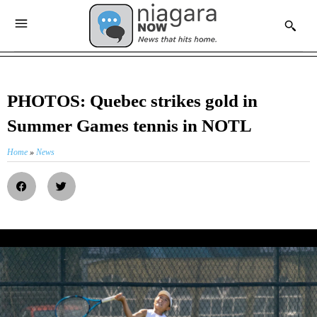
PHOTOS: Quebec strikes gold in
Summer Games tennis in NOTL
Home
»
News