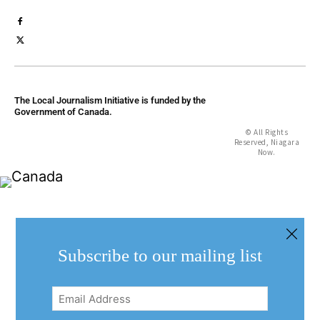
The Local Journalism Initiative is funded by the
Government of Canada.
© All Rights
Reserved, Niagara
Now.
Subscribe to our mailing list
Email
Address
(Required)