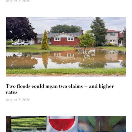
August 7, 2026
Two floods could mean two claims — and higher
rates
August 7, 2026