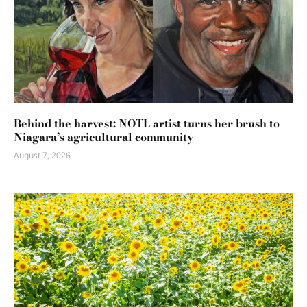
Behind the harvest: NOTL artist turns her brush to
Niagara’s agricultural community
August 7, 2026