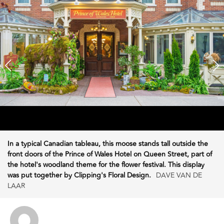
In a typical Canadian tableau, this moose stands tall outside the
front doors of the Prince of Wales Hotel on Queen Street, part of
the hotel's woodland theme for the flower festival. This display
was put together by Clipping's Floral Design.
DAVE VAN DE
LAAR