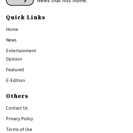
Quick Links
Home
News
Entertainment
Opinion
Featured
E-Edition
Others
Contact Us
Privacy Policy
Terms of Use