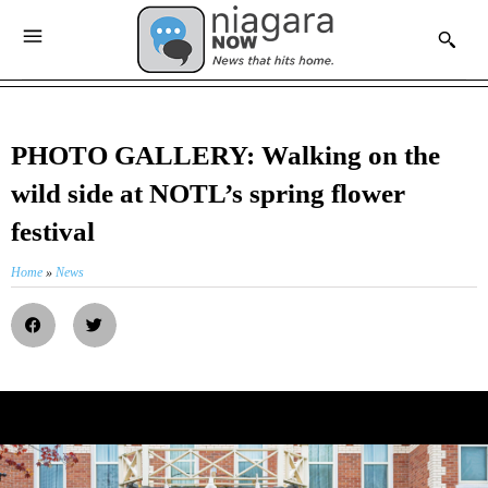
PHOTO GALLERY: Walking on the
wild side at NOTL’s spring flower
festival
Home
»
News