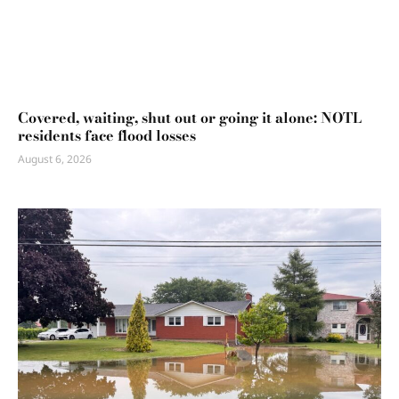
Covered, waiting, shut out or going it alone: NOTL
residents face flood losses
August 6, 2026