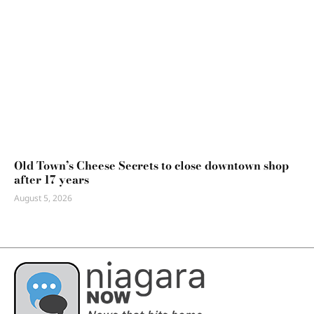
Old Town’s Cheese Secrets to close downtown shop
after 17 years
August 5, 2026