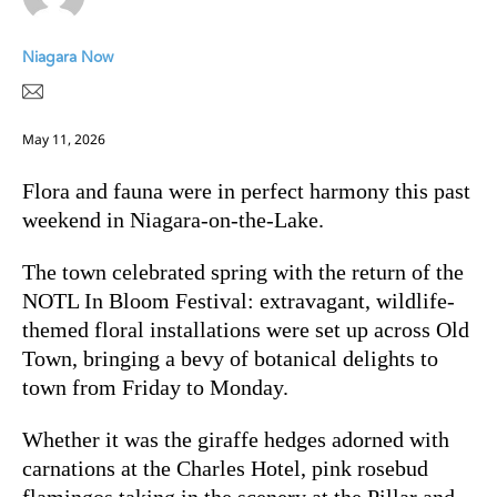
Niagara Now
May 11, 2026
Flora and fauna were in perfect harmony this past
weekend in Niagara-on-the-Lake.
The town celebrated spring with the return of the
NOTL In Bloom Festival: extravagant, wildlife-
themed floral installations were set up across Old
Town, bringing a bevy of botanical delights to
town from Friday to Monday.
Whether it was the giraffe hedges adorned with
carnations at the Charles Hotel, pink rosebud
flamingos taking in the scenery at the Pillar and