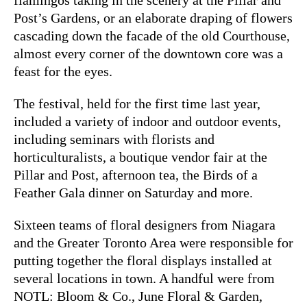
Post’s Gardens, or an elaborate draping of flowers
cascading down the facade of the old Courthouse,
almost every corner of the downtown core was a
feast for the eyes.
The festival, held for the first time last year,
included a variety of indoor and outdoor events,
including seminars with florists and
horticulturalists, a boutique vendor fair at the
Pillar and Post, afternoon tea, the Birds of a
Feather Gala dinner on Saturday and more.
Sixteen teams of floral designers from Niagara
and the Greater Toronto Area were responsible for
putting together the floral displays installed at
several locations in town. A handful were from
NOTL: Bloom & Co., June Floral & Garden,