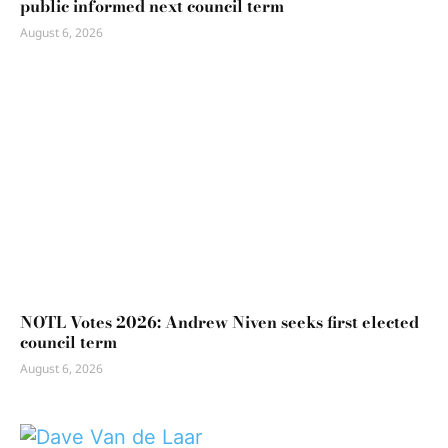
public informed next council term
August 6, 2026
NOTL Votes 2026: Andrew Niven seeks first elected
council term
August 6, 2026