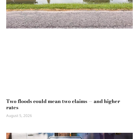
Two floods could mean two claims — and higher
rates
August 5, 2026