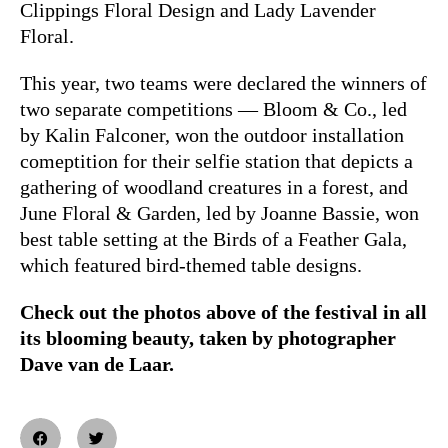
Clippings Floral Design and Lady Lavender
Floral.
This year, two teams were declared the winners of
two separate competitions — Bloom & Co., led
by Kalin Falconer, won the outdoor installation
comeptition for their selfie station that depicts a
gathering of woodland creatures in a forest, and
June Floral & Garden, led by Joanne Bassie, won
best table setting at the Birds of a Feather Gala,
which featured bird-themed table designs.
Check out the photos above of the festival in all
its blooming beauty, taken by photographer
Dave van de Laar.