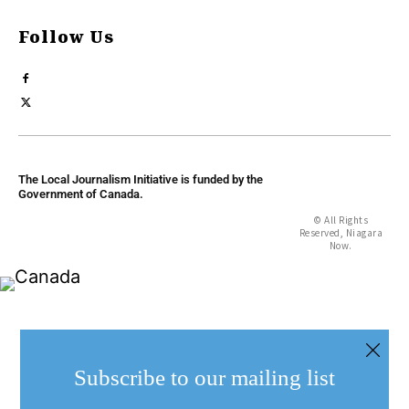
Follow Us
The Local Journalism Initiative is funded by the
Government of Canada.
© All Rights
Reserved, Niagara
Now.
Subscribe to our mailing list