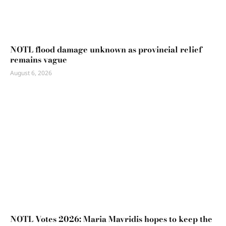
NOTL flood damage unknown as provincial relief
remains vague
August 6, 2026
NOTL Votes 2026: Maria Mavridis hopes to keep the