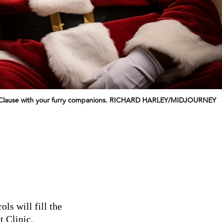
anta Clause with your furry companions. RICHARD HARLEY/MIDJOURNEY
ls will fill the
t Clinic.