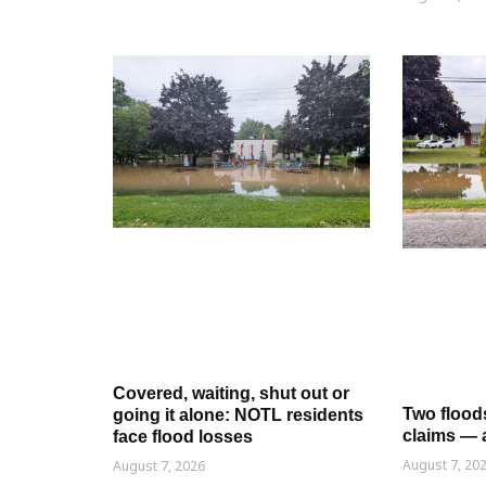
Covered, waiting, shut out or
Two flood
going it alone: NOTL residents
claims — 
face flood losses
August 7, 20
August 7, 2026