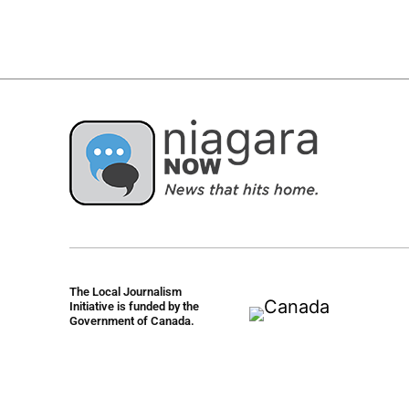
The Local Journalism
Initiative is funded by the
Government of Canada.