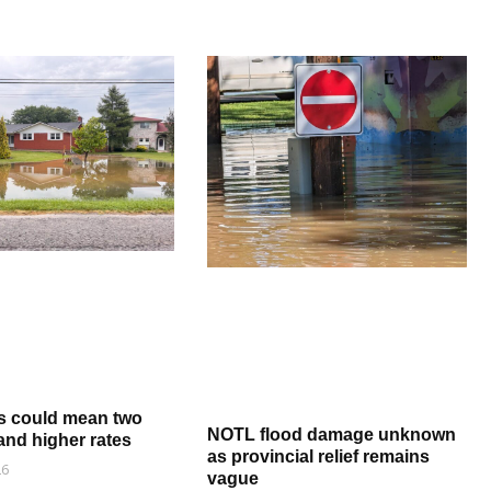
s could mean two
NOTL flood damage unknown
and higher rates
as provincial relief remains
26
vague