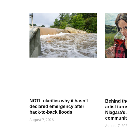
NOTL clarifies why it hasn’t
Behind th
declared emergency after
artist tur
back-to-back floods
Niagara’s 
communit
August 7, 2026
August 7, 20