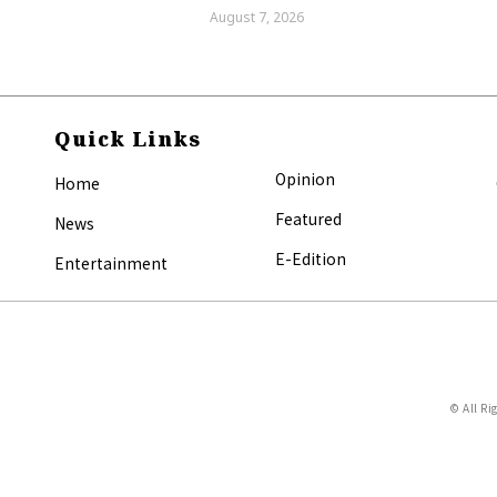
August 7, 2026
Quick Links
Opinion
Home
Featured
News
E-Edition
Entertainment
© All Ri