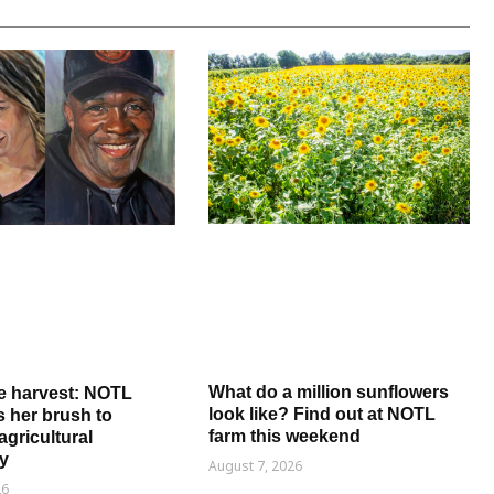
What do a million sunflowers
e harvest: NOTL
look like? Find out at NOTL
ns her brush to
farm this weekend
agricultural
y
August 7, 2026
26