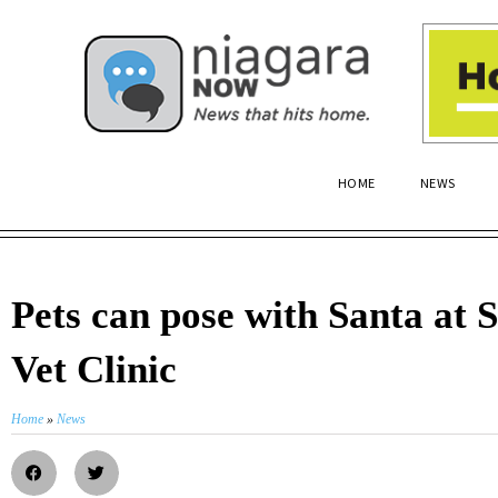
HOME
NEWS
Pets can pose with Santa at S
Vet Clinic
Home
»
News