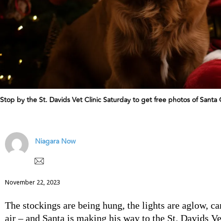
Stop by the St. Davids Vet Clinic Saturday to get free photos of S
Niagara Now
November 22, 2023
The stockings are being hung, the lights are aglow, caro
air – and Santa is making his way to the St. Davids Ve