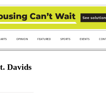
ARTS
OPINION
FEATURED
SPORTS
EVENTS
CONT
t. Davids