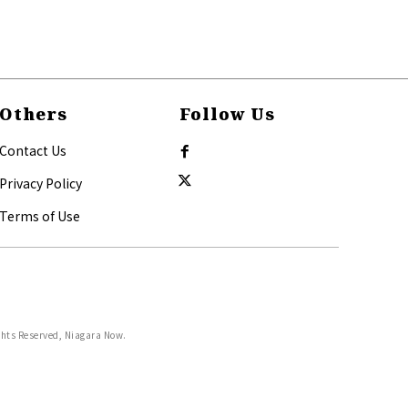
Others
Follow Us
Contact Us
Privacy Policy
Terms of Use
ghts Reserved, Niagara Now.