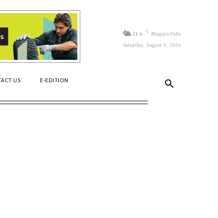
C
21.6
Niagara Falls
Saturday, August 8, 2026
ACT US
E-EDITION