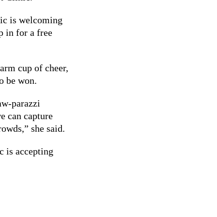
nic is welcoming
 in for a free
warm cup of cheer,
to be won.
paw-parazzi
we can capture
rowds,” she said.
c is accepting