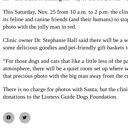
This Saturday, Nov. 25 from 10 a.m. to 2 p.m. the cli
its feline and canine friends (and their humans) to stop
photo with the jolly man in red.
Clinic owner Dr. Stephanie Hall said there will be a 
some delicious goodies and pet-friendly gift baskets 
“For those dogs and cats that like a little less of the 
atmosphere, there will be a quiet room set up where 
that precious photo with the big man away from the c
There is no charge for photos with Santa, but the clini
donations to the Lioness Guide Dogs Foundation.