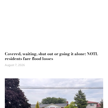
Covered, waiting, shut out or going it alone: NOTL
residents face flood losses
August 7, 2026