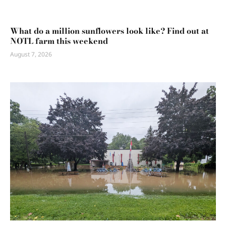
What do a million sunflowers look like? Find out at
NOTL farm this weekend
August 7, 2026