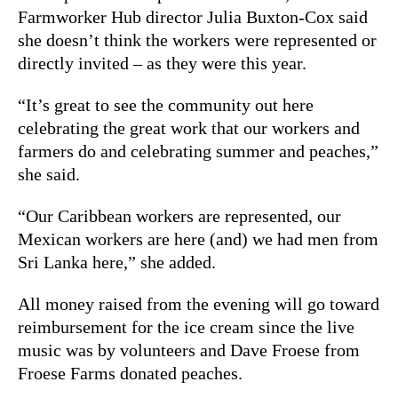
Farmworker Hub director Julia Buxton-Cox said
she doesn’t think the workers were represented or
directly invited – as they were this year.
“It’s great to see the community out here
celebrating the great work that our workers and
farmers do and celebrating summer and peaches,”
she said.
“Our Caribbean workers are represented, our
Mexican workers are here (and) we had men from
Sri Lanka here,” she added.
All money raised from the evening will go toward
reimbursement for the ice cream since the live
music was by volunteers and Dave Froese from
Froese Farms donated peaches.