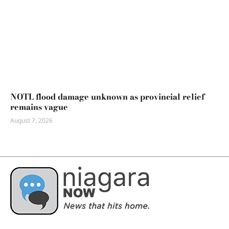
NOTL flood damage unknown as provincial relief
remains vague
August 7, 2026