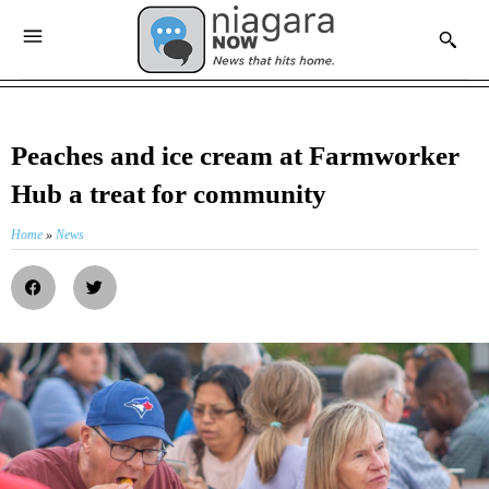
Peaches and ice cream at Farmworker
Hub a treat for community
Home
»
News