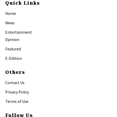
Quick Links
Home
News
Entertainment
Opinion
Featured
E-Edition
Others
Contact Us
Privacy Policy
Terms of Use
Follow Us