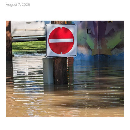
August 7, 2026