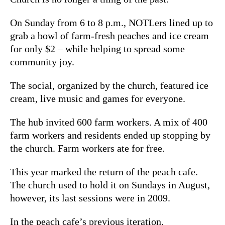
On Sunday from 6 to 8 p.m., NOTLers lined up to
grab a bowl of farm-fresh peaches and ice cream
for only $2 – while helping to spread some
community joy.
The social, organized by the church, featured ice
cream, live music and games for everyone.
The hub invited 600 farm workers. A mix of 400
farm workers and residents ended up stopping by
the church. Farm workers ate for free.
This year marked the return of the peach cafe.
The church used to hold it on Sundays in August,
however, its last sessions were in 2009.
In the peach cafe’s previous iteration,