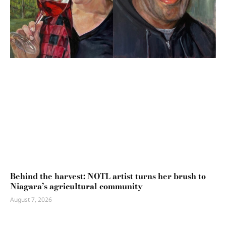
Behind the harvest: NOTL artist turns her brush to
Niagara’s agricultural community
August 7, 2026