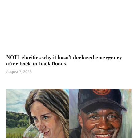
NOTL clarifies why it hasn’t declared emergency
after back-to-back floods
August 7, 2026