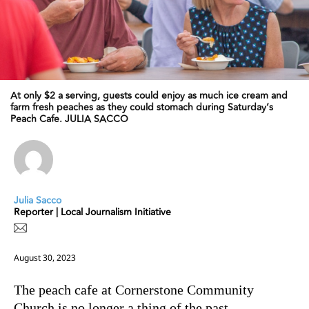
At only $2 a serving, guests could enjoy as much ice cream and
farm fresh peaches as they could stomach during Saturday’s
Peach Cafe. JULIA SACCO
Julia Sacco
Reporter | Local Journalism Initiative
August 30, 2023
The peach cafe at Cornerstone Community
Church is no longer a thing of the past.