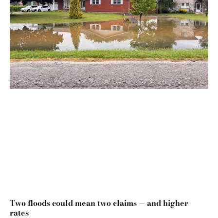
Two floods could mean two claims — and higher
rates