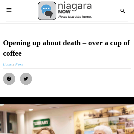
Opening up about death – over a cup of
coffee
Home
»
News