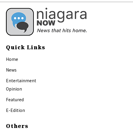
Quick Links
Home
News
Entertainment
Opinion
Featured
E-Edition
Others