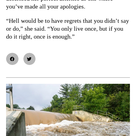
you’ve made all your apologies.
“Hell would be to have regrets that you didn’t say
or do,” she said. “
You only live once, but if you
do it right, once is enough.”