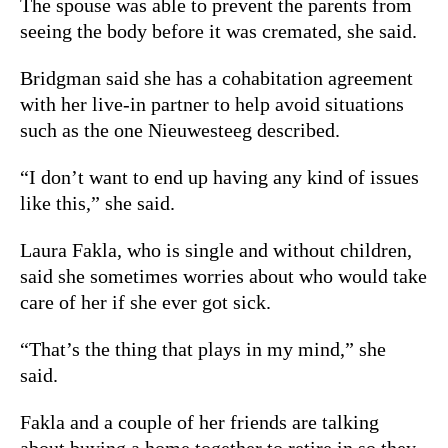
The spouse was able to prevent the parents from
seeing the body before it was cremated, she said.
Bridgman said she has a cohabitation agreement
with her live-in partner to help avoid situations
such as the one Nieuwesteeg described.
“I don’t want to end up having any kind of issues
like this,” she said.
Laura Fakla, who is single and without children,
said she sometimes worries about who would take
care of her if she ever got sick.
“That’s the thing that plays in my mind,” she
said.
Fakla and a couple of her friends are talking
about buying a home together to retire in so they