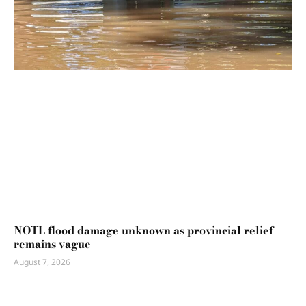
NOTL flood damage unknown as provincial relief
remains vague
August 7, 2026