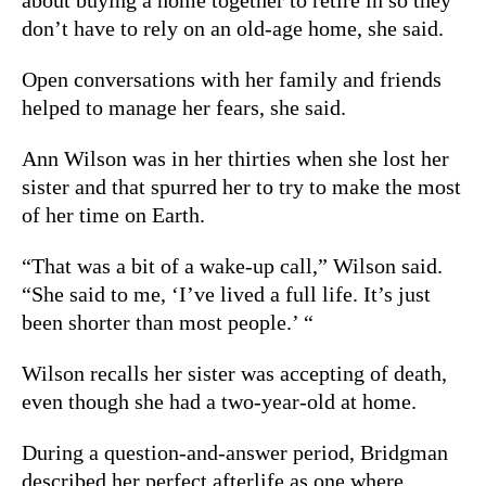
don’t have to rely on an old-age home, she said.
Open conversations with her family and friends
helped to manage her fears, she said.
Ann Wilson was in her thirties when she lost her
sister and that spurred her to try to make the most
of her time on Earth.
“That was a bit of a wake-up call,” Wilson said.
“
She said to me, ‘I’ve lived a full life. It’s just
been shorter than most people.’ “
Wilson recalls her sister was accepting of death,
even though she had a two-year-old at home.
During a question-and-answer period, Bridgman
described her perfect afterlife as one where