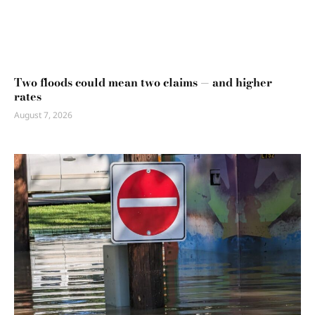
Two floods could mean two claims — and higher
rates
August 7, 2026