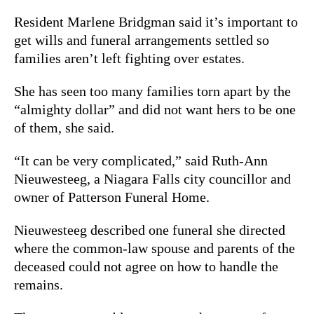
Resident Marlene Bridgman said it’s important to
get wills and funeral arrangements settled so
families aren’t left fighting over estates.
She has seen too many families torn apart by the
“almighty dollar” and did not want hers to be one
of them, she said.
“It can be very complicated,” said Ruth-Ann
Nieuwesteeg, a Niagara Falls city councillor and
owner of Patterson Funeral Home.
Nieuwesteeg described one funeral she directed
where the common-law spouse and parents of the
deceased could not agree on how to handle the
remains.