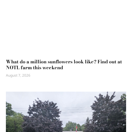
What do a million sunflowers look like? Find out at
NOTL farm this weekend
August 7, 2026