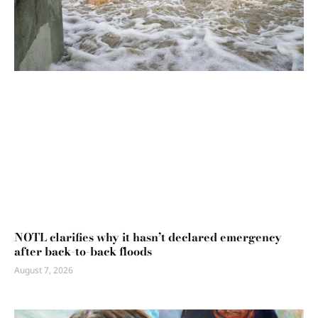
NOTL clarifies why it hasn’t declared emergency
after back-to-back floods
August 7, 2026