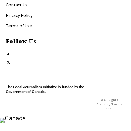
Contact Us
Privacy Policy
Terms of Use
Follow Us
The Local Journalism Initiative is funded by the
Government of Canada.
© All Rights
Reserved, Niagara
Now.