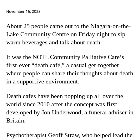
November 16, 2023
About 25 people came out to the Niagara-on-the-
Lake Community Centre on Friday night to sip
warm beverages and talk about death.
It was the NOTL Community Palliative Care’s
first-ever “death café,” a casual get-together
where people can share their thoughts about death
in a supportive environment.
Death cafés have been popping up all over the
world since 2010 after the concept was first
developed by Jon Underwood, a funeral adviser in
Britain.
Psychotherapist Geoff Straw, who helped lead the