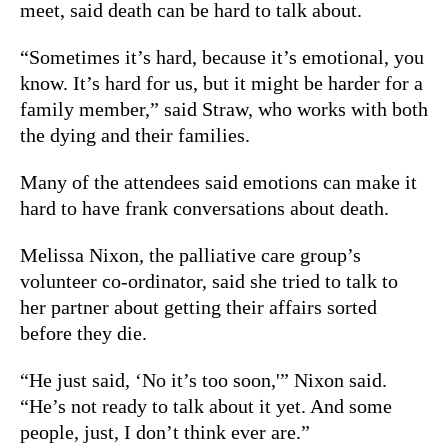
meet, said death can be hard to talk about.
“Sometimes it’s hard, because it’s emotional, you
know. It’s hard for us, but it might be harder for a
family member,” said Straw, who works with both
the dying and their families.
Many of the attendees said emotions can make it
hard to have frank conversations about death.
Melissa Nixon, the palliative care group’s
volunteer co-ordinator, said she tried to talk to
her partner about getting their affairs sorted
before they die.
“He just said, ‘No it’s too soon,'” Nixon said.
“He’s not ready to talk about it yet. And some
people, just, I don’t think ever are.”