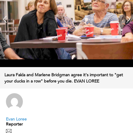
Laura Fakla and Marlene Bridgman agree it's important to "get
your ducks in a row" before you die. EVAN LOREE
Evan Loree
Reporter