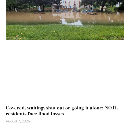
Covered, waiting, shut out or going it alone: NOTL
residents face flood losses
August 7, 2026