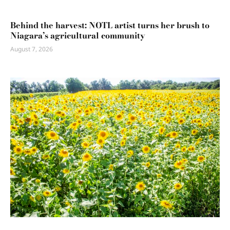
Behind the harvest: NOTL artist turns her brush to
Niagara’s agricultural community
August 7, 2026